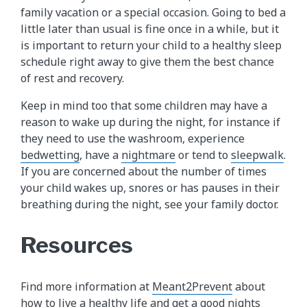
family vacation or a special occasion. Going to bed a
little later than usual is fine once in a while, but it
is important to return your child to a healthy sleep
schedule right away to give them the best chance
of rest and recovery.
Keep in mind too that some children may have a
reason to wake up during the night, for instance if
they need to use the washroom, experience
bedwetting
, have a
nightmare
or tend to
sleepwalk​
.
If you are concerned about the number of times
your child wakes up, snores or has pauses in their
breathing during the night, see your family doctor.
Resources
Find more information at
Meant2Prevent
about
how to live a healthy life and get a good nights