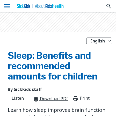
menu
search
Sleep: Benefits and
recommended
amounts for children
By SickKids staff
Listen
Print
print_for
Download PDF
download_for_offline
​Learn how sleep improves brain function