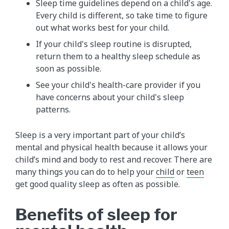
Sleep time guidelines depend on a child's age.
Every child is different, so take time to figure
out what works best for your child.
If your child's sleep routine is disrupted,
return them to a healthy sleep schedule as
soon as possible.
See your child's health-care provider if you
have concerns about your child's sleep
patterns.
Sleep is a very important part of your child’s
mental and physical health because it allows your
child’s mind and body to rest and recover. There are
many things you can do to help your
child
or
teen
get good quality sleep as often as possible.
Benefits of sleep for