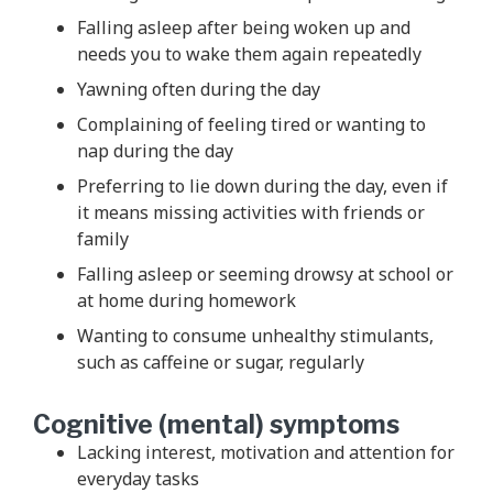
Falling asleep after being woken up and
needs you to wake them again repeatedly
Yawning often during the day
Complaining of feeling tired or wanting to
nap during the day
Preferring to lie down during the day, even if
it means missing activities with friends or
family
Falling asleep or seeming drowsy at school or
at home during homework
Wanting to consume unhealthy stimulants,
such as caffeine or sugar, regularly
Cognitive (mental) symptoms
Lacking interest, motivation and attention for
everyday tasks