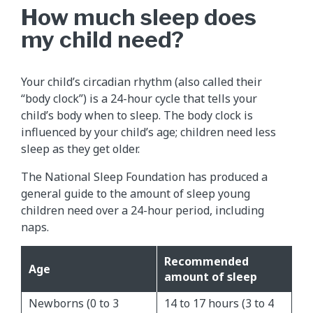
How much sleep does
my child need?
Your child’s circadian rhythm (also called their
“body clock”) is a 24-hour cycle that tells your
child’s body when to sleep. The body clock is
influenced by your child’s age; children need less
sleep as they get older.
The National Sleep Foundation has produced a
general guide to the amount of sleep young
children need over a 24-hour period, including
naps.
Recommended
Age
amount of sleep
Newborns (0 to 3
14 to 17 hours (3 to 4