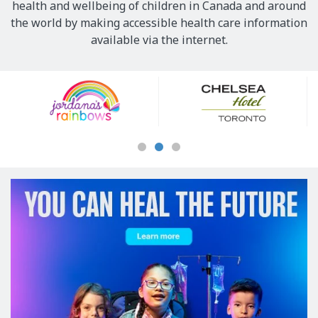
health and wellbeing of children in Canada and around
the world by making accessible health care information
available via the internet.
Our
Sponsors