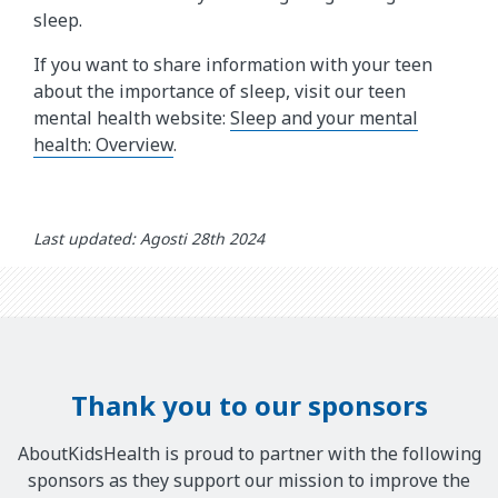
sleep.
If you want to share information with your teen
about the importance of sleep, visit our teen
mental health website:
Sleep and your mental
health: Overview
.
Last updated: Agosti 28th 2024
Thank you to our sponsors
AboutKidsHealth is proud to partner with the following
sponsors as they support our mission to improve the