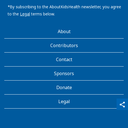
email
address:
*By subscribing to the AboutKidsHealth newsletter, you agree
to the
Legal
terms below.
AboutKidsHealth
About
Learn
More
Contributors
Contact
Sponsors
Donate
Legal
qr_code_scanner
content_copy
share