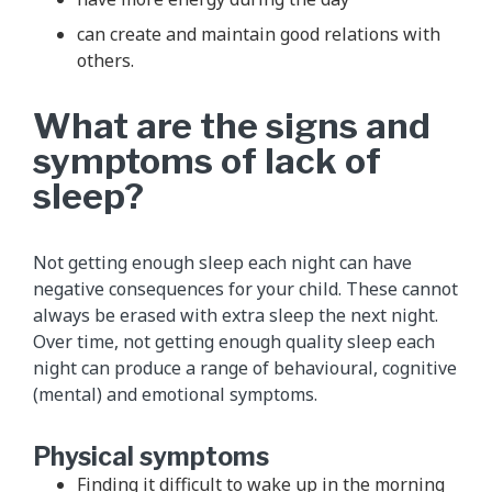
can create and maintain good relations with
others.
What are the signs and
symptoms of lack of
sleep?
Not getting enough sleep each night can have
negative consequences for your child. These cannot
always be erased with extra sleep the next night.
Over time, not getting enough quality sleep each
night can produce a range of behavioural, cognitive
(mental) and emotional symptoms.
Physical symptoms
Finding it difficult to wake up in the morning