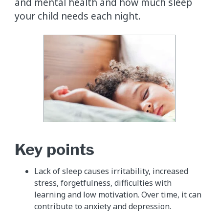
and mental health and how much sleep
your child needs each night.
Key points
Lack of sleep causes irritability, increased
stress, forgetfulness, difficulties with
learning and low motivation. Over time, it can
contribute to anxiety and depression.