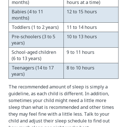
months)​
hours at a time)
Babies (4 to 11
​12 to 15 hours
months)
Toddlers (1 to 2 years)
​11 to 14 hours
Pre-schoolers (3 to 5
​10 to 13 hours
years)
School-aged children
9 to 11 hours
(6 to 13 years)
Teenagers (14 to 17
8 to 10 hours
years)
The recommended amount of sleep is simply a
guideline, as each child is different. In addition,
sometimes your child might need a little more
sleep than what is recommended and other times
they may feel fine with a little less. Talk to your
child and adjust their sleep schedule to find out