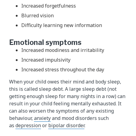
Increased forgetfulness
Blurred vision
Difficulty learning new information
Emotional symptoms
Increased moodiness and irritability
Increased impulsivity
Increased stress throughout the day
When your child owes their mind and body sleep,
this is called sleep debt. A large sleep debt (not
getting enough sleep for many nights in a row) can
result in your child feeling mentally exhausted. It
can also worsen the symptoms of any existing
behaviour,
anxiety
and mood disorders such
as
depression
or
bipolar disorder​
.