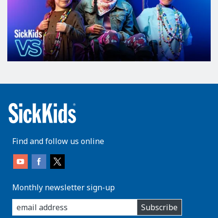
Find and follow us online
Monthly newsletter sign-up
enter
Subscribe
you