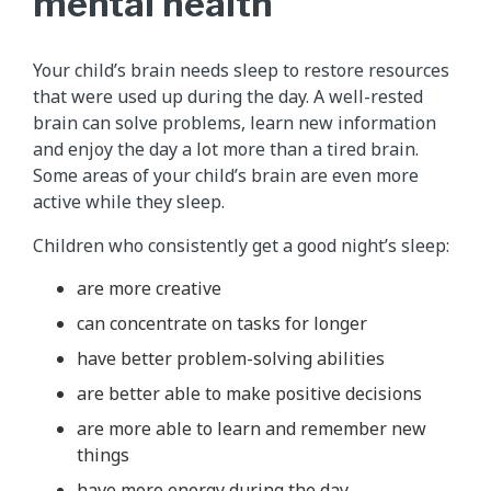
mental health
Your child’s brain needs sleep to restore resources
that were used up during the day. A well-rested
brain can solve problems, learn new information
and enjoy the day a lot more than a tired brain.
Some areas of your child’s brain are even more
active while they sleep.
Children who consistently get a good night’s sleep:
are more creative
can concentrate on tasks for longer
have better problem-solving abilities
are better able to make positive decisions
are more able to learn and remember new
things
have more energy during the day