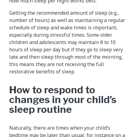
how much sleep per night works best.
Getting the recommended amount of sleep (e.g.,
number of hours) as well as maintaining a regular
schedule of sleep and wake times is important,
especially during stressful times. Some older
children and adolescents may maintain 8 to 10
hours of sleep per day but if they go to sleep very
late and then sleep through most of the morning,
this means they are not receiving the full
restorative benefits of sleep.
How to respond to
changes in your child’s
sleep routine
Naturally, there are times when your child’s
bedtime may be later than usual, for instance on a