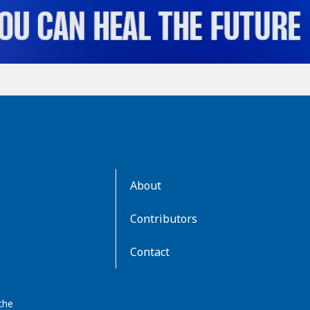
AboutKidsHealth
About
Learn
More
Contributors
Contact
the