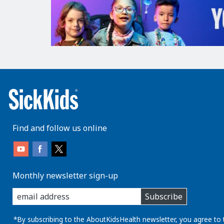
Find and follow us online
Monthly newsletter sign-up
enter
Subscribe
you
email
address:
*By subscribing to the AboutKidsHealth newsletter, you agree to 