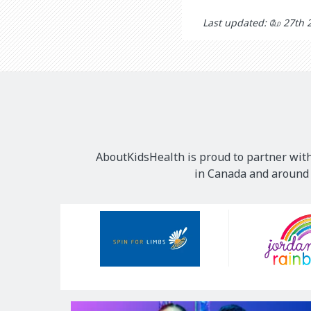
Last updated: மே 27th 
AboutKidsHealth is proud to partner with
in Canada and around t
Our
Sponsors