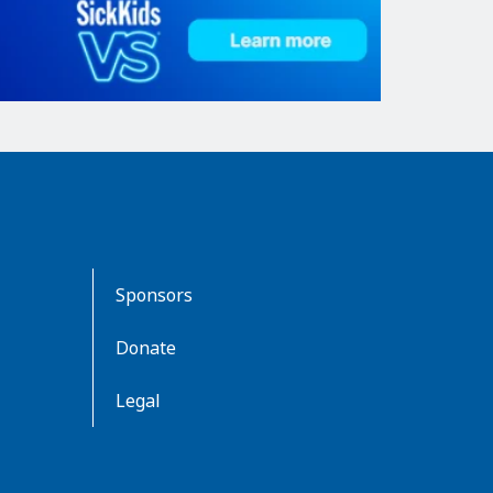
Sponsors
Donate
Legal