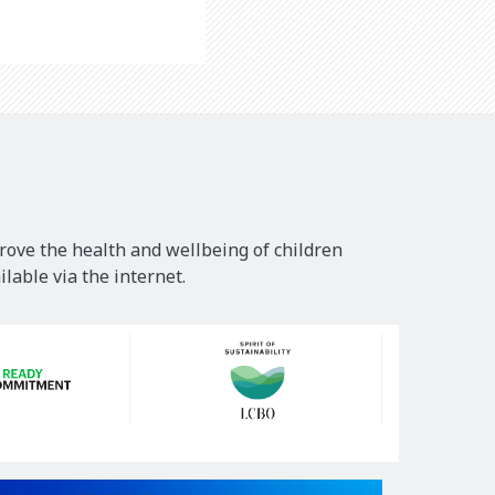
rove the health and wellbeing of children
lable via the internet.