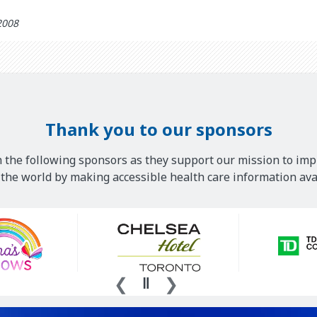
2008
Thank you to our sponsors
 the following sponsors as they support our mission to imp
he world by making accessible health care information avai