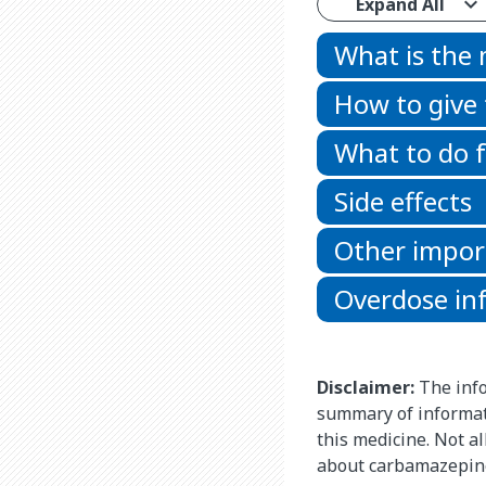
Expand All
What is the
How to give
What to do f
Side effects
Other impor
Overdose in
Disclaimer:
The info
summary of informat
this medicine. Not al
about carbamazepine