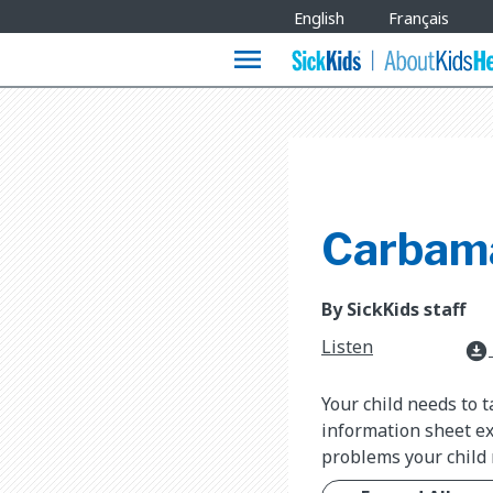
Site
English
Français
Languages
menu
Carbam
By SickKids staff
Listen
download_for_offline
Your child needs to 
information sheet ex
problems your child