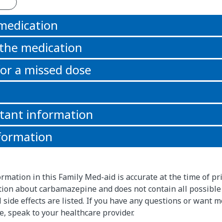
 medication
 the medication
or a missed dose
tant information
formation
rmation in this Family Med-aid is accurate at the time of pri
ion about carbamazepine and does not contain all possible
l side effects are listed. If you have any questions or want 
, speak to your healthcare provider.