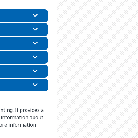
nting. It provides a
 information about
more information