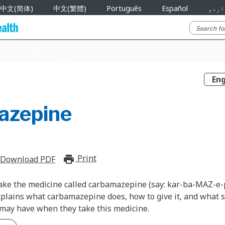
中文(简体)
中文(繁體)
Português
Español
اردو
azepine
Print
print_for_offline
Download PDF
take the medicine called carbamazepine (say: kar-ba-MAZ-e-
plains what carbamazepine does, how to give it, and what si
 may have when they take this medicine.