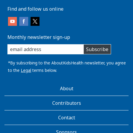
Find and follow us online
Monthly newsletter sign-up
enter
Subscribe
you
email
address:
*By subscribing to the AboutKidsHealth newsletter, you agree
to the
Legal
terms below.
AboutKidsHealth
About
Learn
More
Contributors
Contact
Sponsors