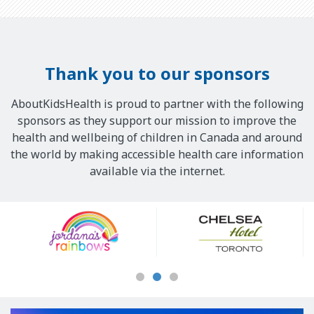
Thank you to our sponsors
AboutKidsHealth is proud to partner with the following
sponsors as they support our mission to improve the
health and wellbeing of children in Canada and around
the world by making accessible health care information
available via the internet.
Our
Sponsors