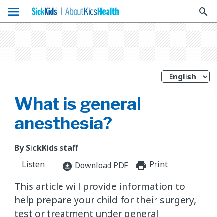
menu
search
What is general
anesthesia?
By SickKids staff
Listen
Print
print_for
Download PDF
download_for_offline
This article will provide information to
help prepare your child for their surgery,
test or treatment under general