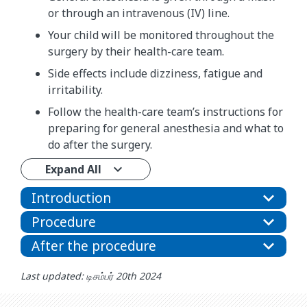
or through an intravenous (IV) line.
Your child will be monitored throughout the
surgery by their health-care team.
Side effects include dizziness, fatigue and
irritability.
Follow the health-care team’s instructions for
preparing for general anesthesia and what to
do after the surgery.
Expand All
Introduction
Procedure
After the procedure
Last updated: டிசம்பர் 20th 2024