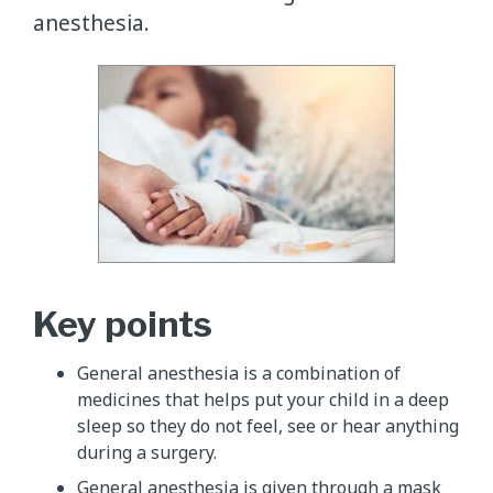
anesthesia.
Key points
General anesthesia is a combination of
medicines that helps put your child in a deep
sleep so they do not feel, see or hear anything
during a surgery.
General anesthesia is given through a mask