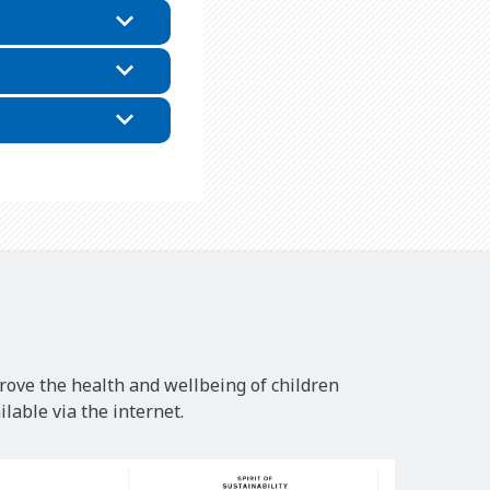
rove the health and wellbeing of children
lable via the internet.