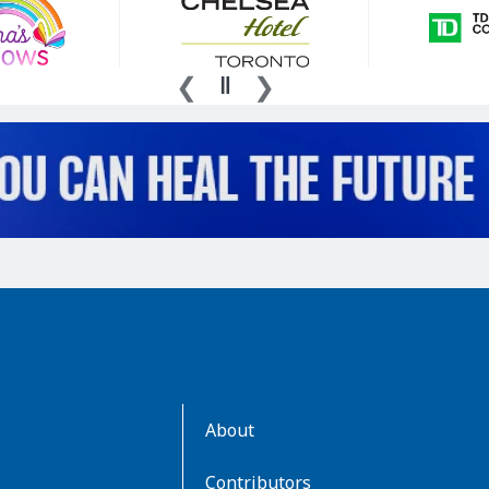
AboutKidsHealth
About
Learn
More
Contributors