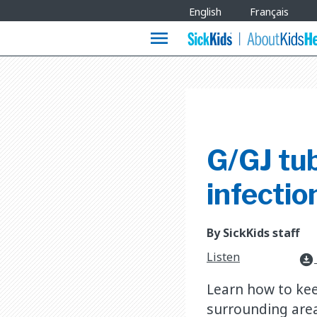
Site
English
Français
Languages
menu
G/GJ tu
infectio
By SickKids staff
Listen
download_for_offline
Learn how to kee
surrounding are