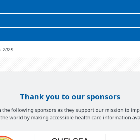
th 2025
Thank you to our sponsors
 the following sponsors as they support our mission to imp
he world by making accessible health care information avai