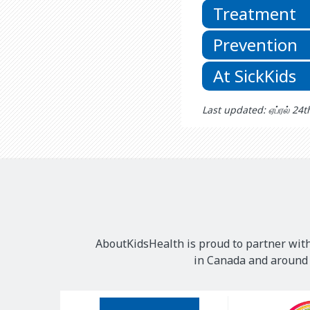
Treatment
Prevention
At SickKids
Last updated: ஏப்ரல் 24
AboutKidsHealth is proud to partner with
in Canada and around t
Our