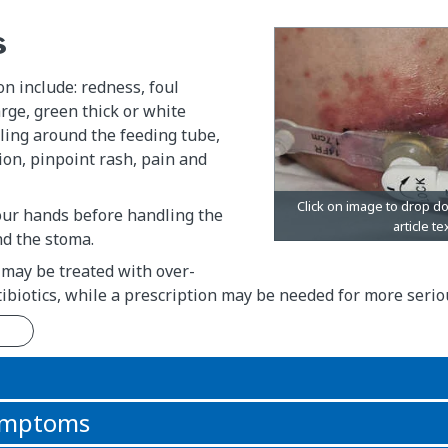
s
on include: redness, foul
rge, green thick or white
ling around the feeding tube,
on, pinpoint rash, pain and
ur hands before handling the
nd the stoma.
 may be treated with over-
ibiotics, while a prescription may be needed for more seriou
n
symptoms