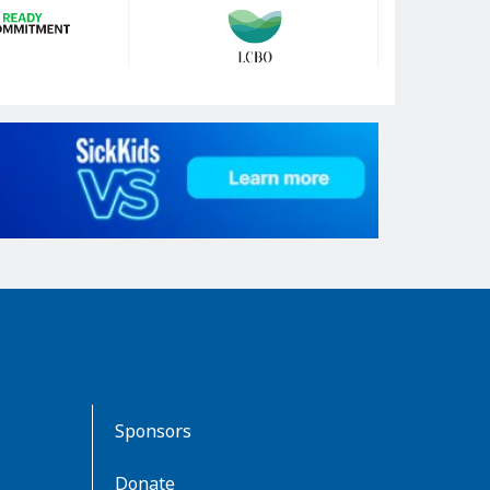
Sponsors
Donate