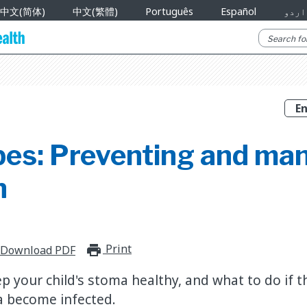
中文(简体)
中文(繁體)
Português
Español
اردو
bes: Preventing and ma
n
Print
print_for_offline
Download PDF
p your child's stoma healthy, and what to do if 
a become infected.