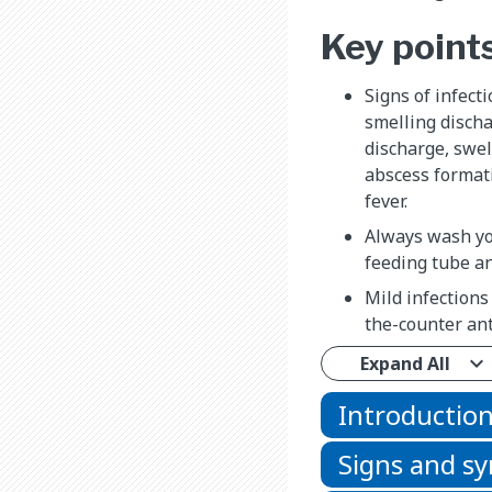
Key point
Signs of infecti
smelling discha
discharge, swel
abscess formati
fever.
Always wash yo
feeding tube a
Mild infections
the-counter ant
Expand All
Introductio
Signs and 