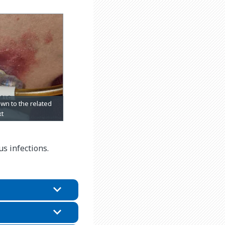
s infections.