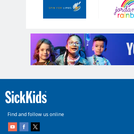
Sponsors
Find and follow us online