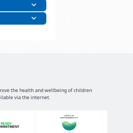
rove the health and wellbeing of children
lable via the internet.