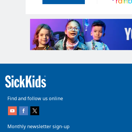
Find and follow us online
Monthly newsletter sign-up