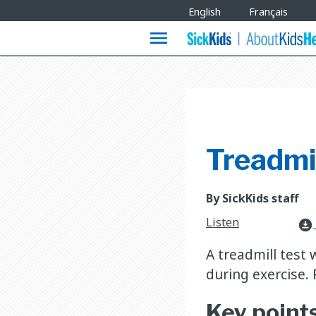
Site
English
Français
Languages
menu
Treadmil
By SickKids staff
Listen
download_for_offline
A treadmill test w
during exercise. 
Key point