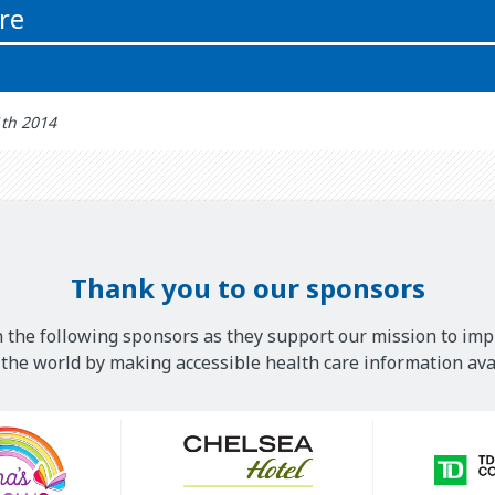
re
1th 2014
Thank you to our sponsors
 the following sponsors as they support our mission to imp
he world by making accessible health care information avai