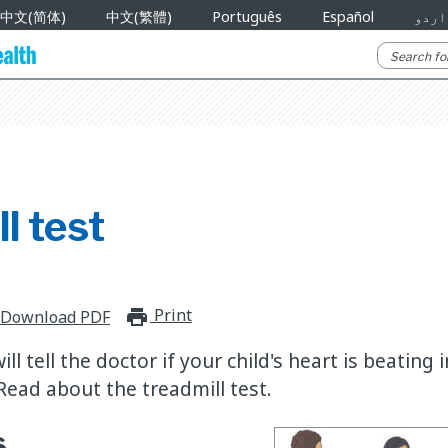
中文(简体)
中文(繁體)
Português
Español
اردو
l test
Print
print_for_offline
Download PDF
ill tell the doctor if your child's heart is beating
Read about the treadmill test.
s