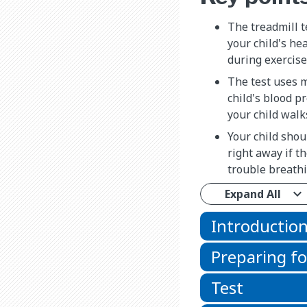
The treadmill te
your child's he
during exercise
The test uses 
child's blood p
your child walk
Your child shou
right away if t
trouble breathi
Expand All
Introductio
Preparing fo
Test