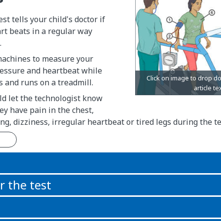
st tells your child's doctor if
art beats in a regular way
.
machines to measure your
ressure and heartbeat while
s and runs on a treadmill.
ld let the technologist know
hey have pain in the chest,
ng, dizziness, irregular heartbeat or tired legs during the te
n
r the test