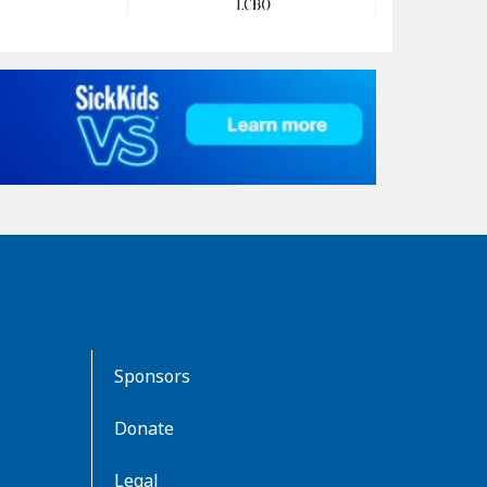
Sponsors
Donate
Legal