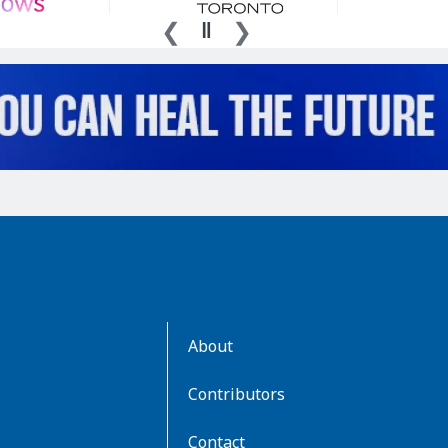
AboutKidsHealth
About
Learn
More
Contributors
Contact