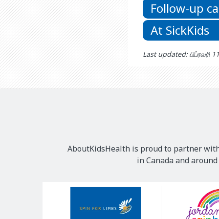
Follow-up ca
At SickKids
Last updated: பிப்ரவரி 1
AboutKidsHealth is proud to partner with
in Canada and around t
Our
Sponsors