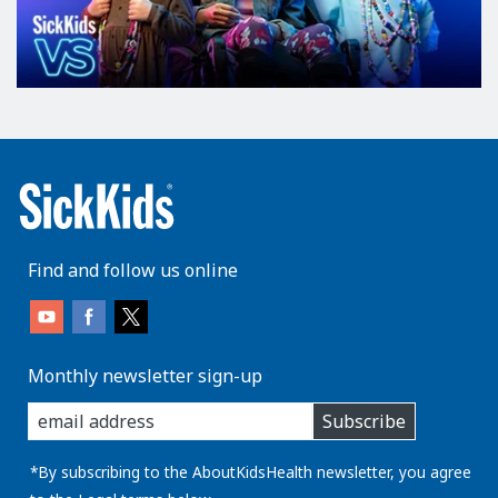
Find and follow us online
Monthly newsletter sign-up
enter
Subscribe
you
email
address:
*By subscribing to the AboutKidsHealth newsletter, you agree