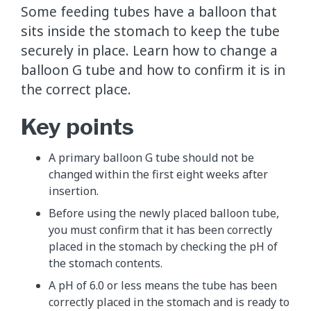
Some feeding tubes have a balloon that
sits inside the stomach to keep the tube
securely in place. Learn how to change a
balloon G tube and how to confirm it is in
the correct place.
Key points
A primary balloon G tube should not be
changed within the first eight weeks after
insertion.
Before using the newly placed balloon tube,
you must confirm that it has been correctly
placed in the stomach by checking the pH of
the stomach contents.
A pH of 6.0 or less means the tube has been
correctly placed in the stomach and is ready to