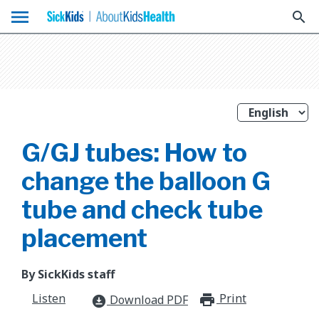
menu
search
G/GJ tubes: How to
change the balloon G
tube and check tube
placement
By SickKids staff
Listen
Print
print_for
Download PDF
download_for_offline