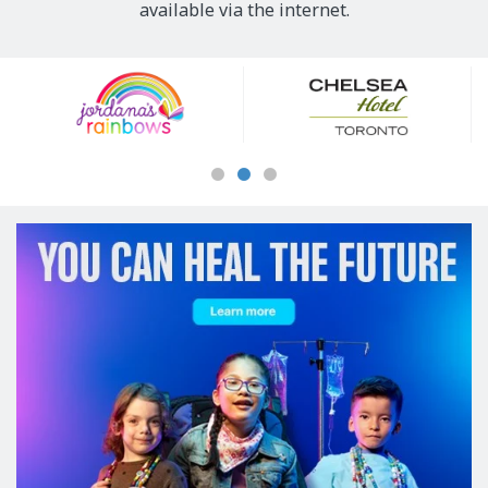
available via the internet.
Our
Sponsors