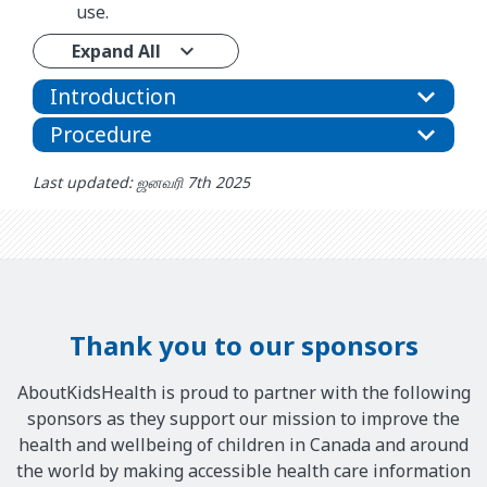
use.
Expand All
Introduction
Procedure
Last updated: ஜனவரி 7th 2025
Thank you to our sponsors
AboutKidsHealth is proud to partner with the following
sponsors as they support our mission to improve the
health and wellbeing of children in Canada and around
the world by making accessible health care information