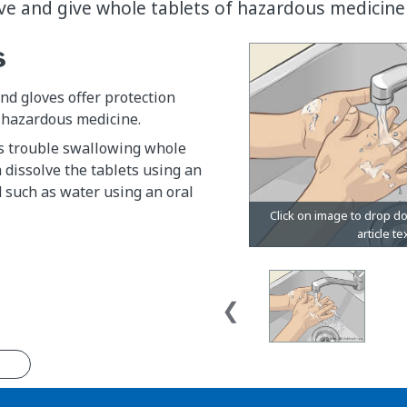
lve and give whole tablets of hazardous medicine 
s
d gloves offer protection
hazardous medicine.
as trouble swallowing whole
n dissolve the tablets using an
 such as water using an oral
n