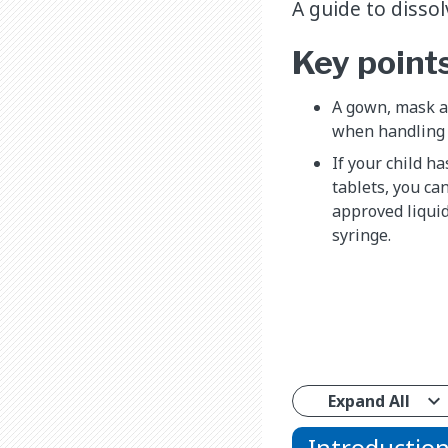
A guide to disso
Key point
A gown, mask an
when handling 
If your child h
tablets, you ca
approved liquid
syringe.
Expand All
Introductio