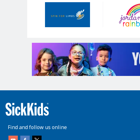
Our
Sponsors
Find and follow us online