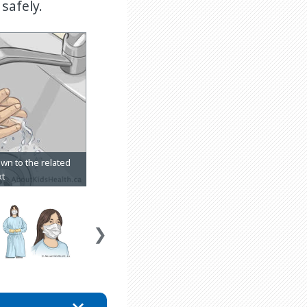
safely.