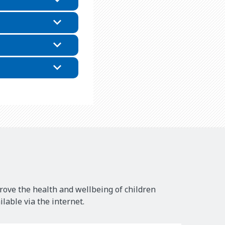
rove the health and wellbeing of children
lable via the internet.