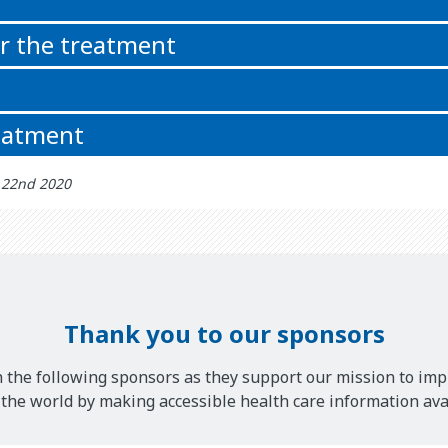
or the treatment
reatment
் 22nd 2020
Thank you to our sponsors
 the following sponsors as they support our mission to imp
he world by making accessible health care information avai