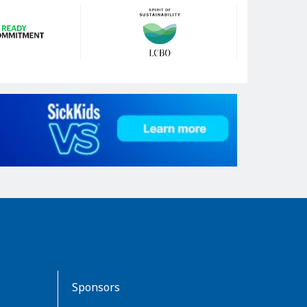
Sponsors