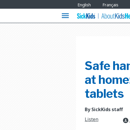
Site
English
Français
Languages
menu
Safe ha
at home:
tablets
By SickKids staff
Listen
download_for_offline