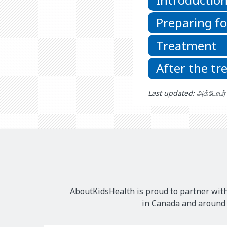
Preparing f
Treatment
After the t
Last updated: அக்டோபர
AboutKidsHealth is proud to partner with
in Canada and around t