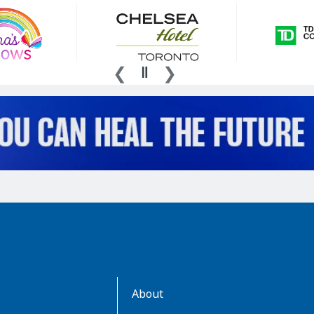
AboutKidsHealth
About
Learn