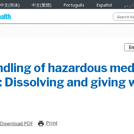
中文(简体)
中文(繁體)
Português
Español
اردو
ndling of hazardous med
 Dissolving and giving 
Print
print_for_offline
Download PDF