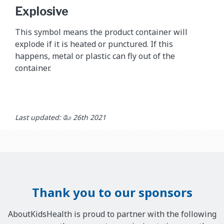
Explosive
This symbol means the product container will
explode if it is heated or punctured. If this
happens, metal or plastic can fly out of the
container.
Last updated: மே 26th 2021
Thank you to our sponsors
AboutKidsHealth is proud to partner with the following