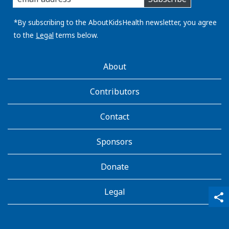
you
email
address:
*By subscribing to the AboutKidsHealth newsletter, you agree
to the
Legal
terms below.
AboutKidsHealth
About
Learn
More
Contributors
Contact
Sponsors
Donate
Legal
qr_code_scanner
content_copy
share