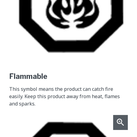
Flammable
This symbol means the product can catch fire
easily. Keep this product away from heat, flames
and sparks.