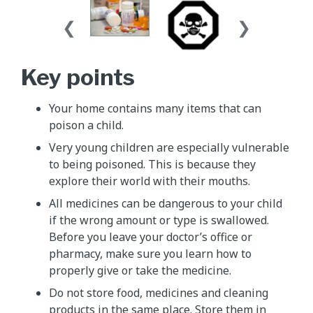
Key points
Your home contains many items that can
poison a child.
Very young children are especially vulnerable
to being poisoned. This is because they
explore their world with their mouths.
All medicines can be dangerous to your child
if the wrong amount or type is swallowed.
Before you leave your doctor’s office or
pharmacy, make sure you learn how to
properly give or take the medicine.
Do not store food, medicines and cleaning
products in the same place. Store them in