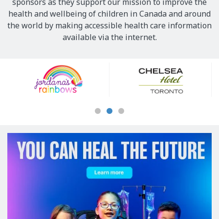
sponsors as they support our mission to improve the
health and wellbeing of children in Canada and around
the world by making accessible health care information
available via the internet.
Our
Sponsors