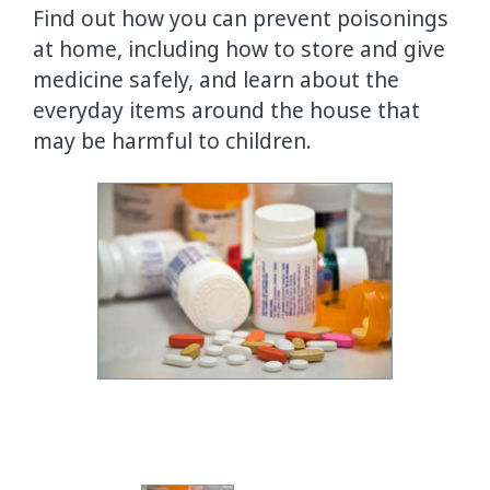
Find out how you can prevent poisonings
at home, including how to store and give
medicine safely, and learn about the
everyday items around the house that
may be harmful to children.