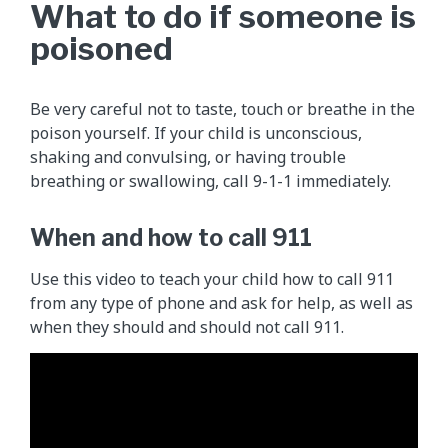
What to do if someone is
poisoned
Be very careful not to taste, touch or breathe in the
poison yourself. If your child is unconscious,
shaking and convulsing, or having trouble
breathing or swallowing, call 9-1-1 immediately.
When and how to call 911
Use this video to teach your child how to call 911
from any type of phone and ask for help, as well as
when they should and should not call 911.