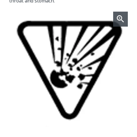
throat and stomach.