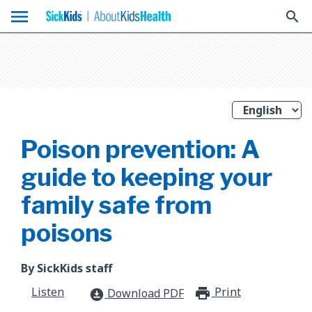
menu
search
Poison prevention: A
guide to keeping your
family safe from
poisons
By SickKids staff
Listen
Print
print_for
Download PDF
download_for_offline