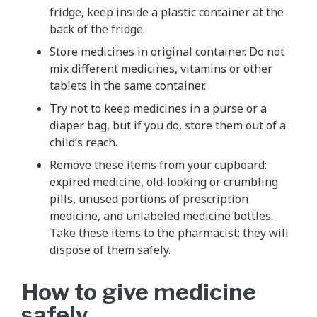
fridge, keep inside a plastic container at the
back of the fridge.
Store medicines in original container. Do not
mix different medicines, vitamins or other
tablets in the same container.
Try not to keep medicines in a purse or a
diaper bag, but if you do, store them out of a
child’s reach.
Remove these items from your cupboard:
expired medicine, old-looking or crumbling
pills, unused portions of prescription
medicine, and unlabeled medicine bottles.
Take these items to the pharmacist: they will
dispose of them safely.
How to give medicine
safely