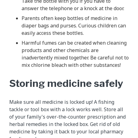
Take the bottle with you if you have to
answer the telephone or a knock at the door.
Parents often keep bottles of medicine in
diaper bags and purses. Curious children can
easily access these bottles.
Harmful fumes can be created when cleaning
products and other chemicals are
inadvertently mixed together. Be careful not to
mix chlorine bleach with other substances!
Storing medicine safely
Make sure all medicine is locked up! A fishing
tackle or tool box with a lock works well. Store all
of your family's over-the-counter prescription and
herbal remedies in the locked box. Get rid of old
medicine by taking it back to your local pharmacy