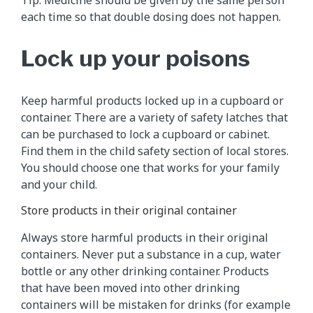
each time so that double dosing does not happen.
Lock up your poisons
Keep harmful products locked up in a cupboard or
container. There are a variety of safety latches that
can be purchased to lock a cupboard or cabinet.
Find them in the child safety section of local stores.
You should choose one that works for your family
and your child.
Store products in their original container
Always store harmful products in their original
containers. Never put a substance in a cup, water
bottle or any other drinking container. Products
that have been moved into other drinking
containers will be mistaken for drinks (for example