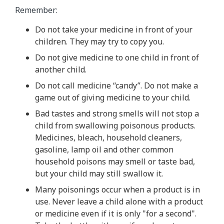
Remember:
Do not take your medicine in front of your
children. They may try to copy you.
Do not give medicine to one child in front of
another child.
Do not call medicine “candy”. Do not make a
game out of giving medicine to your child.
Bad tastes and strong smells will not stop a
child from swallowing poisonous products.
Medicines, bleach, household cleaners,
gasoline, lamp oil and other common
household poisons may smell or taste bad,
but your child may still swallow it.
Many poisonings occur when a product is in
use. Never leave a child alone with a product
or medicine even if it is only "for a second".