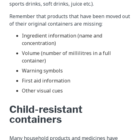
sports drinks, soft drinks, juice etc.).
Remember that products that have been moved out
of their original containers are missing:
Ingredient information (name and
concentration)
Volume (number of millilitres in a full
container)
Warning symbols
First aid information
Other visual cues
Child-resistant
containers
Many household products and medicines have