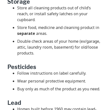
Storage
Store all cleaning products out of child’s
reach, or install safety latches on your
cupboard.
Store food, medicine and cleaning product in
separate
areas.
Double check areas of your home (ex/garage,
attic, laundry room, basement) for old/loose
products.
Pesticides
Follow instructions on label carefully.
Wear personal protective equipment.
Buy only as much of the product as you need.
Lead
Homes built before 1960 may contain lead-