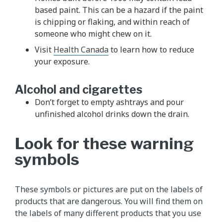
based paint. This can be a hazard if the paint
is chipping or flaking, and within reach of
someone who might chew on it.
Visit
Health Canada
to learn how to reduce
your exposure.
Alcohol and cigarettes
Don’t forget to empty ashtrays and pour
unfinished alcohol drinks down the drain.
Look for these warning
symbols
These symbols or pictures are put on the labels of
products that are dangerous. You will find them on
the labels of many different products that you use