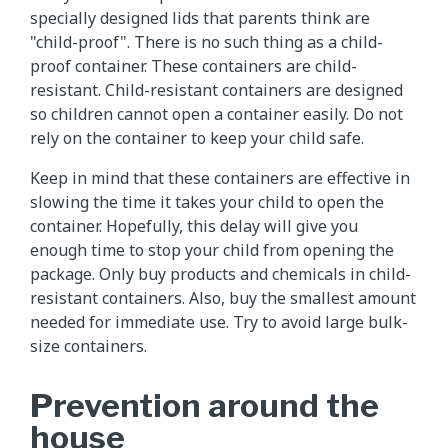
specially designed lids that parents think are
"child-proof". There is no such thing as a child-
proof container. These containers are child-
resistant. Child-resistant containers are designed
so children cannot open a container easily. Do not
rely on the container to keep your child safe.
Keep in mind that these containers are effective in
slowing the time it takes your child to open the
container. Hopefully, this delay will give you
enough time to stop your child from opening the
package. Only buy products and chemicals in child-
resistant containers. Also, buy the smallest amount
needed for immediate use. Try to avoid large bulk-
size containers.
Prevention around the
house