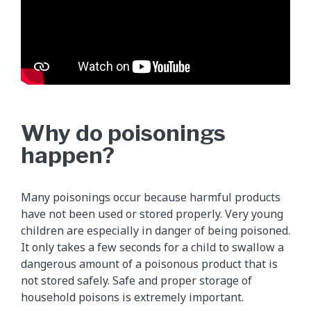
Why do poisonings
happen?
Many poisonings occur because harmful products
have not been used or stored properly. Very young
children are especially in danger of being poisoned.
It only takes a few seconds for a child to swallow a
dangerous amount of a poisonous product that is
not stored safely. Safe and proper storage of
household poisons is extremely important.