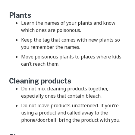
Plants
Learn the names of your plants and know
which ones are poisonous.
Keep the tag that comes with new plants so
you remember the names.
Move poisonous plants to places where kids
can’t reach them.
Cleaning products
Do not mix cleaning products together,
especially ones that contain bleach.
Do not leave products unattended. If you’re
using a product and called away to the
phone/doorbell, bring the product with you.