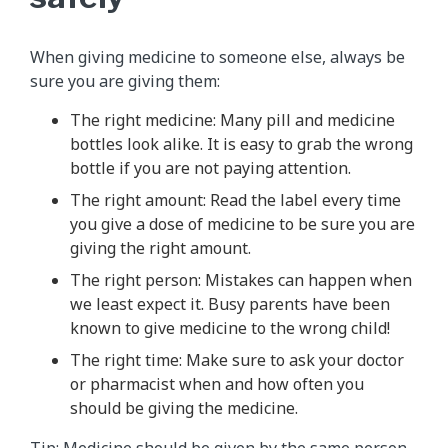
When giving medicine to someone else, always be
sure you are giving them:
The right medicine: Many pill and medicine
bottles look alike. It is easy to grab the wrong
bottle if you are not paying attention.
The right amount: Read the label every time
you give a dose of medicine to be sure you are
giving the right amount.
The right person: Mistakes can happen when
we least expect it. Busy parents have been
known to give medicine to the wrong child!
The right time: Make sure to ask your doctor
or pharmacist when and how often you
should be giving the medicine.
Tip: Medicine should be given by the same person