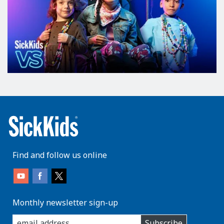
Find and follow us online
Monthly newsletter sign-up
enter
Subscribe