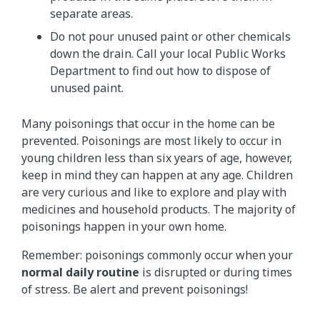
separate areas.
Do not pour unused paint or other chemicals
down the drain. Call your local Public Works
Department to find out how to dispose of
unused paint.
Many poisonings that occur in the home can be
prevented. Poisonings are most likely to occur in
young children less than six years of age, however,
keep in mind they can happen at any age. Children
are very curious and like to explore and play with
medicines and household products. The majority of
poisonings happen in your own home.
Remember: poisonings commonly occur when your
normal daily routine
is disrupted or during times
of stress. Be alert and prevent poisonings!