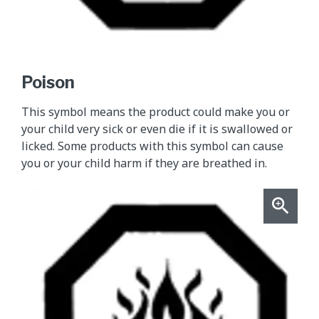
Poison
This symbol means the product could make you or
your child very sick or even die if it is swallowed or
licked. Some products with this symbol can cause
you or your child harm if they are breathed in.