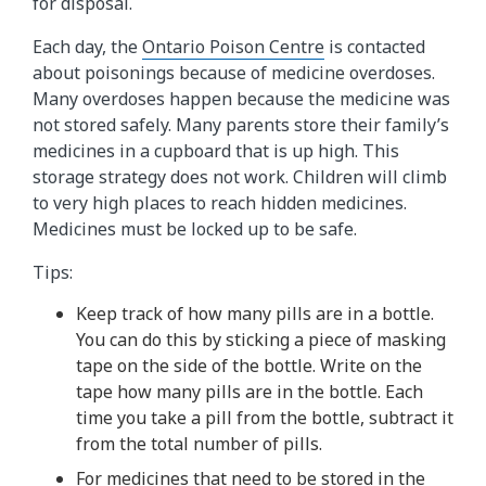
for disposal.
Each day, the
Ontario Poison Centre
is contacted
about poisonings because of medicine overdoses.
Many overdoses happen because the medicine was
not stored safely. Many parents store their family’s
medicines in a cupboard that is up high. This
storage strategy does not work. Children will climb
to very high places to reach hidden medicines.
Medicines must be locked up to be safe.
Tips:
Keep track of how many pills are in a bottle.
You can do this by sticking a piece of masking
tape on the side of the bottle. Write on the
tape how many pills are in the bottle. Each
time you take a pill from the bottle, subtract it
from the total number of pills.
For medicines that need to be stored in the