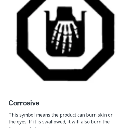
Corrosive
This symbol means the product can burn skin or
the eyes. If it is swallowed, it will also burn the