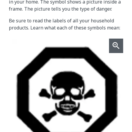
in your home. The symbol shows a picture inside a
frame. The picture tells you the type of danger.
Be sure to read the labels of all your household
products. Learn what each of these symbols mean: