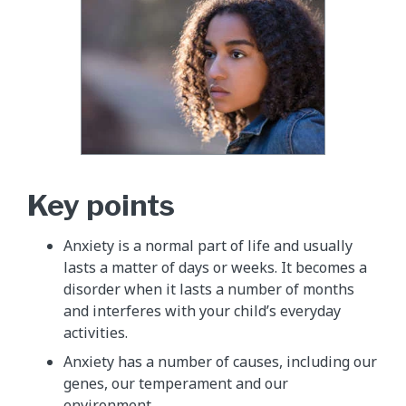
Key points
Anxiety is a normal part of life and usually
lasts a matter of days or weeks. It becomes a
disorder when it lasts a number of months
and interferes with your child’s everyday
activities.
Anxiety has a number of causes, including our
genes, our temperament and our
environment.