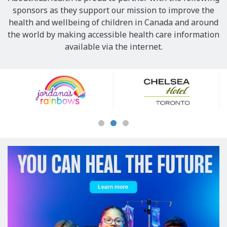
sponsors as they support our mission to improve the
health and wellbeing of children in Canada and around
the world by making accessible health care information
available via the internet.
Our
Sponsors