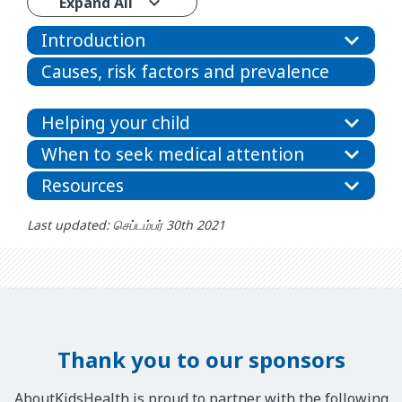
Expand All
Introduction
Causes, risk factors and prevalence
Helping your child
When to seek medical attention
Resources
Last updated: செப்டம்பர் 30th 2021
Thank you to our sponsors
AboutKidsHealth is proud to partner with the following