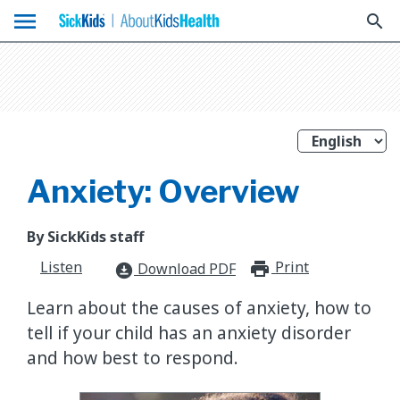
menu
search
Anxiety: Overview
By SickKids staff
Listen
Print
print_for
Download PDF
download_for_offline
Learn about the causes of anxiety, how to
tell if your child has an anxiety disorder
and how best to respond.