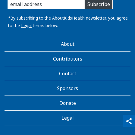
Subscribe
you
email
address:
*By subscribing to the AboutKidsHealth newsletter, you agree
to the
Legal
terms below.
AboutKidsHealth
About
Learn
More
Contributors
Contact
Sponsors
Donate
Legal
qr_code_scanner
content_copy
share