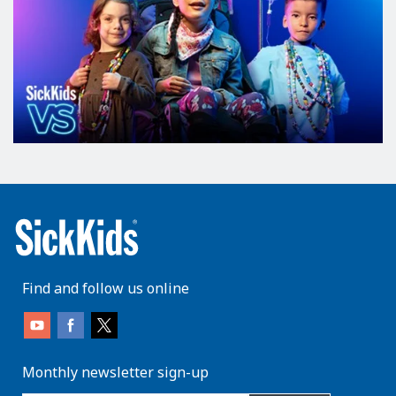
Find and follow us online
Monthly newsletter sign-up
enter