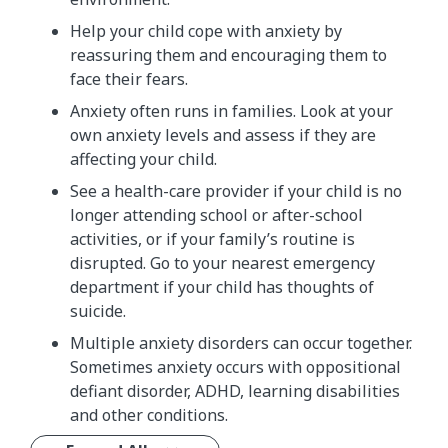
Help your child cope with anxiety by
reassuring them and encouraging them to
face their fears.
Anxiety often runs in families. Look at your
own anxiety levels and assess if they are
affecting your child.
See a health-care provider if your child is no
longer attending school or after-school
activities, or if your family’s routine is
disrupted. Go to your nearest emergency
department if your child has thoughts of
suicide.
Multiple anxiety disorders can occur together.
Sometimes anxiety occurs with oppositional
defiant disorder, ADHD, learning disabilities
and other conditions.