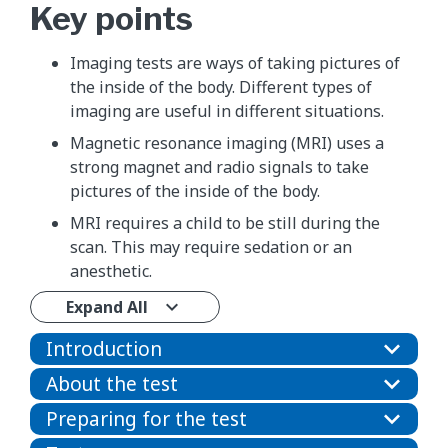
Key points
Imaging tests are ways of taking pictures of
the inside of the body. Different types of
imaging are useful in different situations.
Magnetic resonance imaging (MRI) uses a
strong magnet and radio signals to take
pictures of the inside of the body.
MRI requires a child to be still during the
scan. This may require sedation or an
anesthetic.
Expand All
Introduction
About the test
Preparing for the test