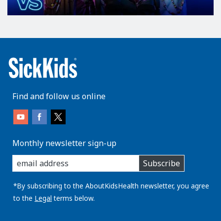
Find and follow us online
Monthly newsletter sign-up
enter
Subscribe
you
email
address:
*By subscribing to the AboutKidsHealth newsletter, you agree
to the
Legal
terms below.