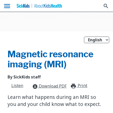
menu
search
Magnetic resonance
imaging (MRI)
By SickKids staff
Listen
Print
print_for
Download PDF
download_for_offline
Learn what happens during an MRI so
you and your child know what to expect.