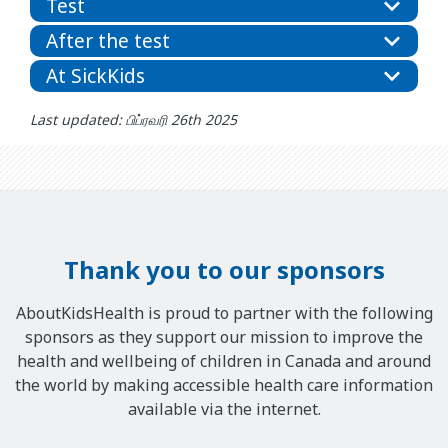
Test
After the test
At SickKids
Last updated: பிப்ரவரி 26th 2025
Thank you to our sponsors
AboutKidsHealth is proud to partner with the following
sponsors as they support our mission to improve the
health and wellbeing of children in Canada and around
the world by making accessible health care information
available via the internet.