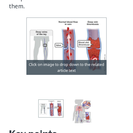
them.