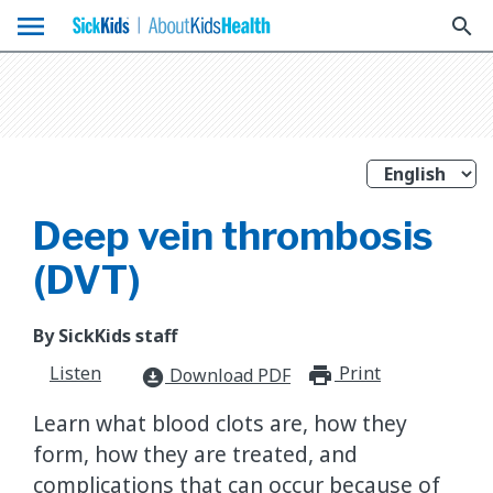
menu
search
Deep vein thrombosis
(DVT)
By SickKids staff
Listen
Print
print_for
Download PDF
download_for_offline
Learn what blood clots are, how they
form, how they are treated, and
complications that can occur because of