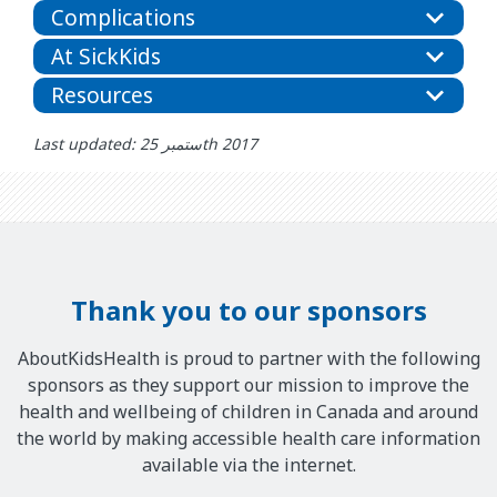
Complications
At SickKids
Resources
Last updated: ستمبر 25th 2017
Thank you to our sponsors
AboutKidsHealth is proud to partner with the following
sponsors as they support our mission to improve the
health and wellbeing of children in Canada and around
the world by making accessible health care information
available via the internet.