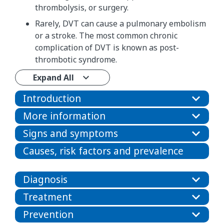
thrombolysis, or surgery.
Rarely, DVT can cause a pulmonary embolism
or a stroke. The most common chronic
complication of DVT is known as post-
thrombotic syndrome.
Expand All
Introduction
More information
Signs and symptoms
Causes, risk factors and prevalence
Diagnosis
Treatment
Prevention