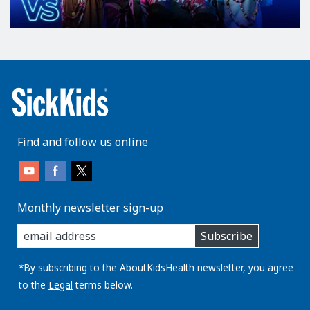
Find and follow us online
Monthly newsletter sign-up
enter
Subscribe
you
email
address:
*By subscribing to the AboutKidsHealth newsletter, you agree
to the
Legal
terms below.