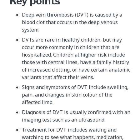
Key points
Deep vein thrombosis (DVT) is caused by a
blood clot that occurs in the deep venous
system.
DVTs are rare in healthy children, but may
occur more commonly in children that are
hospitalized. Children at higher risk include
those with central lines, have a family history
of increased clotting, or have certain anatomic
variants that affect their veins.
Signs and symptoms of DVT include swelling,
pain, and changes in skin colour of the
affected limb.
Diagnosis of DVT is usually confirmed with an
imaging test such as an ultrasound.
Treatment for DVT includes waiting and
watching to see what happens, medication,