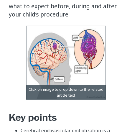
what to expect before, during and after
your child’s procedure.
Key points
Cerebral endovascular embolization is a