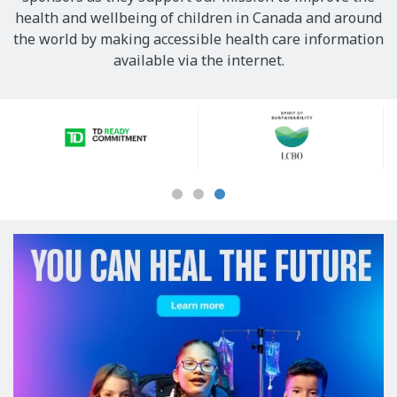
health and wellbeing of children in Canada and around
the world by making accessible health care information
available via the internet.
Our
Sponsors