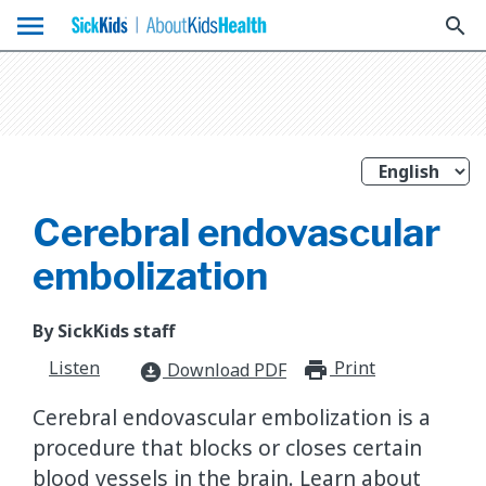
menu
search
Cerebral endovascular
embolization
By SickKids staff
Listen
Print
print_for
Download PDF
download_for_offline
Cerebral endovascular embolization is a
procedure that blocks or closes certain
blood vessels in the brain. Learn about