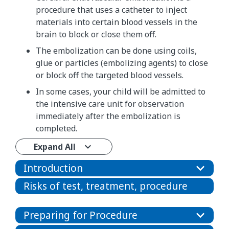
procedure that uses a catheter to inject
materials into certain blood vessels in the
brain to block or close them off.
The embolization can be done using coils,
glue or particles (embolizing agents) to close
or block off the targeted blood vessels.
In some cases, your child will be admitted to
the intensive care unit for observation
immediately after the embolization is
completed.
Expand All
Introduction
Risks of test, treatment, procedure
Preparing for Procedure