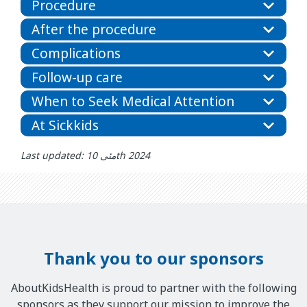
Procedure
After the procedure
Complications
Follow-up care
When to Seek Medical Attention
At Sickkids
Last updated: مئی 10th 2024
Thank you to our sponsors
AboutKidsHealth is proud to partner with the following
sponsors as they support our mission to improve the