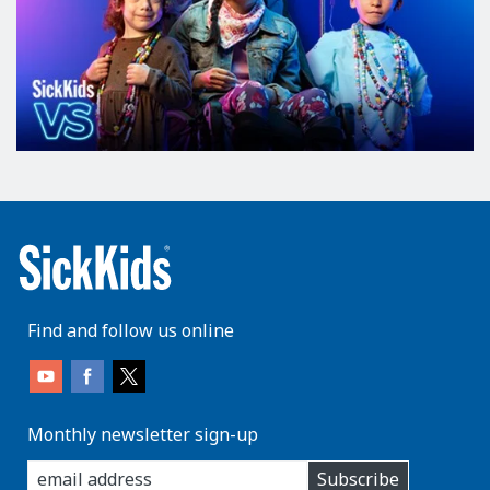
Find and follow us online
Monthly newsletter sign-up
enter
Subscribe
you