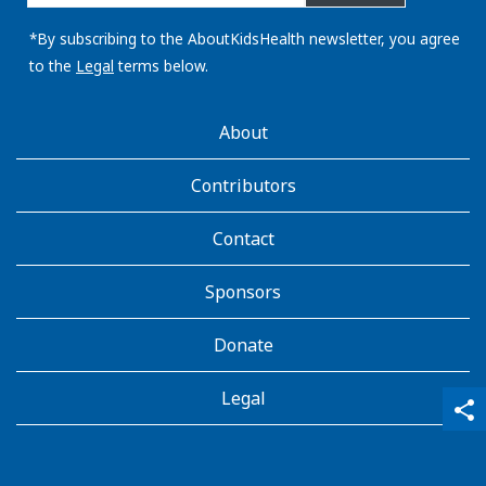
email
address:
*By subscribing to the AboutKidsHealth newsletter, you agree
to the
Legal
terms below.
AboutKidsHealth
About
Learn
More
Contributors
Contact
Sponsors
Donate
Legal
qr_code_scanner
content_copy
share