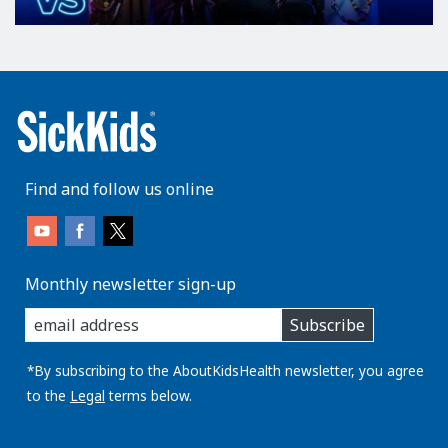
Find and follow us online
Monthly newsletter sign-up
enter
Subscribe
you
email
address:
*By subscribing to the AboutKidsHealth newsletter, you agree
to the
Legal
terms below.
AboutKidsHealth