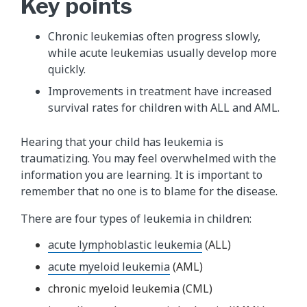
Key points
Chronic leukemias often progress slowly,
while acute leukemias usually develop more
quickly.
Improvements in treatment have increased
survival rates for children with ALL and AML.
Hearing that your child has leukemia is
traumatizing. You may feel overwhelmed with the
information you are learning. It is important to
remember that no one is to blame for the disease.
There are four types of leukemia in children:
acute lymphoblastic leukemia
(ALL)
acute myeloid leukemia
(AML)
chronic myeloid leukemia (CML)