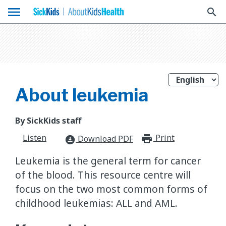
menu
search
About leukemia
By SickKids staff
Listen
Print
print_for
Download PDF
download_for_offline
Leukemia is the general term for cancer
of the blood. This resource centre will
focus on the two most common forms of
childhood leukemias: ALL and AML.