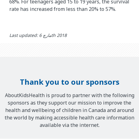
68%. For teenagers aged 15 to 19 years, the survival
rate has increased from less than 20% to 57%.
Last updated: مارچ 6th 2018
Thank you to our sponsors
AboutKidsHealth is proud to partner with the following
sponsors as they support our mission to improve the
health and wellbeing of children in Canada and around
the world by making accessible health care information
available via the internet.