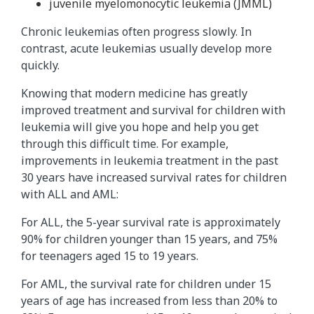
juvenile myelomonocytic leukemia (JMML)
Chronic leukemias often progress slowly. In
contrast, acute leukemias usually develop more
quickly.
Knowing that modern medicine has greatly
improved treatment and survival for children with
leukemia will give you hope and help you get
through this difficult time. For example,
improvements in leukemia treatment in the past
30 years have increased survival rates for children
with ALL and AML:
For ALL, the 5-year survival rate is approximately
90% for children younger than 15 years, and 75%
for teenagers aged 15 to 19 years.
For AML, the survival rate for children under 15
years of age has increased from less than 20% to