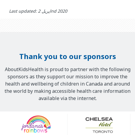
Last updated: اپریل 2nd 2020
Thank you to our sponsors
AboutKidsHealth is proud to partner with the following
sponsors as they support our mission to improve the
health and wellbeing of children in Canada and around
the world by making accessible health care information
available via the internet.
Our
Sponsors