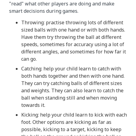
"read" what other players are doing and make
smart decisions during games.
Throwing: practise throwing lots of different
sized balls with one hand or with both hands.
Have them try throwing the ball at different
speeds, sometimes for accuracy using a lot of
different angles, and sometimes for how far it
can go.
Catching: help your child learn to catch with
both hands together and then with one hand.
They can try catching balls of different sizes
and weights. They can also learn to catch the
ball when standing still and when moving
towards it.
Kicking: help your child learn to kick with each
foot. Other options are kicking as far as
possible, kicking to a target, kicking to keep