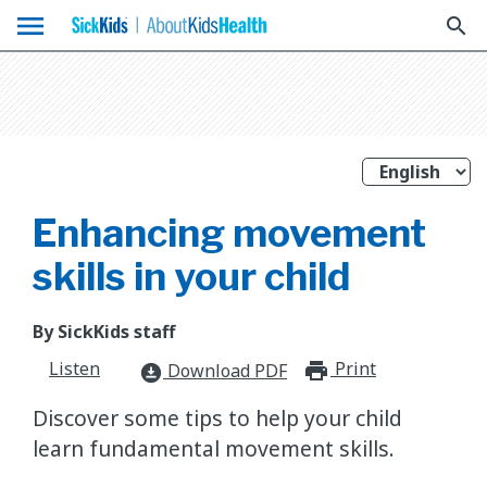
menu
search
Enhancing movement
skills in your child
By SickKids staff
Listen
Print
print_for
Download PDF
download_for_offline
Discover some tips to help your child
learn fundamental movement skills.