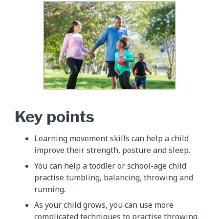
Key points
Learning movement skills can help a child
improve their strength, posture and sleep.
You can help a toddler or school-age child
practise tumbling, balancing, throwing and
running.
As your child grows, you can use more
complicated techniques to practise throwing,