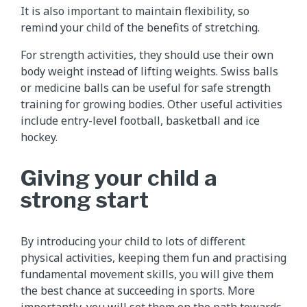
It is also important to maintain flexibility, so
remind your child of the benefits of stretching.
For strength activities, they should use their own
body weight instead of lifting weights. Swiss balls
or medicine balls can be useful for safe strength
training for growing bodies. Other useful activities
include entry-level football, basketball and ice
hockey.
Giving your child a
strong start
By introducing your child to lots of different
physical activities, keeping them fun and practising
fundamental movement skills, you will give them
the best chance at succeeding in sports. More