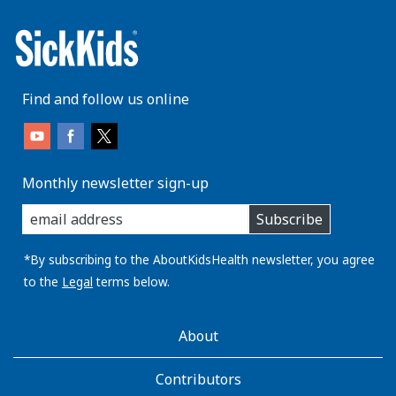
Find and follow us online
Monthly newsletter sign-up
enter
Subscribe
you
email
address:
*By subscribing to the AboutKidsHealth newsletter, you agree
to the
Legal
terms below.
AboutKidsHealth
About
Learn
More
Contributors