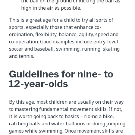
the ball on the ground or kicking the ball as
high in the air as possible.
This is a great age for a child to try all sorts of
sports, especially those that enhance co-
ordination, flexibility, balance, agility, speed and
co-operation. Good examples include entry-level
soccer and baseball, swimming, running, skating
and tennis.
Guidelines for nine- to
12-year-olds
By this age, most children are usually on their way
to mastering fundamental movement skills. If not,
it is worth going back to basics – riding a bike,
catching balls and water balloons or doing jumping
games while swimming. Once movement skills are