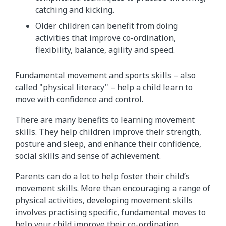
catching and kicking.
Older children can benefit from doing
activities that improve co-ordination,
flexibility, balance, agility and speed.
Fundamental movement and sports skills – also
called "physical literacy" – help a child learn to
move with confidence and control.
There are many benefits to learning movement
skills. They help children improve their strength,
posture and sleep, and enhance their confidence,
social skills and sense of achievement.
Parents can do a lot to help foster their child’s
movement skills. More than encouraging a range of
physical activities, developing movement skills
involves practising specific, fundamental moves to
help your child improve their co-ordination,