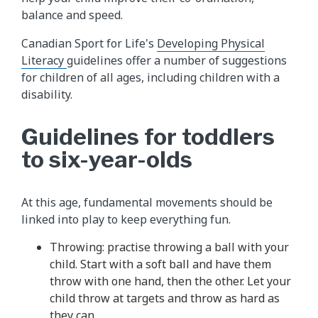
balance and speed.
Canadian Sport for Life's
Developing Physical
Literacy
guidelines offer a number of suggestions
for children of all ages, including children with a
disability.
Guidelines for toddlers
to six-year-olds
At this age, fundamental movements should be
linked into play to keep everything fun.
Throwing: practise throwing a ball with your
child. Start with a soft ball and have them
throw with one hand, then the other. Let your
child throw at targets and throw as hard as
they can.