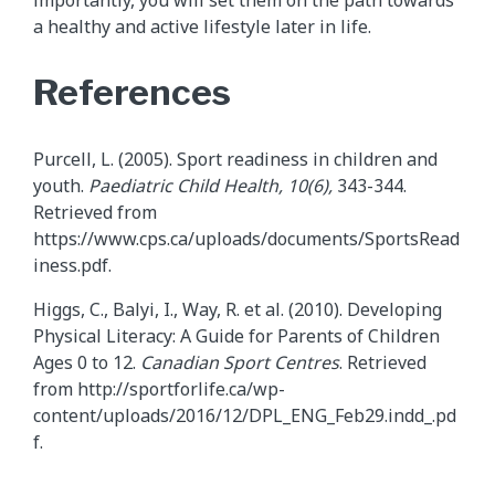
importantly, you will set them on the path towards
a healthy and active lifestyle later in life.
References
Purcell, L. (2005). Sport readiness in children and
youth.
Paediatric
Child Health, 10(6),
343-344.
Retrieved from
https://www.cps.ca/uploads/documents/SportsRead
iness.pdf.
Higgs, C., Balyi, I., Way, R. et al. (2010). Developing
Physical Literacy: A Guide for Parents of Children
Ages 0 to 12.
Canadian Sport Centres
. Retrieved
from http://sportforlife.ca/wp-
content/uploads/2016/12/DPL_ENG_Feb29.indd_.pd
f.