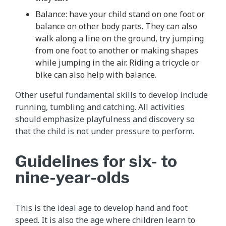
Balance: have your child stand on one foot or
balance on other body parts. They can also
walk along a line on the ground, try jumping
from one foot to another or making shapes
while jumping in the air. Riding a tricycle or
bike can also help with balance.
Other useful fundamental skills to develop include
running, tumbling and catching. All activities
should emphasize playfulness and discovery so
that the child is not under pressure to perform.
Guidelines for six- to
nine-year-olds
This is the ideal age to develop hand and foot
speed. It is also the age where children learn to