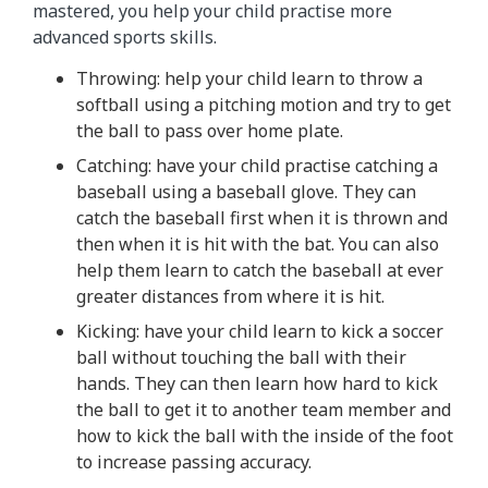
mastered, you help your child practise more
advanced sports skills.
Throwing: help your child learn to throw a
softball using a pitching motion and try to get
the ball to pass over home plate.
Catching: have your child practise catching a
baseball using a baseball glove. They can
catch the baseball first when it is thrown and
then when it is hit with the bat. You can also
help them learn to catch the baseball at ever
greater distances from where it is hit.
Kicking: have your child learn to kick a soccer
ball without touching the ball with their
hands. They can then learn how hard to kick
the ball to get it to another team member and
how to kick the ball with the inside of the foot
to increase passing accuracy.