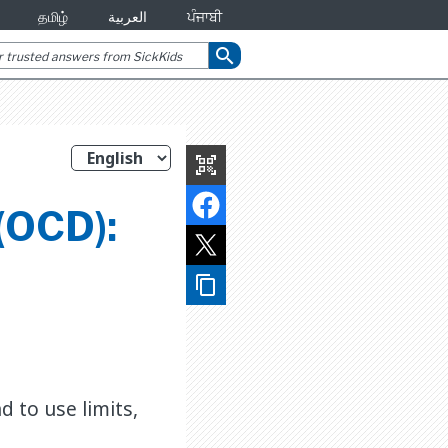
தமிழ்
العربية
ਪੰਜਾਬੀ
search
qr_code_scanner
(OCD):
content_copy
 to use limits,