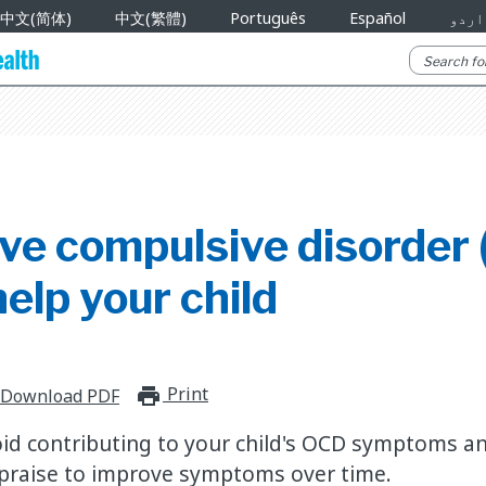
中文(简体)
中文(繁體)
Português
Español
اردو
ve compulsive disorder 
elp your child
Print
print_for_offline
Download PDF
id contributing to your child's OCD symptoms and
 praise to improve symptoms over time.