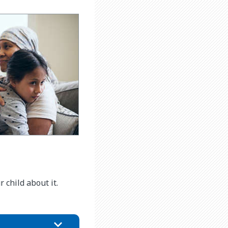
child about it.