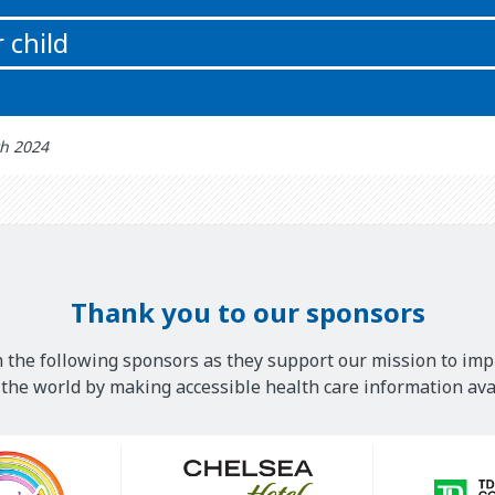
 child
t updated: اکتوبر 11th 2024
Thank you to our sponsors
 the following sponsors as they support our mission to imp
he world by making accessible health care information avai