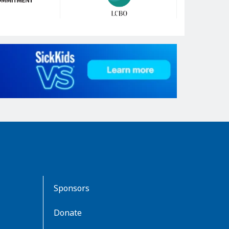
Sponsors
Donate