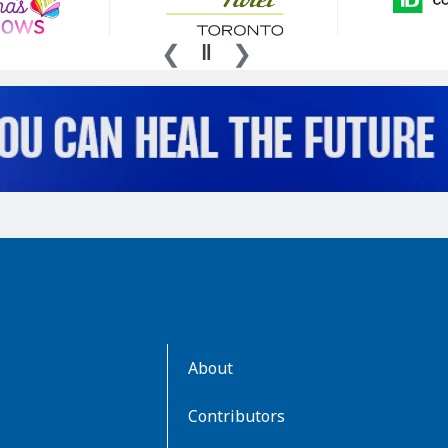
AboutKidsHealth
About
Learn
More
Contributors