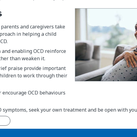
s
 parents and caregivers take
proach in helping a child
OCD.
 and enabling OCD reinforce
ther than weaken it.
ief praise provide important
children to work through their
r encourage OCD behaviours
D symptoms, seek your own treatment and be open with your 
n