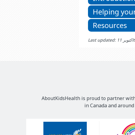
Helping your
Resources
Las
AboutKidsHealth is proud to partner with
in Canada and around t
Our
Sponsors