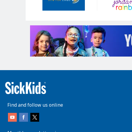
Find and follow us online