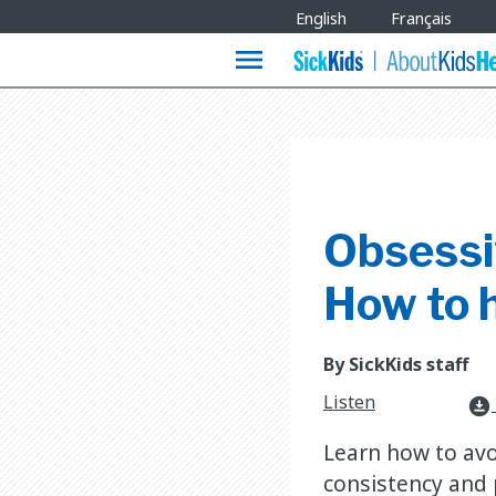
Site
English
Français
Languages
menu
Obsessi
How to h
By SickKids staff
Listen
download_for_offline
Learn how to avo
consistency and