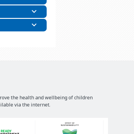
rove the health and wellbeing of children
lable via the internet.