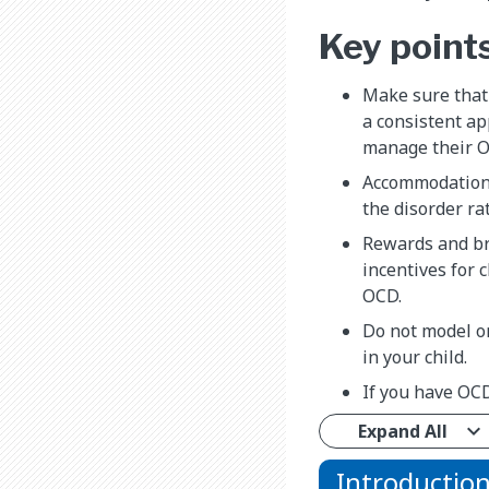
Key point
Make sure that
a consistent ap
manage their 
Accommodation
the disorder ra
Rewards and br
incentives for 
OCD.
Do not model o
in your child.
If you have OC
Expand All
Introductio