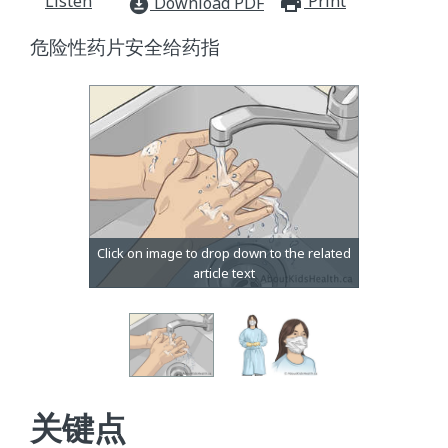
Listen
Print
print_for
Download PDF
download_for_offline
危险性药片安全给药指
关键点