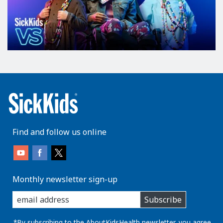
Find and follow us online
Monthly newsletter sign-up
enter
Subscribe
you
email
address:
*By subscribing to the AboutKidsHealth newsletter, you agree