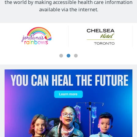
the world by making accessible health care information
available via the internet.
Our
Sponsors