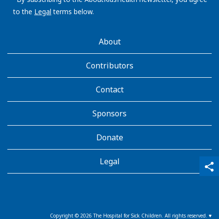
to the
Legal
terms below.
AboutKidsHealth
About
Learn
More
Contributors
Contact
Sponsors
Donate
Legal
qr_code_scanner
content_copy
share
Copyright ©
2026
The Hospital for Sick Children. All rights reserved. ♥