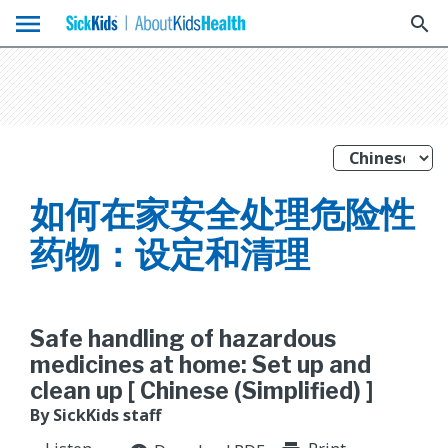
menu
search
如何在家安全处理危险性
药物：设定和清理
Safe handling of hazardous
medicines at home: Set up and
clean up [ Chinese (Simplified) ]
By SickKids staff