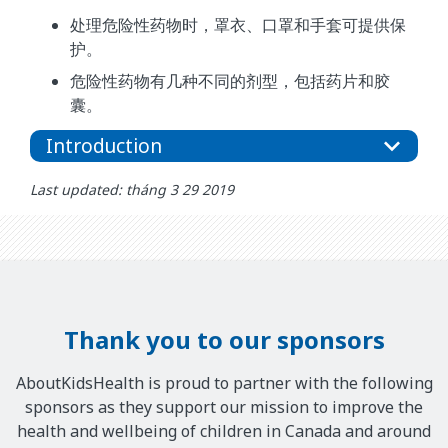
处理危险性药物时，罩衣、口罩和手套可提供保
护。
危险性药物有几种不同的剂型，包括药片和胶
囊。
Introduction
Last updated: tháng 3 29 2019
Thank you to our sponsors
AboutKidsHealth is proud to partner with the following
sponsors as they support our mission to improve the
health and wellbeing of children in Canada and around