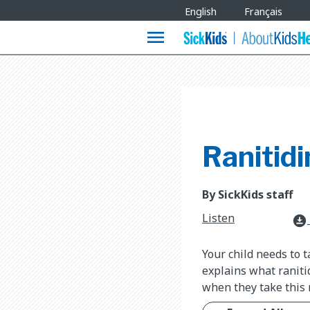
Site
English
Français
Languages
menu
Ranitidi
By SickKids staff
Listen
download_for_offline
Your child needs to t
explains what raniti
when they take this 