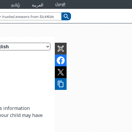
தமிழ்
العربية
ਪੰਜਾਬੀ
search
qr_code_scanner
content_copy
is information
 your child may have