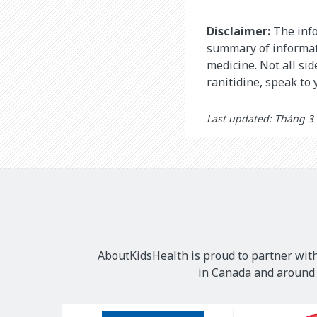
Disclaimer:
The info
summary of informati
medicine. Not all si
ranitidine, speak to
Last updated: Tháng 3
AboutKidsHealth is proud to partner with
in Canada and around t
Our