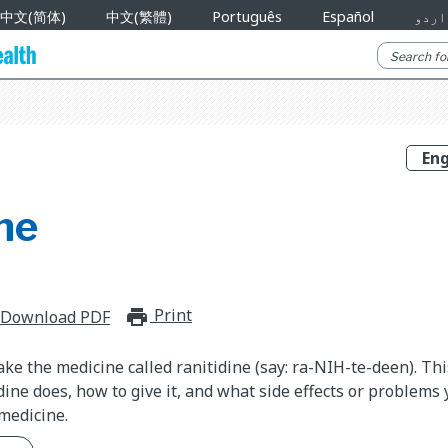
中文(简体)
中文(繁體)
Português
Español
اردو
ne
Print
print_for_offline
Download PDF
ake the medicine called ranitidine (say: ra-NIH-te-deen). Th
dine does, how to give it, and what side effects or problems
medicine.