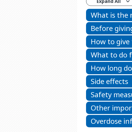
Expand All
What is the
Before givin
How to give
What to do f
How long doe
Side effects
Safety meas
Other impor
Overdose in