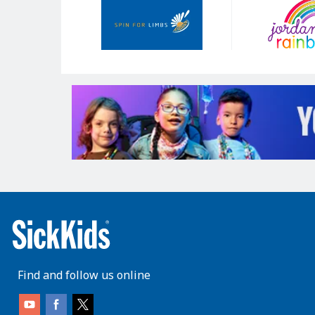
Sponsors
Find and follow us online