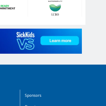
Sponsors