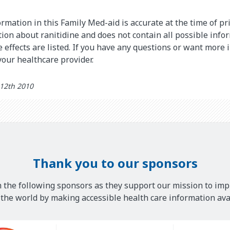
rmation in this Family Med-aid is accurate at the time of pri
on about ranitidine and does not contain all possible info
de effects are listed. If you have any questions or want more
 your healthcare provider.
 12th 2010
Thank you to our sponsors
 the following sponsors as they support our mission to imp
he world by making accessible health care information avai