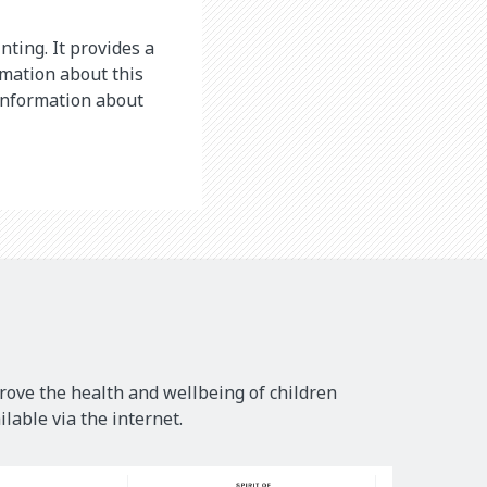
nting. It provides a
rmation about this
 information about
rove the health and wellbeing of children
lable via the internet.