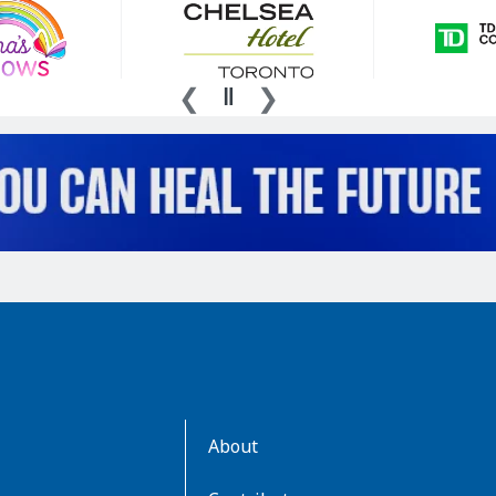
AboutKidsHealth
About
Learn
More