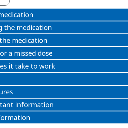
 medication
g the medication
 the medication
or a missed dose
s it take to work
ures
tant information
formation