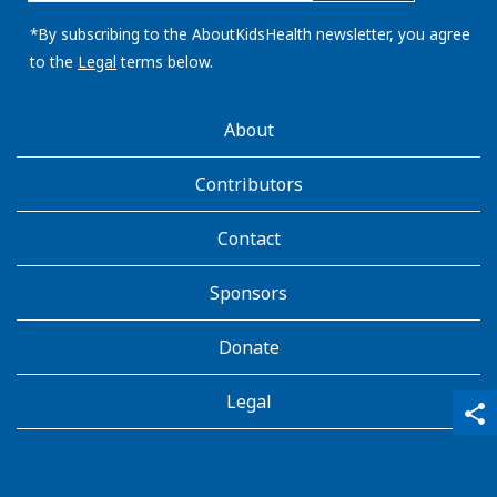
email
address:
*By subscribing to the AboutKidsHealth newsletter, you agree
to the
Legal
terms below.
AboutKidsHealth
About
Learn
More
Contributors
Contact
Sponsors
Donate
Legal
qr_code_scanner
content_copy
share