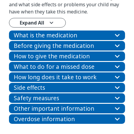
and what side effects or problems your child may
have when they take this medicine.
Expand All
What is the medication
Before giving the medication
How to give the medication
What to do for a missed dose
How long does it take to work
Side effects
Safety measures
Other important information
Overdose information