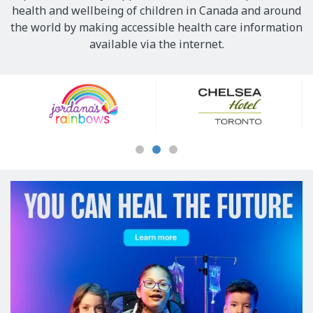
health and wellbeing of children in Canada and around
the world by making accessible health care information
available via the internet.
Our
Sponsors