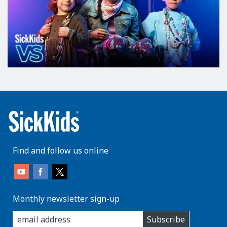
Find and follow us online
Monthly newsletter sign-up
enter
Subscribe
you