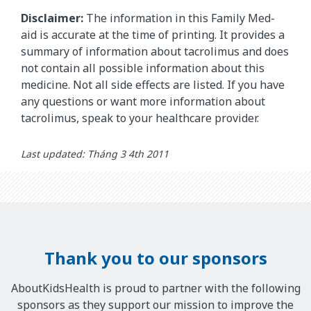
Disclaimer:
The information in this Family Med-
aid is accurate at the time of printing. It provides a
summary of information about tacrolimus and does
not contain all possible information about this
medicine. Not all side effects are listed. If you have
any questions or want more information about
tacrolimus, speak to your healthcare provider.
Last updated: Tháng 3 4th 2011
Thank you to our sponsors
AboutKidsHealth is proud to partner with the following
sponsors as they support our mission to improve the