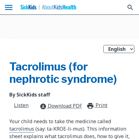
menu
search
Tacrolimus (for
nephrotic syndrome)
By SickKids staff
Listen
Print
print_for
Download PDF
download_for_offline
Your child needs to take the medicine called
tacrolimus
(say: ta-KROE-li-mus). This information
sheet explains what tacrolimus does, how to give it,