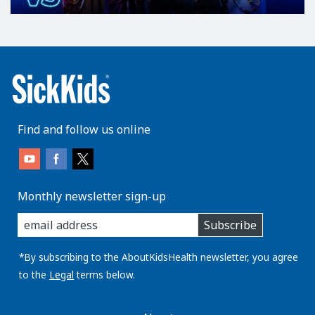
Find and follow us online
Monthly newsletter sign-up
enter
Subscribe
you
email
address:
*By subscribing to the AboutKidsHealth newsletter, you agree
to the
Legal
terms below.
AboutKidsHealth