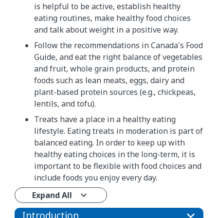
is helpful to be active, establish healthy
eating routines, make healthy food choices
and talk about weight in a positive way.
Follow the recommendations in Canada's Food
Guide, and eat the right balance of vegetables
and fruit, whole grain products, and protein
foods such as lean meats, eggs, dairy and
plant-based protein sources (e.g., chickpeas,
lentils, and tofu).
Treats have a place in a healthy eating
lifestyle. Eating treats in moderation is part of
balanced eating. In order to keep up with
healthy eating choices in the long-term, it is
important to be flexible with food choices and
include foods you enjoy every day.
Expand All
Introduction