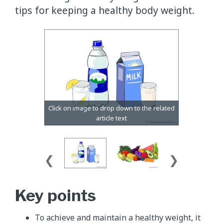
tips for keeping a healthy body weight.
Key points
To achieve and maintain a healthy weight, it