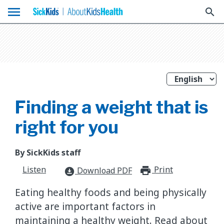
menu
search
Finding a weight that is
right for you
By SickKids staff
Listen
Print
print_for
Download PDF
download_for_offline
Eating healthy foods and being physically
active are important factors in
maintaining a healthy weight. Read about