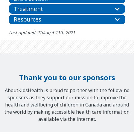
Treatment
Resources
Last updated: Tháng 5 11th 2021
Thank you to our sponsors
AboutKidsHealth is proud to partner with the following
sponsors as they support our mission to improve the
health and wellbeing of children in Canada and around
the world by making accessible health care information
available via the internet.