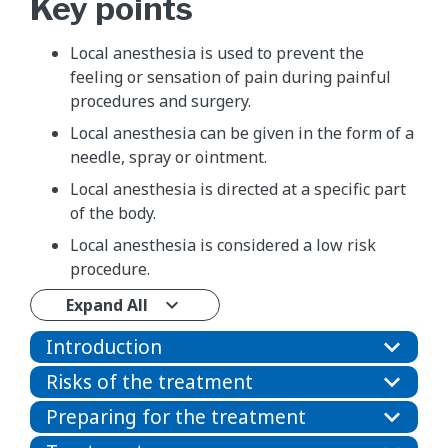
Key points
Local anesthesia is used to prevent the
feeling or sensation of pain during painful
procedures and surgery.
Local anesthesia can be given in the form of a
needle, spray or ointment.
Local anesthesia is directed at a specific part
of the body.
Local anesthesia is considered a low risk
procedure.
Expand All
Introduction
Risks of the treatment
Preparing for the treatment