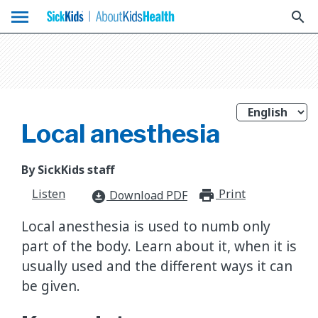
menu
search
Local anesthesia
By SickKids staff
Listen
Print
print_for
Download PDF
download_for_offline
Local anesthesia is used to numb only
part of the body. Learn about it, when it is
usually used and the different ways it can
be given.