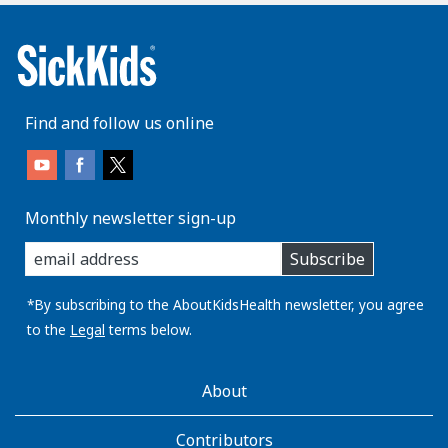
Find and follow us online
Monthly newsletter sign-up
enter
Subscribe
you
email
address:
*By subscribing to the AboutKidsHealth newsletter, you agree
to the
Legal
terms below.
AboutKidsHealth
About
Learn
More
Contributors