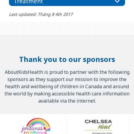
Treatment
Last updated: Tháng 8 4th 2017
Thank you to our sponsors
AboutKidsHealth is proud to partner with the following
sponsors as they support our mission to improve the
health and wellbeing of children in Canada and around
the world by making accessible health care information
available via the internet.
Our
Sponsors