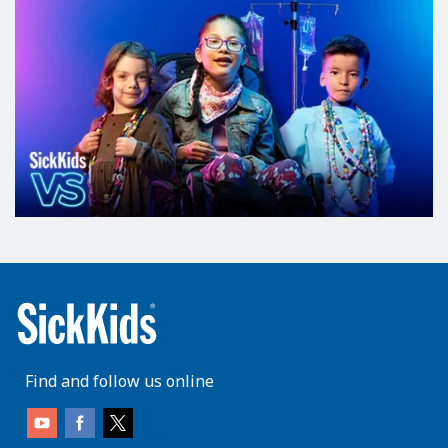
Find and follow us online