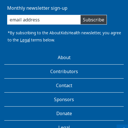
Monthly newsletter sign-up
enter
Subscribe
you
email
address:
*By subscribing to the AboutKidsHealth newsletter, you agree
to the
Legal
terms below.
AboutKidsHealth
About
Learn
More
Contributors
Contact
Sponsors
Donate
Legal