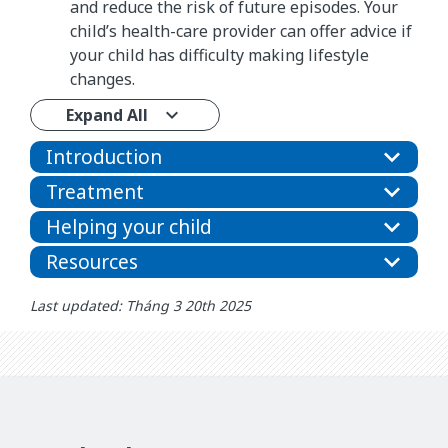
and reduce the risk of future episodes. Your
child’s health-care provider can offer advice if
your child has difficulty making lifestyle
changes.
Expand All
Introduction
Treatment
Helping your child
Resources
Last updated: Tháng 3 20th 2025