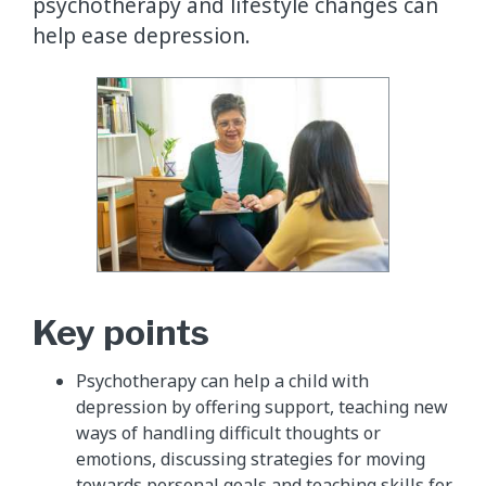
psychotherapy and lifestyle changes can
help ease depression.
Key points
Psychotherapy can help a child with
depression by offering support, teaching new
ways of handling difficult thoughts or
emotions, discussing strategies for moving
towards personal goals and teaching skills for