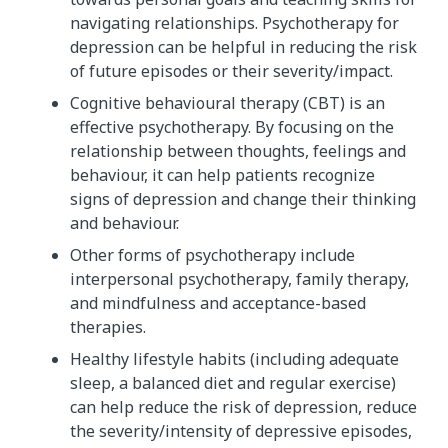
navigating relationships. Psychotherapy for
depression can be helpful in reducing the risk
of future episodes or their severity/impact.
Cognitive behavioural therapy (CBT) is an
effective psychotherapy. By focusing on the
relationship between thoughts, feelings and
behaviour, it can help patients recognize
signs of depression and change their thinking
and behaviour.
Other forms of psychotherapy include
interpersonal psychotherapy, family therapy,
and mindfulness and acceptance-based
therapies.
Healthy lifestyle habits (including adequate
sleep, a balanced diet and regular exercise)
can help reduce the risk of depression, reduce
the severity/intensity of depressive episodes,