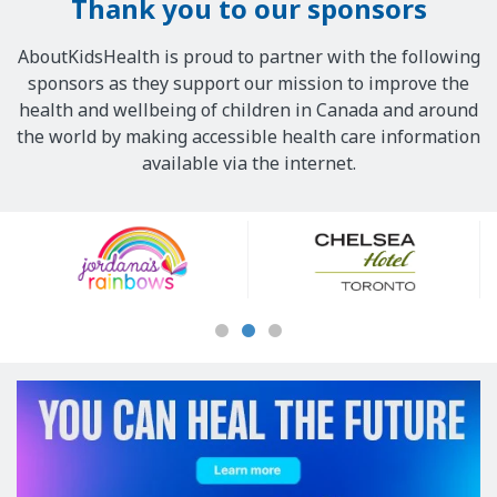
Thank you to our sponsors
AboutKidsHealth is proud to partner with the following
sponsors as they support our mission to improve the
health and wellbeing of children in Canada and around
the world by making accessible health care information
available via the internet.
Our
Sponsors