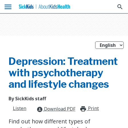
menu
search
Depression: Treatment
with psychotherapy
and lifestyle changes
By SickKids staff
Listen
Print
print_for
Download PDF
download_for_offline
​Find out how different types of