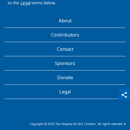
to the
Legal
terms below.
AboutKidsHealth
About
Learn
More
Contributors
Contact
Sponsors
Donate
Legal
qr_code_scanner
content_copy
share
Copyright ©
2026
The Hospital for Sick Children. All rights reserved. ♥