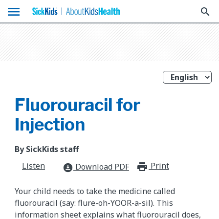
menu
search
Fluorouracil for
Injection
By SickKids staff
Listen
Print
print_for
Download PDF
download_for_offline
Your child needs to take the medicine called
fluorouracil (say: flure-oh-YOOR-a-sil). This
information sheet explains what fluorouracil does,