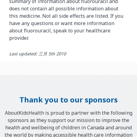
summary of information about fluorouracil and
does not contain all possible information about
this medicine. Not all side effects are listed. If you
have any questions or want more information
about fluorouracil, speak to your healthcare
provider.
Last updated: 三月 5th 2010
Thank you to our sponsors
AboutKidsHealth is proud to partner with the following
sponsors as they support our mission to improve the
health and wellbeing of children in Canada and around
the world by making accessible health care information