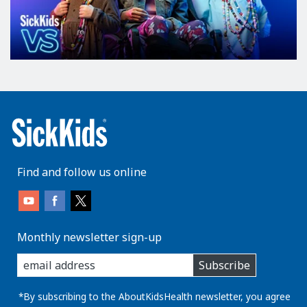
Find and follow us online
Monthly newsletter sign-up
enter
Subscribe
you
email
address:
*By subscribing to the AboutKidsHealth newsletter, you agree