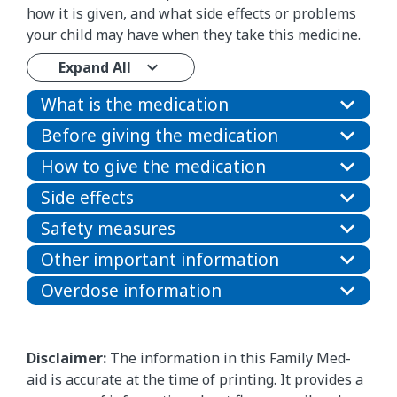
how it is given, and what side effects or problems
your child may have when they take this medicine.
Expand All
What is the medication
Before giving the medication
How to give the medication
Side effects
Safety measures
Other important information
Overdose information
Disclaimer:
The information in this Family Med-
aid is accurate at the time of printing. It provides a