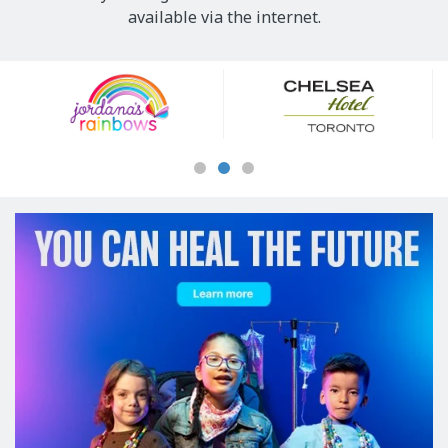
available via the internet.
Our
Sponsors