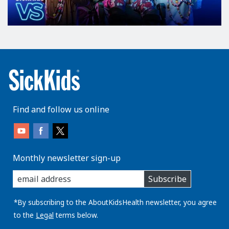
Find and follow us online
Monthly newsletter sign-up
enter
Subscribe
you
email
address:
*By subscribing to the AboutKidsHealth newsletter, you agree
to the
Legal
terms below.