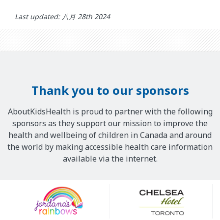
Last updated: 八月 28th 2024
Thank you to our sponsors
AboutKidsHealth is proud to partner with the following
sponsors as they support our mission to improve the
health and wellbeing of children in Canada and around
the world by making accessible health care information
available via the internet.
Our
Sponsors