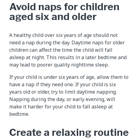
Avoid naps for children
aged six and older
A healthy child over six years of age should not
need a nap during the day. Daytime naps for older
children can affect the time the child will fall
asleep at night. This results in a later bedtime and
may lead to poorer quality nighttime sleep.
If your child is under six years of age, allow them to
have a nap if they need one. If your child is six
years old or older, try to limit daytime napping.
Napping during the day, or early evening, will
make it harder for your child to fall asleep at
bedtime.
Create a relaxing routine