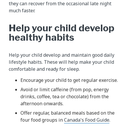
they can recover from the occasional late night
much faster.
Help your child develop
healthy habits
Help your child develop and maintain good daily
lifestyle habits. These will help make your child
comfortable and ready for sleep.
Encourage your child to get regular exercise.
Avoid or limit caffeine (from pop, energy
drinks, coffee, tea or chocolate) from the
afternoon onwards.
Offer regular, balanced meals based on the
four food groups in
Canada's Food Guide
.