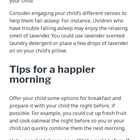
your child.
Consider engaging your child’s different senses to
help them fall asleep. For instance, children who
have trouble falling asleep may enjoy the relaxing
smell of lavender. You could use lavender scented
laundry detergent or place a few drops of lavender
oil on your child’s pillow.
Tips for a happier
morning
Offer your child some options for breakfast and
prepare it with your child the night before, if
possible. For example, you could cut up fresh fruit
and cook oatmeal the night before so you or your
child can quickly combine them the next morning.