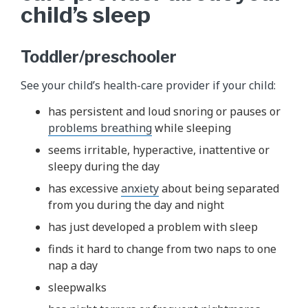
child’s sleep
Toddler/preschooler
See your child’s health-care provider if your child:
has persistent and loud snoring or pauses or
problems breathing
while sleeping
seems irritable, hyperactive, inattentive or
sleepy during the day
has excessive
anxiety
about being separated
from you during the day and night
has just developed a problem with sleep
finds it hard to change from two naps to one
nap a day
sleepwalks