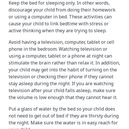
Keep the bed for sleeping only. In other words,
discourage your child from doing their homework
or using a computer in bed. These activities can
cause your child to link bedtime with stress or
active thinking when they are trying to sleep.
Avoid having a television, computer, tablet or cell
phone in the bedroom. Watching television or
using a computer, tablet or a phone at night can
stimulate the brain rather than relax it. In addition,
your child may get into the habit of turning on the
television or checking their phone if they cannot
stay asleep during the night. If you are watching
television after your child falls asleep, make sure
the volume is low enough that they cannot hear it.
Put a glass of water by the bed so your child does
not need to get out of bed if they are thirsty during
the night. Make sure the water is in easy reach for