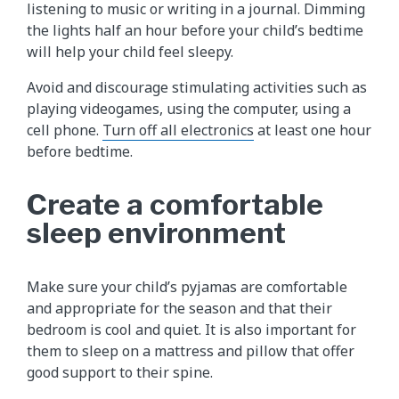
listening to music or writing in a journal. Dimming
the lights half an hour before your child’s bedtime
will help your child feel sleepy.
Avoid and discourage stimulating activities such as
playing videogames, using the computer, using a
cell phone.
Turn off all electronics
at least one hour
before bedtime.
Create a comfortable
sleep environment
Make sure your child’s pyjamas are comfortable
and appropriate for the season and that their
bedroom is cool and quiet. It is also important for
them to sleep on a mattress and pillow that offer
good support to their spine.