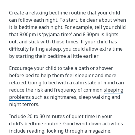
Create a relaxing bedtime routine that your child
can follow each night. To start, be clear about when
it is bedtime each night. For example, tell your child
that 8:00pm is ‘pyjama time’ and 8:30pm is lights
out, and stick with those times. If your child has
difficulty falling asleep, you could allow extra time
by starting their bedtime a little earlier.
Encourage your child to take a bath or shower
before bed to help them feel sleepier and more
relaxed. Going to bed with a calm state of mind can
reduce the risk and frequency of common
sleeping
problems
such as nightmares, sleep walking and
night terrors.
Include 20 to 30 minutes of quiet time in your
child’s bedtime routine. Good wind-down activities
include reading, looking through a magazine,