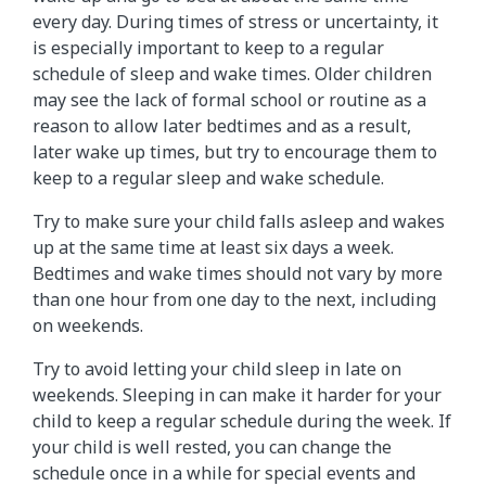
every day. During times of stress or uncertainty, it
is especially important to keep to a regular
schedule of sleep and wake times. Older children
may see the lack of formal school or routine as a
reason to allow later bedtimes and as a result,
later wake up times, but try to encourage them to
keep to a regular sleep and wake schedule.
Try to make sure your child falls asleep and wakes
up at the same time at least six days a week.
Bedtimes and wake times should not vary by more
than one hour from one day to the next, including
on weekends.
Try to avoid letting your child sleep in late on
weekends. Sleeping in can make it harder for your
child to keep a regular schedule during the week. If
your child is well rested, you can change the
schedule once in a while for special events and