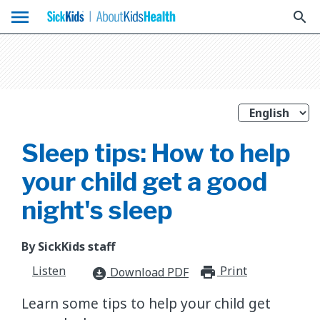
menu
search
Sleep tips: How to help
your child get a good
night's sleep
By SickKids staff
Listen
Print
print_for
Download PDF
download_for_offline
​Learn some tips to help your child get