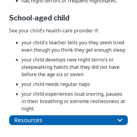
has night terrors or frequent nightmares.
School-aged child
See your child’s health-care provider if:
your child's teacher tells you they seem tired
even though you think they get enough sleep
your child develops new night terrors or
sleepwalking habits that they did not have
before the age six or seven
your child needs regular naps
your child experiences loud snoring, pauses
in their breathing or extreme restlessness at
night.
Resources