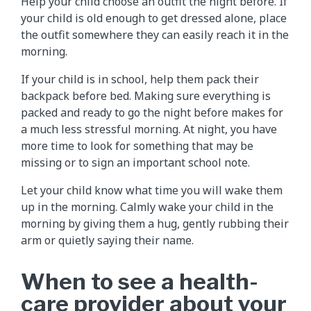
Help your child choose an outfit the night before. If
your child is old enough to get dressed alone, place
the outfit somewhere they can easily reach it in the
morning.
If your child is in school, help them pack their
backpack before bed. Making sure everything is
packed and ready to go the night before makes for
a much less stressful morning. At night, you have
more time to look for something that may be
missing or to sign an important school note.
Let your child know what time you will wake them
up in the morning. Calmly wake your child in the
morning by giving them a hug, gently rubbing their
arm or quietly saying their name.
When to see a health-
care provider about your