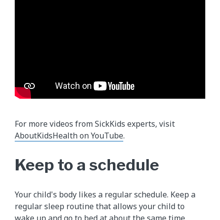
For more videos from SickKids experts, visit
AboutKidsHealth on YouTube
.
Keep to a schedule
Your child's body likes a regular schedule. Keep a
regular sleep routine that allows your child to
wake up and go to bed at about the same time