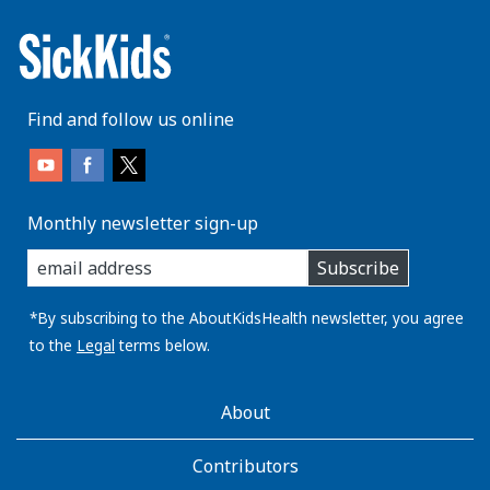
Find and follow us online
Monthly newsletter sign-up
enter
Subscribe
you
email
address:
*By subscribing to the AboutKidsHealth newsletter, you agree
to the
Legal
terms below.
AboutKidsHealth
About
Learn
More
Contributors