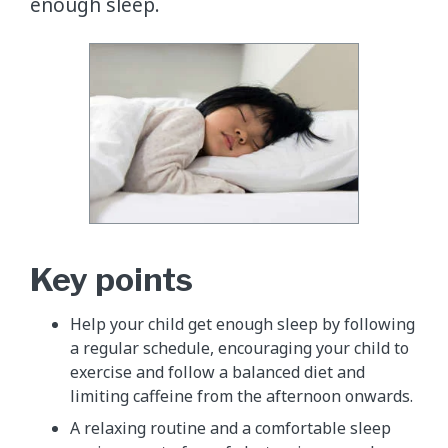
enough sleep.
Key points
​Help your child get enough sleep by following
a regular schedule, encouraging your child to
exercise and follow a balanced diet and
limiting caffeine from the afternoon onwards.
A relaxing routine and a comfortable sleep