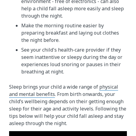
environment - free of electronics - can also
help a child fall asleep more easily and sleep
through the night.
Make the morning routine easier by
preparing breakfast and laying out clothes
the night before.
See your child's health-care provider if they
seem inattentive or sleepy during the day or
experiences loud snoring or pauses in their
breathing at night.
Sleep brings your child a wide range of
physical
and mental benefits
. From birth onwards, your
child’s wellbeing depends on their getting enough
sleep for their age and activity levels. Following the
tips below will help your child fall asleep and stay
asleep through the night.