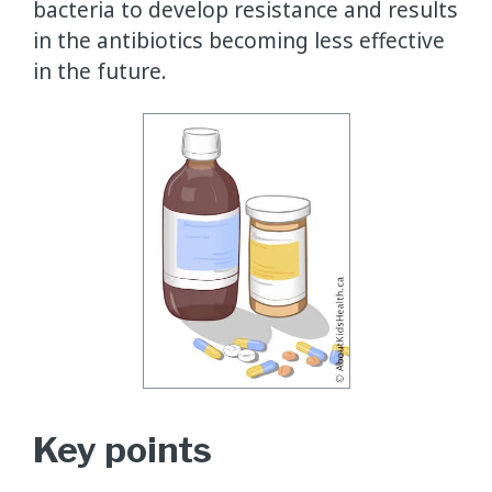
bacteria to develop resistance and results
in the antibiotics becoming less effective
in the future.
Key points