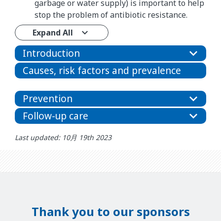
garbage or water supply) is important to help
stop the problem of antibiotic resistance.
Expand All
Introduction
Causes, risk factors and prevalence
Prevention
Follow-up care
Last updated: 10月 19th 2023
Thank you to our sponsors