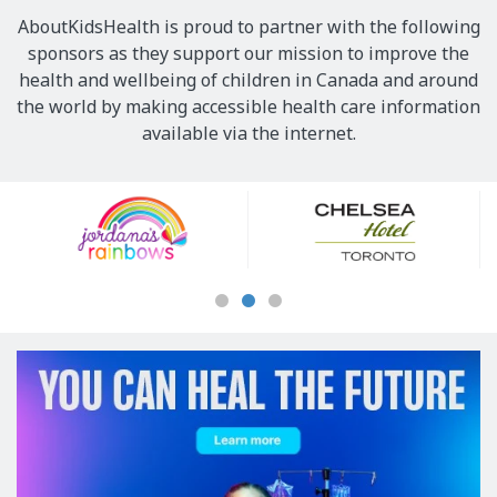
AboutKidsHealth is proud to partner with the following
sponsors as they support our mission to improve the
health and wellbeing of children in Canada and around
the world by making accessible health care information
available via the internet.
Our
Sponsors