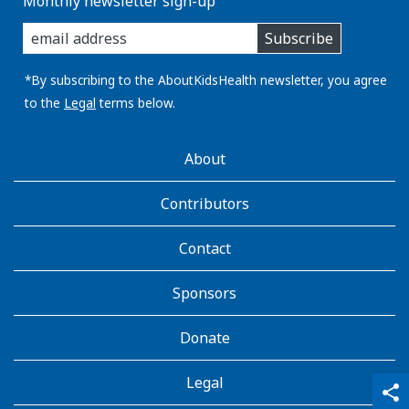
Monthly newsletter sign-up
enter
Subscribe
you
email
address:
*By subscribing to the AboutKidsHealth newsletter, you agree
to the
Legal
terms below.
AboutKidsHealth
About
Learn
More
Contributors
Contact
Sponsors
Donate
Legal
qr_code_scanner
content_copy
share