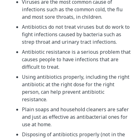
Viruses are the most common cause of
infections such as the common cold, the flu
and most sore throats, in children.
Antibiotics do not treat viruses but do work to
fight infections caused by bacteria such as
strep throat and urinary tract infections.
Antibiotic resistance is a serious problem that
causes people to have infections that are
difficult to treat.
Using antibiotics properly, including the right
antibiotic at the right dose for the right
person, can help prevent antibiotic
resistance.
Plain soaps and household cleaners are safer
and just as effective as antibacterial ones for
use at home.
Disposing of antibiotics properly (not in the