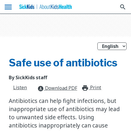
menu
search
Safe use of antibiotics
By SickKids staff
Listen
Print
print_for
Download PDF
download_for_offline
Antibiotics can help fight infections, but
inappropriate use of antibiotics may lead
to unwanted side effects. Using
antibiotics inappropriately can cause