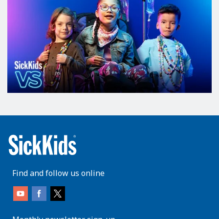
Find and follow us online