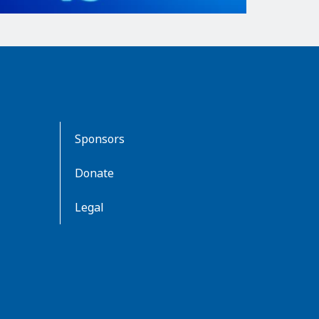
Sponsors
Donate
Legal