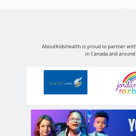
AboutKidsHealth is proud to partner with
in Canada and around t
Our
Sponsors