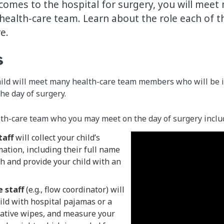
comes to the hospital for surgery, you will meet
ealth-care team. Learn about the role each of t
re.
s
hild will meet many health-care team members who will be i
the day of surgery.
th-care team who you may meet on the day of surgery inclu
taff
will collect your child’s
ation, including their full name
th and provide your child with an
 staff
(e.g., flow coordinator) will
ild with hospital pajamas or a
ative wipes, and measure your