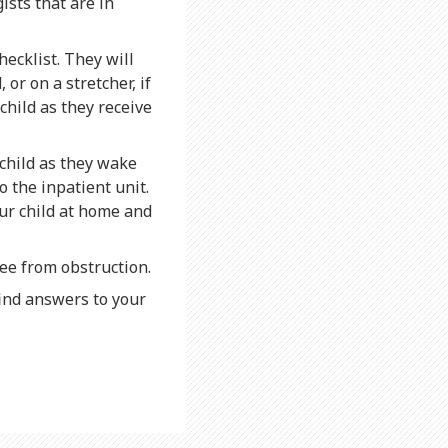
sts that are in
hecklist. They will
 or on a stretcher, if
child as they receive
 child as they wake
 the inpatient unit.
our child at home and
ree from obstruction.
find answers to your