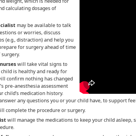
and weight, which is needed for
nd calculating dosages of
cialist
may be available to talk
stions or worries, discuss
s (e.g., distraction) and help you
prepare for surgery ahead of time
f surgery.
 nurses
will take vital signs to
 child is healthy and ready for
will confirm nothing has changed
d’s pre-anesthesia assessment
r child’s medication history.
answer any questions you or your child have, to support fee
ll complete the procedure or surgery.
ist
will manage the medications to keep your child asleep, 
cedure.