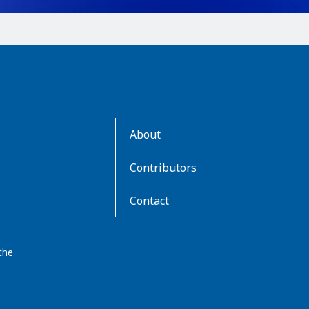
AboutKidsHealth
About
Learn
More
Contributors
Contact
the