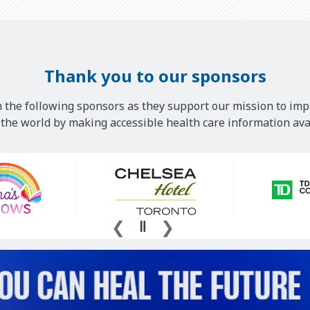
Thank you to our sponsors
 the following sponsors as they support our mission to imp
he world by making accessible health care information avai