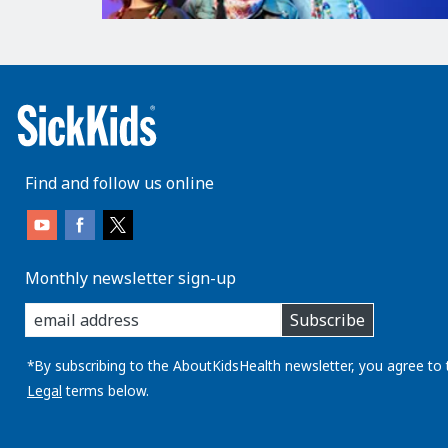
Find and follow us online
Monthly newsletter sign-up
enter
Subscribe
you
email
address:
*By subscribing to the AboutKidsHealth newsletter, you agree to 
Legal
terms below.