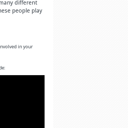
 many different
hese people play
nvolved in your
de: