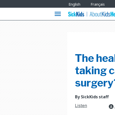
Site
English
Français
Languages
menu
The heal
taking c
surgery
By SickKids staff
Listen
download_for_offline