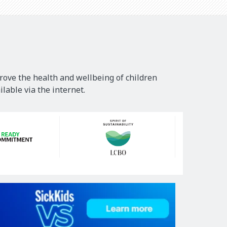
rove the health and wellbeing of children
lable via the internet.