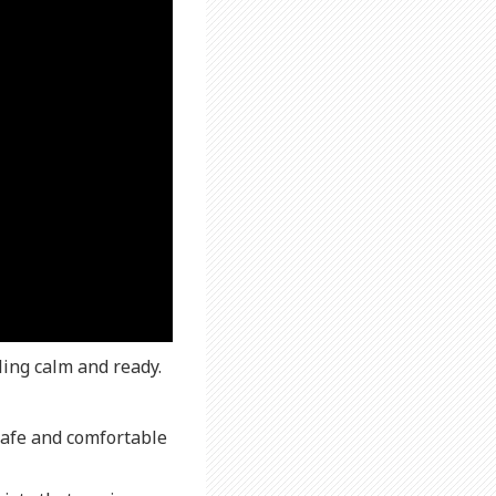
ling calm and ready.
safe and comfortable