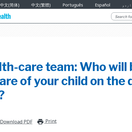
中文(简体)
中文(繁體)
Português
Español
اردو
th-care team: Who will 
are of your child on the 
?
Print
print_for_offline
Download PDF