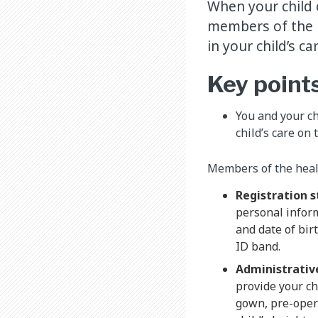
When your child 
members of the h
in your child’s ca
Key point
You and your c
child’s care on 
Members of the heal
Registration s
personal inform
and date of bir
ID band.
Administrative
provide your ch
gown, pre-oper