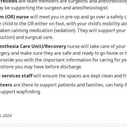
 fellows
are team members are surgeons and anesthesiologi
ay be supporting the surgeon and anesthesiologist.
m (OR) nurse
will meet you in pre-op and go over a safety c
hild to the OR either on foot, with your child’s mobility aid,
taken calming medication (sedation). They will support your 
uction) and surgical care.
esthesia Care Unit)/Recovery
nurse will take care of your
gery and make sure they are safe and ready to go home or to
provide you with the important information for caring for y
stions you may have before discharge.
services staff
will ensure the spaces are kept clean and f
nteers
are there to support patients and families, can help 
support wayfinding.
h 2024