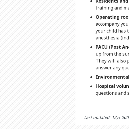
Residents and
training and m
Operating roo
accompany your c
your child has 
anesthesia (ind
PACU (Post An
up from the sur
They will also 
answer any que
Environmental 
Hospital volu
questions and 
Last updated: 12月 20t