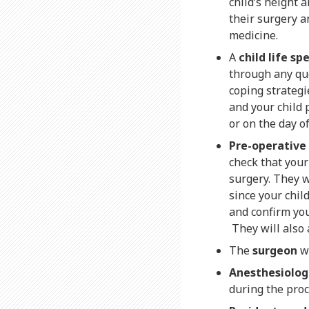
child’s height 
their surgery a
medicine.
A
child life spe
through any que
coping strategie
and your child 
or on the day o
Pre-operative
check that your
surgery. They 
since your chil
and confirm you
They will also 
The
surgeon
wi
Anesthesiolog
during the pro