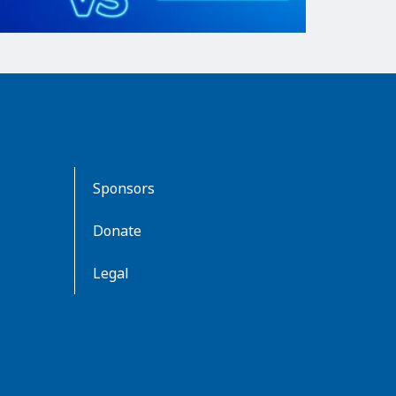
Sponsors
Donate
Legal