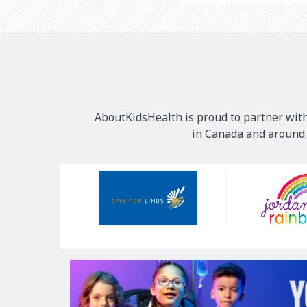
AboutKidsHealth is proud to partner with
in Canada and around t
Our
Sponsors