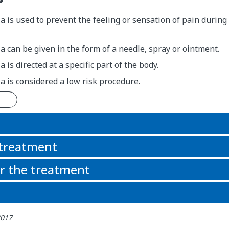
a is used to prevent the feeling or sensation of pain durin
a can be given in the form of a needle, spray or ointment.
 is directed at a specific part of the body.
a is considered a low risk procedure.
n
 treatment
or the treatment
2017