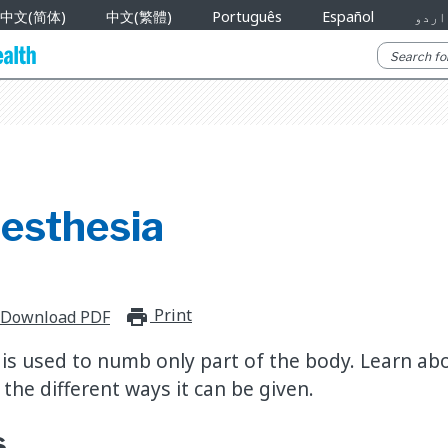
中文(简体)
中文(繁體)
Português
Español
اردو
nesthesia
Print
print_for_offline
Download PDF
is used to numb only part of the body. Learn abou
the different ways it can be given.
s