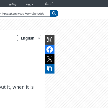
தமிழ்
العربية
ਪੰਜਾਬੀ
search
qr_code_scanner
content_copy
t it, when it is