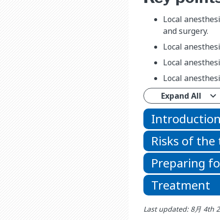
Local anesthesi
and surgery.
Local anesthesi
Local anesthesia
Local anesthesi
Expand All
Introductio
Risks of the
Preparing f
Treatment
Last updated: 8月 4th 