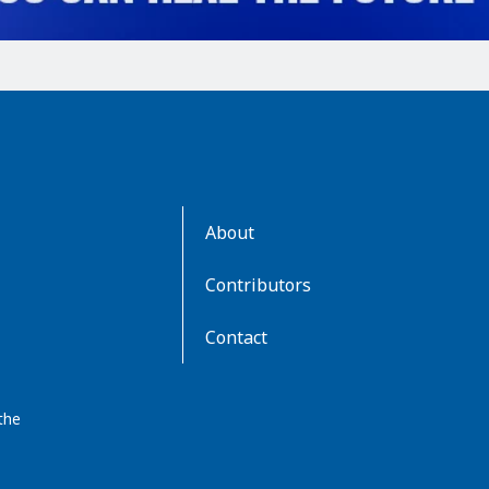
AboutKidsHealth
About
Learn
More
Contributors
Contact
the