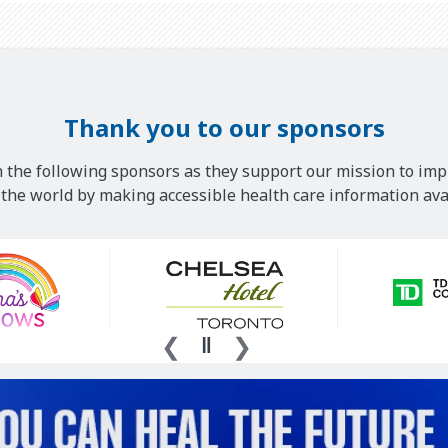
Thank you to our sponsors
 the following sponsors as they support our mission to imp
he world by making accessible health care information avai