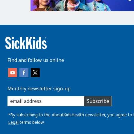
Find and follow us online
Monthly newsletter sign-up
enter
Subscribe
you
email
address:
*By subscribing to the AboutKidsHealth newsletter, you agree to 
Legal
terms below.