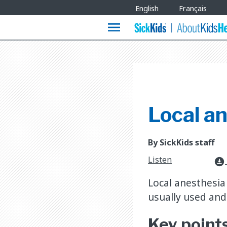
Site
English
Français
Languages
menu
Local a
By SickKids staff
Listen
download_for_offline
Local anesthesia 
usually used and 
Key point