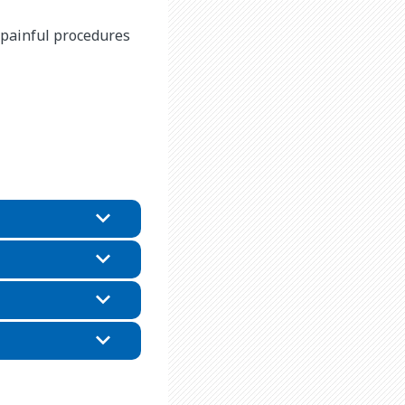
g painful procedures