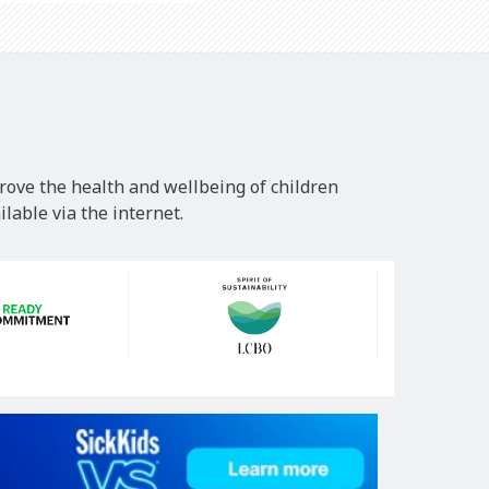
rove the health and wellbeing of children
lable via the internet.