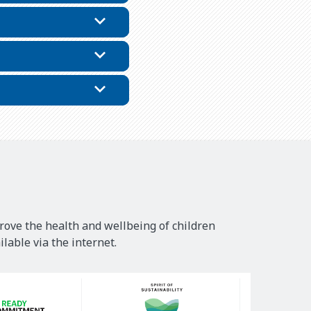
rove the health and wellbeing of children
lable via the internet.