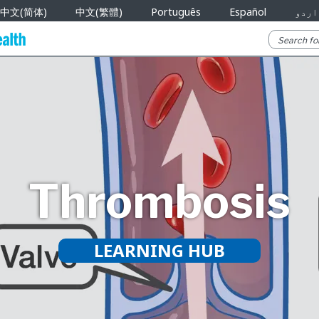
中文(简体)
中文(繁體)
Português
Español
اردو
Thrombosis
LEARNING HUB