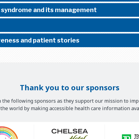
 syndrome and its management
eness and patient stories
Thank you to our sponsors
 the following sponsors as they support our mission to imp
he world by making accessible health care information avai