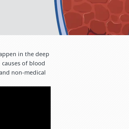
appen in the deep
d causes of blood
l and non-medical