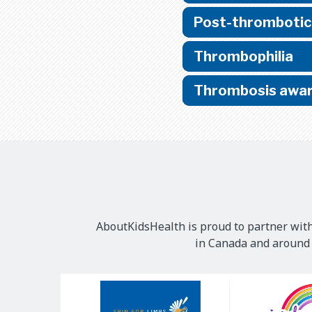
Post-thrombotic
Thrombophilia
Thrombosis awar
AboutKidsHealth is proud to partner with
in Canada and around t
Our
Sponsors