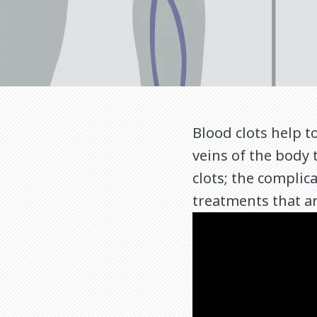
Blood clots help 
veins of the body 
clots; the complic
treatments that ar