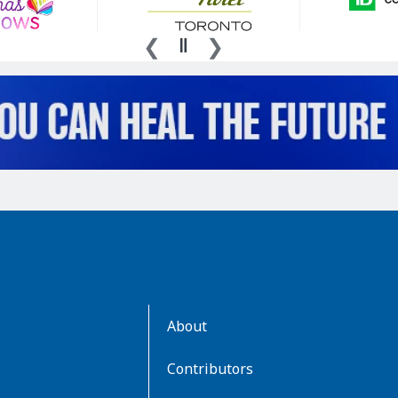
AboutKidsHealth
About
Learn
More
Contributors