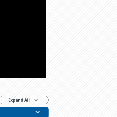
Expand All