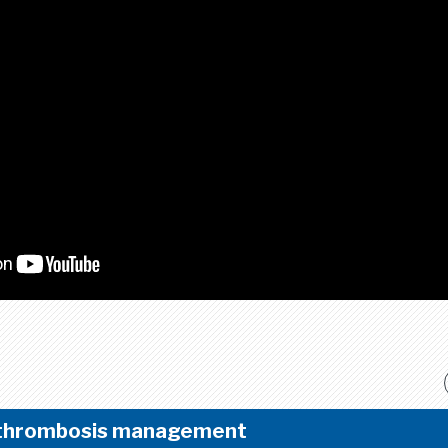
 thrombosis management