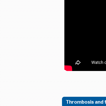
Thrombosis and