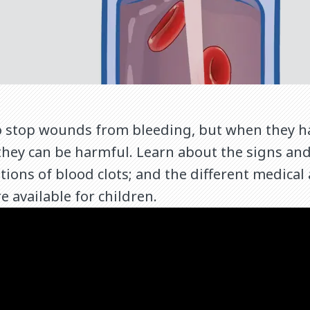
to stop wounds from bleeding, but when they h
they can be harmful. Learn about the signs an
ations of blood clots; and the different medica
e available for children.