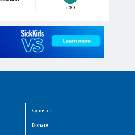
Sponsors
Donate