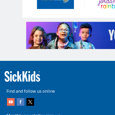
Find and follow us online