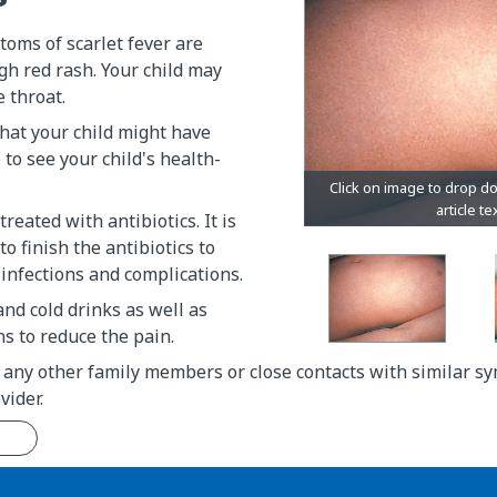
oms of scarlet fever are
gh red rash. Your child may
e throat.
that your child might have
o to see your child's health-
 treated with antibiotics. It is
o finish the antibiotics to
infections and complications.
and cold drinks as well as
s to reduce the pain.
 any other family members or close contacts with similar s
vider.
n