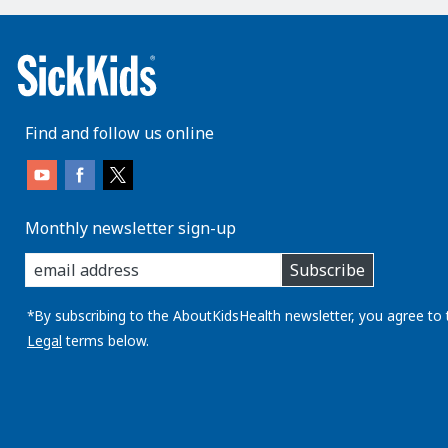
Find and follow us online
Monthly newsletter sign-up
enter
Subscribe
you
email
address:
*By subscribing to the AboutKidsHealth newsletter, you agree to 
Legal
terms below.