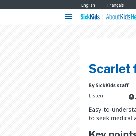
Site
English
Français
Languages
menu
Scarlet 
By SickKids staff
Listen
download_for_offline
Easy-to-understa
to seek medical a
Key point