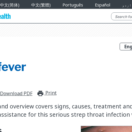
中文(简体)
中文(繁體)
Português
Español
اردو
fever
Print
print_for_offline
Download PDF
nd overview covers signs, causes, treatment an
ssistance for this serious strep throat infection 
s