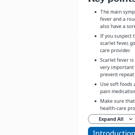
The main sympt
fever and a rou
also have a sor
If you suspect 
scarlet fever, g
care provider.
Scarlet fever is
very important t
prevent repeat 
Use soft foods 
pain medication
Make sure that
health-care pro
Expand All
Introductio