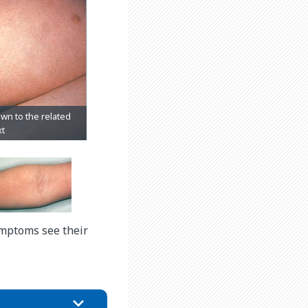
ymptoms see their