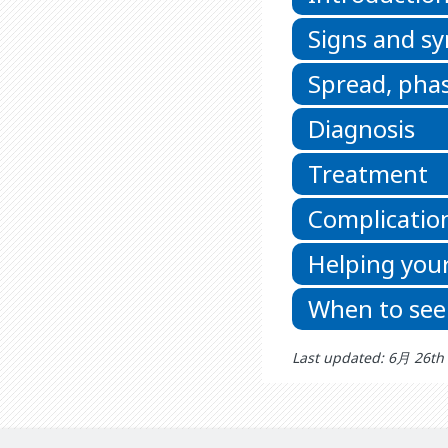
Signs and 
Spread, phas
Diagnosis
Treatment
Complicatio
Helping your
When to see
Last updated: 6月 26th