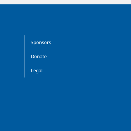
Sponsors
Donate
Legal