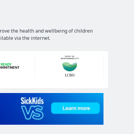
rove the health and wellbeing of children
lable via the internet.