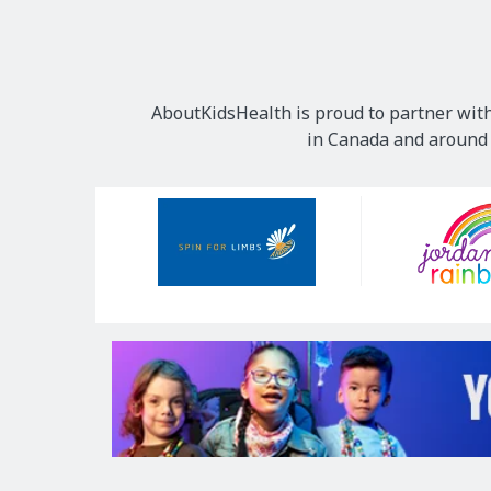
AboutKidsHealth is proud to partner with
in Canada and around t
Our
Sponsors