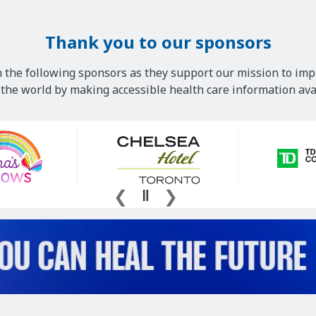
Thank you to our sponsors
 the following sponsors as they support our mission to imp
he world by making accessible health care information avai