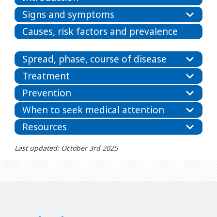
Signs and symptoms
Causes, risk factors and prevalence
Spread, phase, course of disease
Treatment
Prevention
When to seek medical attention
Resources
Last updated: October 3rd 2025