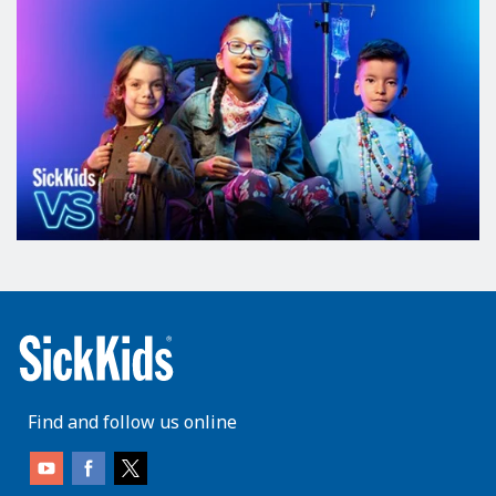
Find and follow us online