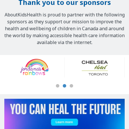
Thank you to our sponsors
AboutKidsHealth is proud to partner with the following
sponsors as they support our mission to improve the
health and wellbeing of children in Canada and around
the world by making accessible health care information
available via the internet.
Our
Sponsors