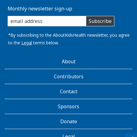
Monthly newsletter sign-up
enter
Subscribe
you
email
address:
*By subscribing to the AboutKidsHealth newsletter, you agree
to the
Legal
terms below.
AboutKidsHealth
About
Learn
More
Contributors
Contact
Sponsors
Donate
Legal