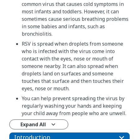
common virus that causes cold symptoms in
most infants and toddlers. However, it can
sometimes cause serious breathing problems
in some babies and infants, such as
bronchiolitis.
RSV is spread when droplets from someone
who is infected with the virus come into
contact with the eyes, nose or mouth of
someone nearby. It can also spread when
droplets land on surfaces and someone
touches that surface and then touches their
eyes, nose or mouth.
You can help prevent spreading the virus by
regularly washing your hands and keeping
your child away from people who are unwell.
Expand All
Introduction