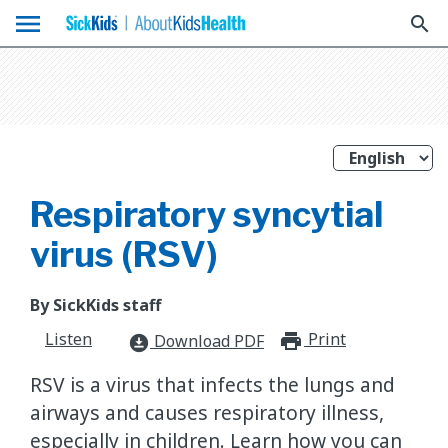
menu
search
Respiratory syncytial
virus (RSV)
By SickKids staff
Listen
Print
print_for
Download PDF
download_for_offline
RSV is a virus that infects the lungs and
airways and causes respiratory illness,
especially in children. Learn how you can