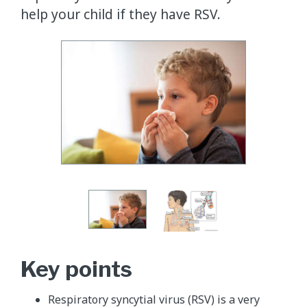
help your child if they have RSV.
Key points
Respiratory syncytial virus (RSV) is a very