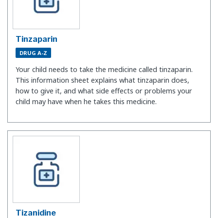
Tinzaparin
DRUG A-Z
Your child needs to take the medicine called tinzaparin.
This information sheet explains what tinzaparin does,
how to give it, and what side effects or problems your
child may have when he takes this medicine.
Tizanidine