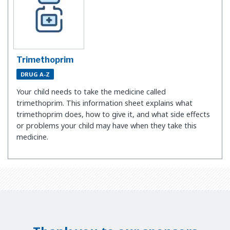
Trimethoprim
DRUG A-Z
Your child needs to take the medicine called
trimethoprim. This information sheet explains what
trimethoprim does, how to give it, and what side effects
or problems your child may have when they take this
medicine.