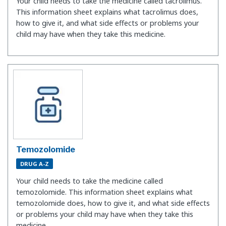
Your child needs to take the medicine called tacrolimus.
This information sheet explains what tacrolimus does,
how to give it, and what side effects or problems your
child may have when they take this medicine.
Temozolomide
DRUG A-Z
Your child needs to take the medicine called
temozolomide. This information sheet explains what
temozolomide does, how to give it, and what side effects
or problems your child may have when they take this
medicine.