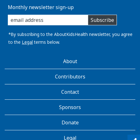
Monthly newsletter sign-up
enter
Subscribe
you
email
address:
*By subscribing to the AboutKidsHealth newsletter, you agree
to the
Legal
terms below.
AboutKidsHealth
About
Learn
More
Contributors
Contact
Sponsors
Donate
Legal
qr_code_scanner
content_copy