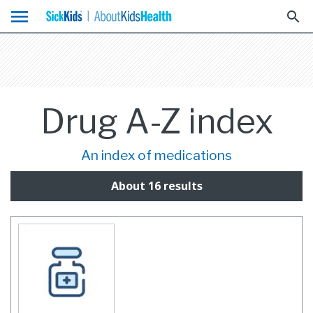
menu
search
Drug A-Z index
An index of medications
About 16 results