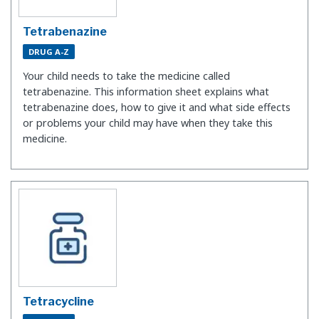
Tetrabenazine
DRUG A-Z
Your child needs to take the medicine called
tetrabenazine. This information sheet explains what
tetrabenazine does, how to give it and what side effects
or problems your child may have when they take this
medicine.
Tetracycline