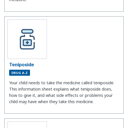
Teniposide
DRUG A-Z
Your child needs to take the medicine called teniposide.
This information sheet explains what teniposide does,
how to give it, and what side effects or problems your
child may have when they take this medicine.