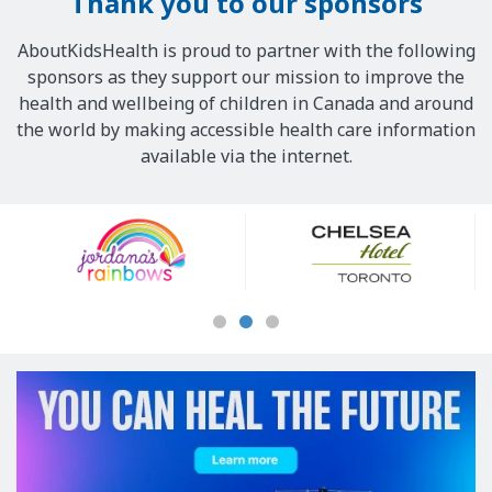
Thank you to our sponsors
AboutKidsHealth is proud to partner with the following
sponsors as they support our mission to improve the
health and wellbeing of children in Canada and around
the world by making accessible health care information
available via the internet.
Our
Sponsors