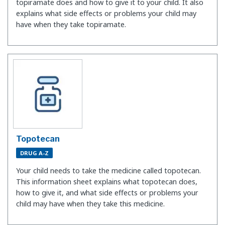
topiramate does and how to give it to your child. It also
explains what side effects or problems your child may
have when they take topiramate.
Topotecan
DRUG A-Z
Your child needs to take the medicine called topotecan.
This information sheet explains what topotecan does,
how to give it, and what side effects or problems your
child may have when they take this medicine.