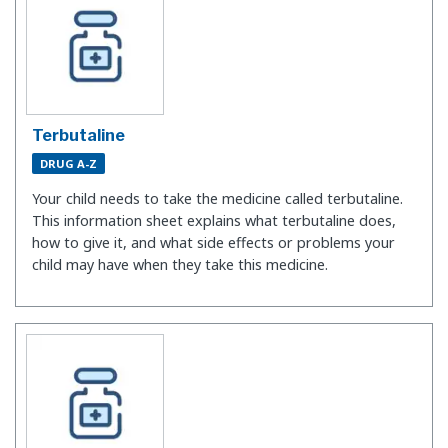
Terbutaline
DRUG A-Z
Your child needs to take the medicine called terbutaline.
This information sheet explains what terbutaline does,
how to give it, and what side effects or problems your
child may have when they take this medicine.