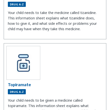
DRUG A-Z
Your child needs to take the medicine called tizanidine.
This information sheet explains what tizanidine does,
how to give it, and what side effects or problems your
child may have when they take this medicine.
Topiramate
DRUG A-Z
Your child needs to be given a medicine called
topiramate. This information sheet explains what