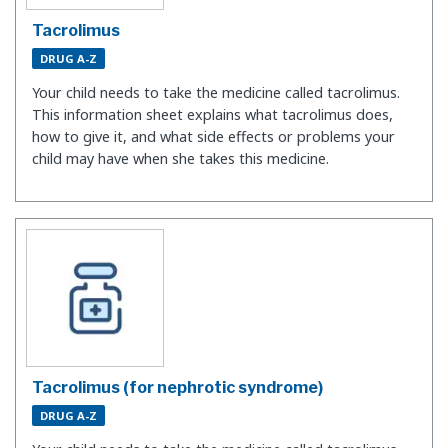
Tacrolimus
DRUG A-Z
Your child needs to take the medicine called tacrolimus.
This information sheet explains what tacrolimus does,
how to give it, and what side effects or problems your
child may have when she takes this medicine.
Tacrolimus (for nephrotic syndrome)
DRUG A-Z