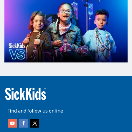
Find and follow us online