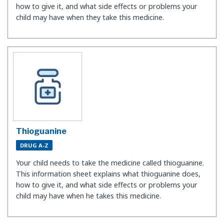
how to give it, and what side effects or problems your
child may have when they take this medicine.
Thioguanine
DRUG A-Z
Your child needs to take the medicine called thioguanine.
This information sheet explains what thioguanine does,
how to give it, and what side effects or problems your
child may have when he takes this medicine.