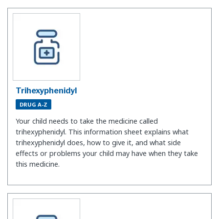
Trihexyphenidyl
DRUG A-Z
Your child needs to take the medicine called
trihexyphenidyl. This information sheet explains what
trihexyphenidyl does, how to give it, and what side
effects or problems your child may have when they take
this medicine.