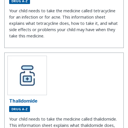
DRUG A-Z
Your child needs to take the medicine called tetracycline
for an infection or for acne. This information sheet
explains what tetracycline does, how to take it, and what
side effects or problems your child may have when they
take this medicine.
Thalidomide
DRUG A-Z
Your child needs to take the medicine called thalidomide.
This information sheet explains what thalidomide does,