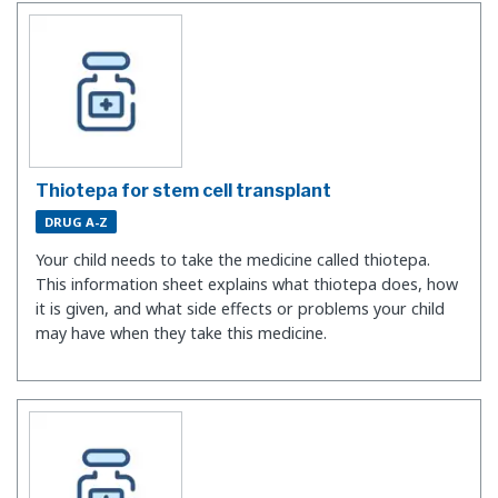
Thiotepa for stem cell transplant
DRUG A-Z
Your child needs to take the medicine called thiotepa.
This information sheet explains what thiotepa does, how
it is given, and what side effects or problems your child
may have when they take this medicine.