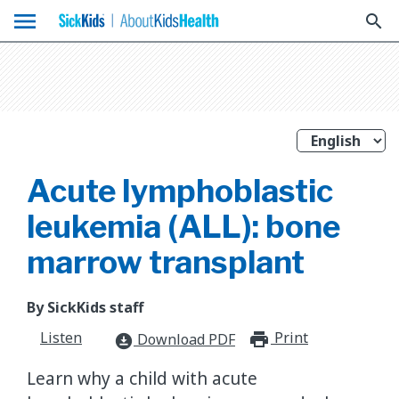
menu
search
Acute lymphoblastic
leukemia (ALL): bone
marrow transplant
By SickKids staff
Listen
Print
print_for
Download PDF
download_for_offline
Learn why a child with acute