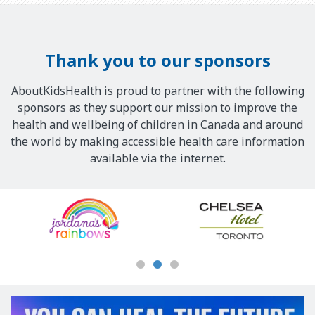
Thank you to our sponsors
AboutKidsHealth is proud to partner with the following
sponsors as they support our mission to improve the
health and wellbeing of children in Canada and around
the world by making accessible health care information
available via the internet.
Our
Sponsors