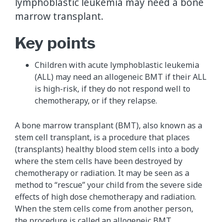
lymphoblastic leukemia may need a bone
marrow transplant.
Key points
Children with acute lymphoblastic leukemia
(ALL) may need an allogeneic BMT if their ALL
is high-risk, if they do not respond well to
chemotherapy, or if they relapse.
A bone marrow transplant (BMT), also known as a
stem cell transplant, is a procedure that places
(transplants) healthy blood stem cells into a body
where the stem cells have been destroyed by
chemotherapy or radiation. It may be seen as a
method to “rescue” your child from the severe side
effects of high dose chemotherapy and radiation.
When the stem cells come from another person,
the procedure is called an allogeneic BMT.