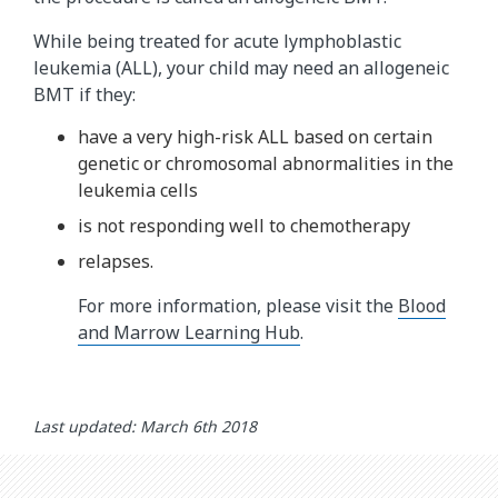
While being treated for acute lymphoblastic
leukemia (ALL), your child may need an allogeneic
BMT if they:
have a very high-risk ALL based on certain
genetic or chromosomal abnormalities in the
leukemia cells
is not responding well to chemotherapy
relapses.
For more information, please visit the
Blood
and Marrow Learning Hub
.
Last updated: March 6th 2018