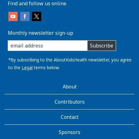
Find and follow us online
Monthly newsletter sign-up
enter
Subscribe
you
email
address:
*By subscribing to the AboutKidsHealth newsletter, you agree
to the
Legal
terms below.
AboutKidsHealth
About
Learn
More
Contributors
Contact
Sponsors