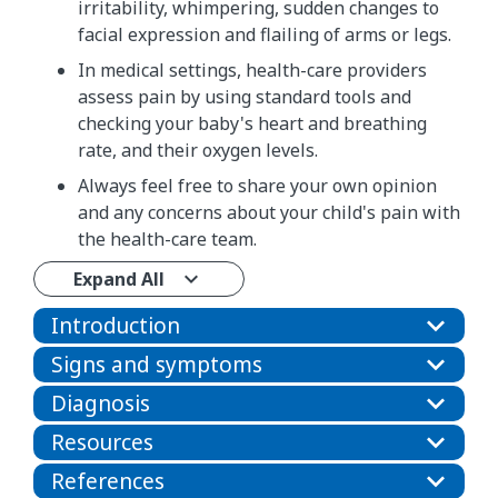
irritability, whimpering, sudden changes to
facial expression and flailing of arms or legs.
In medical settings, health-care providers
assess pain by using standard tools and
checking your baby's heart and breathing
rate, and their oxygen levels.
Always feel free to share your own opinion
and any concerns about your child's pain with
the health-care team.
Expand All
Introduction
Signs and symptoms
Diagnosis
Resources
References