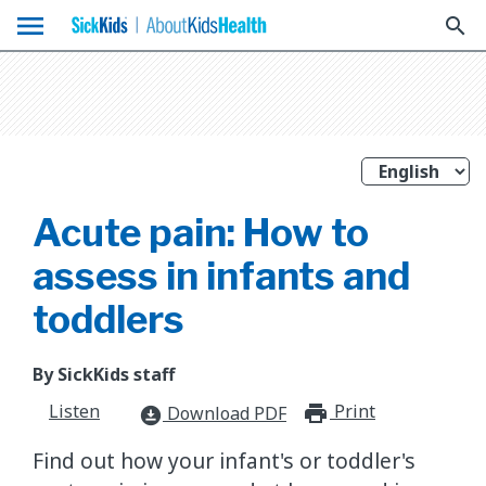
menu
search
Acute pain: How to
assess in infants and
toddlers
By SickKids staff
Listen
Print
print_for
Download PDF
download_for_offline
Find out how your infant's or toddler's