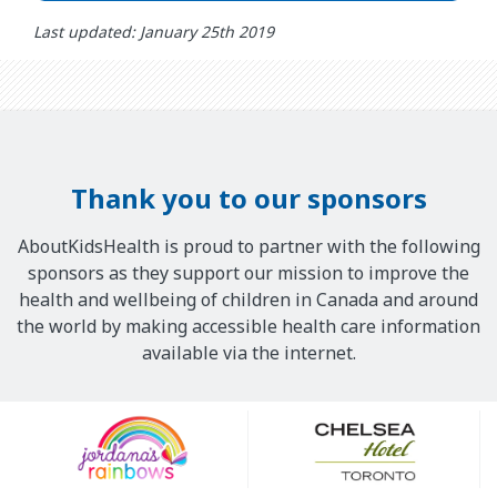
Last updated: January 25th 2019
Thank you to our sponsors
AboutKidsHealth is proud to partner with the following
sponsors as they support our mission to improve the
health and wellbeing of children in Canada and around
the world by making accessible health care information
available via the internet.
Our
Sponsors