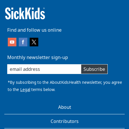
Find and follow us online
Monthly newsletter sign-up
enter
Subscribe
you
email
address:
*By subscribing to the AboutKidsHealth newsletter, you agree
to the
Legal
terms below.
AboutKidsHealth
About
Learn
More
Contributors