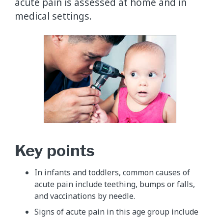
acute pain is assessed at home and in
medical settings.
​Key points
In infants and toddlers, common causes of
acute pain include teething, bumps or falls,
and vaccinations by needle.
Signs of acute pain in this age group include