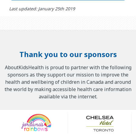
Last updated: January 25th 2019
Thank you to our sponsors
AboutKidsHealth is proud to partner with the following
sponsors as they support our mission to improve the
health and wellbeing of children in Canada and around
the world by making accessible health care information
available via the internet.
Our
Sponsors