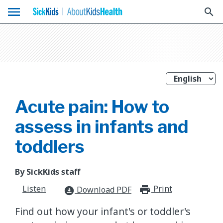
menu
search
Acute pain: How to
assess in infants and
toddlers
By SickKids staff
Listen
Print
print_for
Download PDF
download_for_offline
Find out how your infant's or toddler's