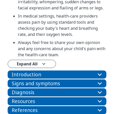
irritability, whimpering, sudden changes to
facial expression and flailing of arms or legs.
In medical settings, health-care providers
assess pain by using standard tools and
checking your baby's heart and breathing
rate, and their oxygen levels.
Always feel free to share your own opinion
and any concerns about your child's pain with
the health-care team.
Expand All
Introduction
Signs and symptoms
Diagnosis
Resources
References