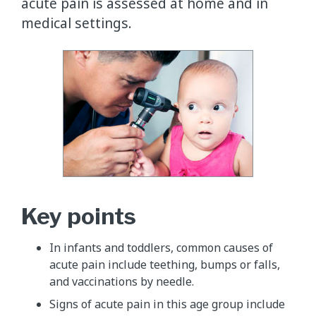
acute pain is assessed at home and in
medical settings.
​Key points
In infants and toddlers, common causes of
acute pain include teething, bumps or falls,
and vaccinations by needle.
Signs of acute pain in this age group include