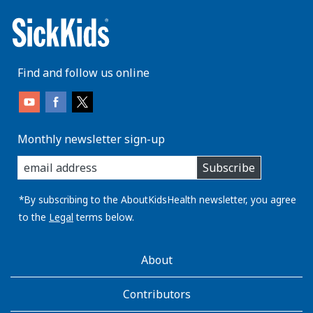
Find and follow us online
Monthly newsletter sign-up
enter
Subscribe
you
email
address:
*By subscribing to the AboutKidsHealth newsletter, you agree
to the
Legal
terms below.
AboutKidsHealth
About
Learn
More
Contributors