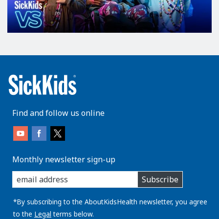
Find and follow us online
Monthly newsletter sign-up
enter
Subscribe
you
email
address:
*By subscribing to the AboutKidsHealth newsletter, you agree
to the
Legal
terms below.