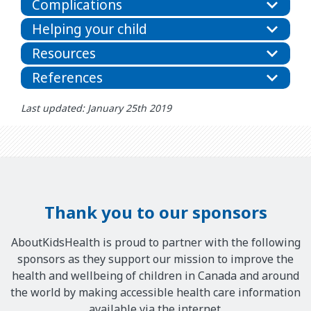
Complications
Helping your child
Resources
References
Last updated: January 25th 2019
Thank you to our sponsors
AboutKidsHealth is proud to partner with the following
sponsors as they support our mission to improve the
health and wellbeing of children in Canada and around
the world by making accessible health care information
available via the internet.