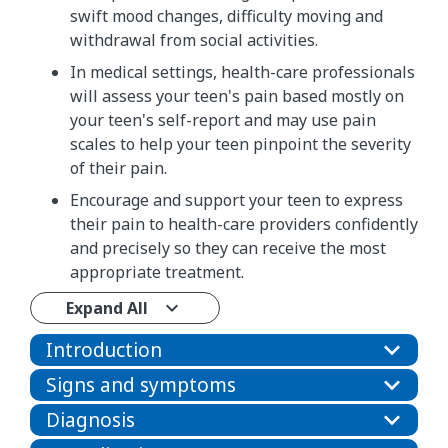
swift mood changes, difficulty moving and
withdrawal from social activities.
In medical settings, health-care professionals
will assess your teen's pain based mostly on
your teen's self-report and may use pain
scales to help your teen pinpoint the severity
of their pain.
Encourage and support your teen to express
their pain to health-care providers confidently
and precisely so they can receive the most
appropriate treatment.
Expand All
Introduction
Signs and symptoms
Diagnosis