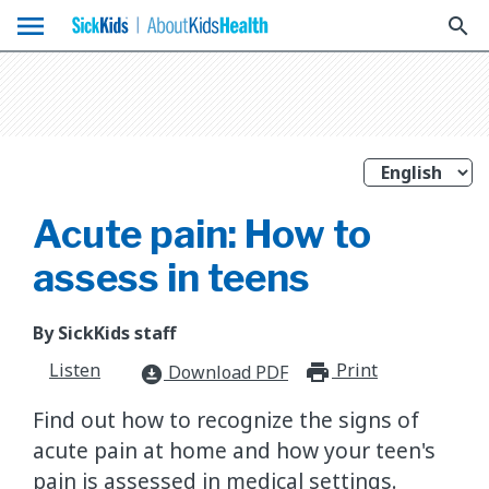
menu
search
Acute pain: How to
assess in teens
By SickKids staff
Listen
Print
print_for
Download PDF
download_for_offline
​Find out how to recognize the signs of
acute pain at home and how your teen's
pain is assessed in medical settings.