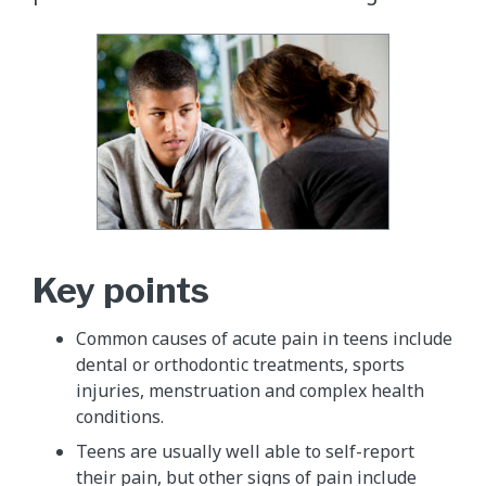
Key points
Common causes of acute pain in teens include
dental or orthodontic treatments, sports
injuries, menstruation and complex health
conditions.
Teens are usually well able to self-report
their pain, but other signs of pain include