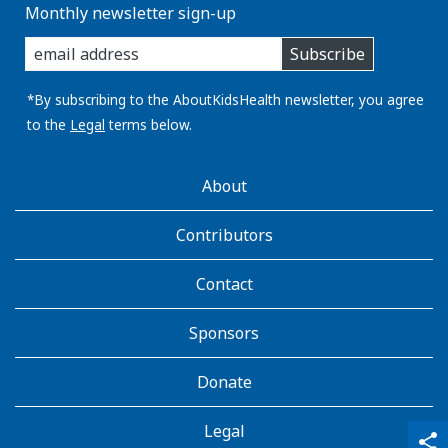
Monthly newsletter sign-up
enter
Subscribe
you
email
address:
*By subscribing to the AboutKidsHealth newsletter, you agree
to the
Legal
terms below.
AboutKidsHealth
About
Learn
More
Contributors
Contact
Sponsors
Donate
Legal
qr_code_scanner
content_copy
share