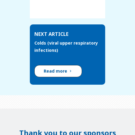
NEXT ARTICLE
Colds (viral upper respiratory
infections)
Read more
Thank you to our sponsors