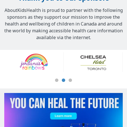
AboutKidsHealth is proud to partner with the following
sponsors as they support our mission to improve the
health and wellbeing of children in Canada and around
the world by making accessible health care information
available via the internet.
Our
Sponsors