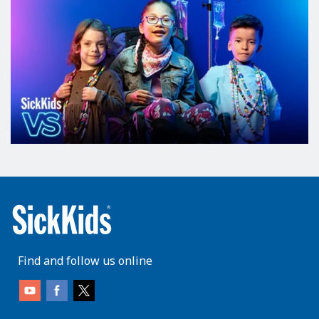
Find and follow us online