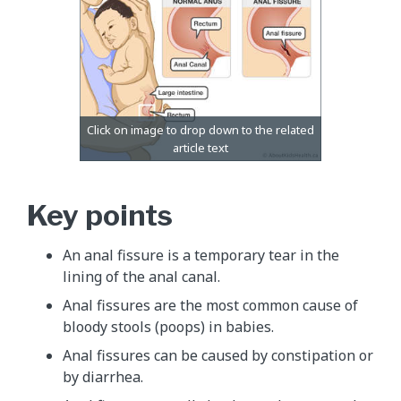
Key points
An anal fissure is a temporary tear in the
lining of the anal canal.
Anal fissures are the most common cause of
bloody stools (poops) in babies.
Anal fissures can be caused by constipation or
by diarrhea.