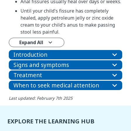
Anal fissures usually heal over days or weeks.
Until your child's fissure has completely
healed, apply petroleum jelly or zinc oxide
cream to your child's anus to make passing
stool less painful.
Expand All
Introduction
Signs and symptoms
Treatment
When to seek medical attention
Last updated: February 7th 2025
EXPLORE THE LEARNING HUB