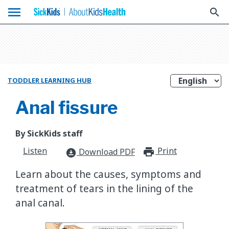
menu
search
TODDLER LEARNING HUB
Anal fissure
By SickKids staff
Listen
Print
print_for
Download PDF
download_for_offline
Learn about the causes, symptoms and
treatment of tears in the lining of the
anal canal.