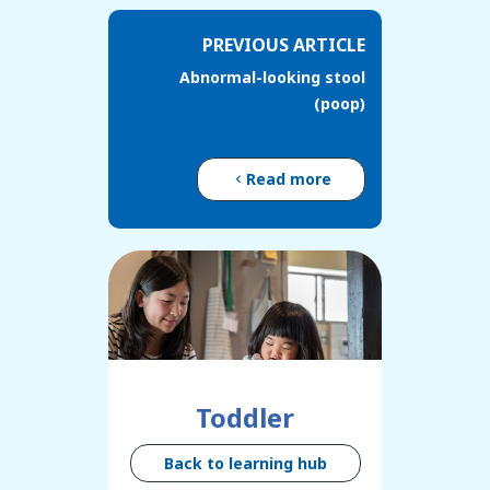
PREVIOUS ARTICLE
Abnormal-looking stool
(poop)
Read more
Toddler
Back to learning hub