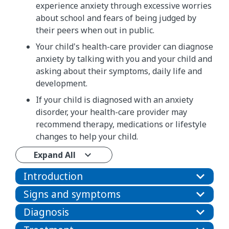
experience anxiety through excessive worries
about school and fears of being judged by
their peers when out in public.
Your child's health-care provider can diagnose
anxiety by talking with you and your child and
asking about their symptoms, daily life and
development.
If your child is diagnosed with an anxiety
disorder, your health-care provider may
recommend therapy, medications or lifestyle
changes to help your child.
Expand All
Introduction
Signs and symptoms
Diagnosis