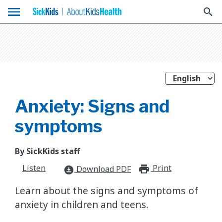
menu
search
Anxiety: Signs and
symptoms
By SickKids staff
Listen
Print
print_for
Download PDF
download_for_offline
Learn about the signs and symptoms of
anxiety in children and teens.