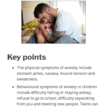
Key points
The physical symptoms of anxiety include
stomach aches, nausea, muscle tension and
sweatiness.
Behavioural symptoms of anxiety in children
include difficulty falling or staying asleep,
refusal to go to school, difficulty separating
from you and meeting new people. Teens can