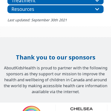
Treatment
Resources
Last updated: September 30th 2021
Thank you to our sponsors
AboutKidsHealth is proud to partner with the following
sponsors as they support our mission to improve the
health and wellbeing of children in Canada and around
the world by making accessible health care information
available via the internet.
Our