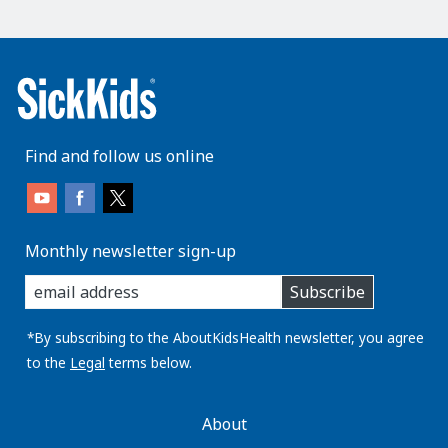
Find and follow us online
Monthly newsletter sign-up
enter
Subscribe
you
email
address:
*By subscribing to the AboutKidsHealth newsletter, you agree
to the
Legal
terms below.
AboutKidsHealth
About
Learn