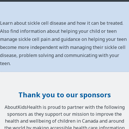
Learn about sickle cell disease and how it can be treated.
Also find information about helping your child or teen
manage sickle cell pain and guidance on helping your teen
become more independent with managing their sickle cell
disease, problem solving and communicating with your
teen.
Thank you to our sponsors
AboutKidsHealth is proud to partner with the following
sponsors as they support our mission to improve the
health and wellbeing of children in Canada and around
the world by making accessible health care information