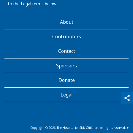
to the
Legal
terms below.
AboutKidsHealth
About
Learn
More
Contributors
Contact
Sponsors
Donate
Legal
qr_code_scanner
content_copy
share
Copyright ©
2026
The Hospital for Sick Children. All rights reserved. ♥