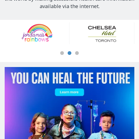
available via the internet.
Our
Sponsors