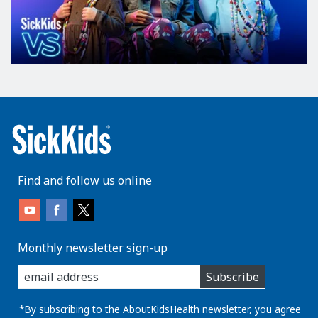
Find and follow us online
Monthly newsletter sign-up
enter
Subscribe
you
email
address:
*By subscribing to the AboutKidsHealth newsletter, you agree