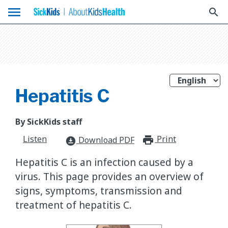
menu
search
Hepatitis C
By SickKids staff
Listen
Print
print_for
Download PDF
download_for_offline
Hepatitis C is an infection caused by a
virus. This page provides an overview of
signs, symptoms, transmission and
treatment of hepatitis C.