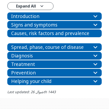
Expand All
Introduction
Signs and symptoms
Causes, risk factors and prevalence
Spread, phase, course of disease
Diagnosis
Treatment
Prevention
Helping your child
Last updated: شوال 26th 1443