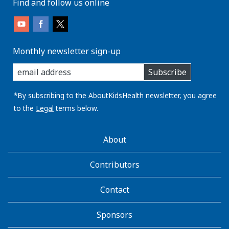
Find and follow us online
Monthly newsletter sign-up
enter
Subscribe
you
email
address:
*By subscribing to the AboutKidsHealth newsletter, you agree
to the
Legal
terms below.
AboutKidsHealth
About
Learn
More
Contributors
Contact
Sponsors