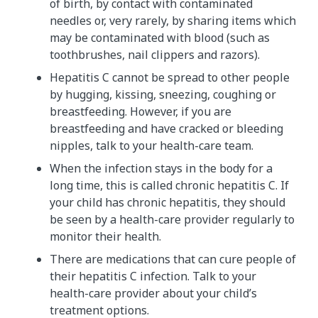
of birth, by contact with contaminated
needles or, very rarely, by sharing items which
may be contaminated with blood (such as
toothbrushes, nail clippers and razors).
Hepatitis C cannot be spread to other people
by hugging, kissing, sneezing, coughing or
breastfeeding. However, if you are
breastfeeding and have cracked or bleeding
nipples, talk to your health-care team.
When the infection stays in the body for a
long time, this is called chronic hepatitis C. If
your child has chronic hepatitis, they should
be seen by a health-care provider regularly to
monitor their health.
There are medications that can cure people of
their hepatitis C infection. Talk to your
health-care provider about your child’s
treatment options.