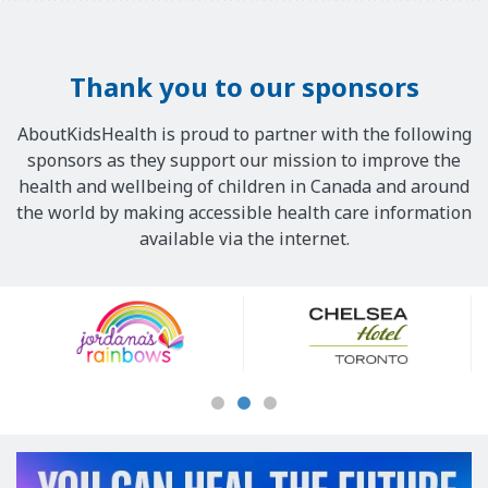
Thank you to our sponsors
AboutKidsHealth is proud to partner with the following
sponsors as they support our mission to improve the
health and wellbeing of children in Canada and around
the world by making accessible health care information
available via the internet.
Our
Sponsors