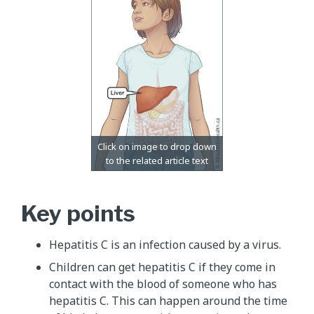
Key points
Hepatitis C is an infection caused by a virus.
Children can get hepatitis C if they come in
contact with the blood of someone who has
hepatitis C. This can happen around the time