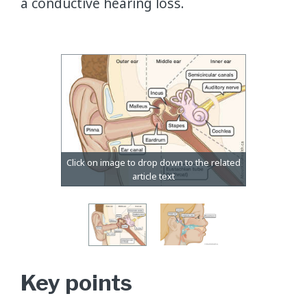
a conductive hearing loss.
Key points