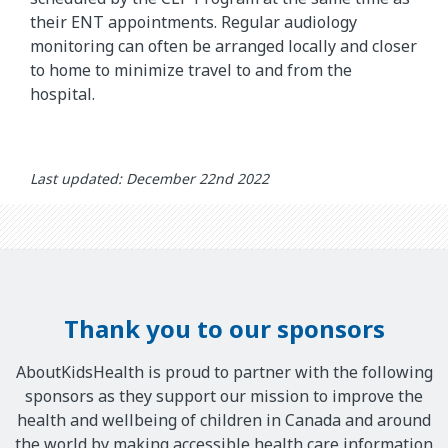
their ENT appointments. Regular audiology
monitoring can often be arranged locally and closer
to home to minimize travel to and from the
hospital.
Last updated: December 22nd 2022
Thank you to our sponsors
AboutKidsHealth is proud to partner with the following
sponsors as they support our mission to improve the
health and wellbeing of children in Canada and around
the world by making accessible health care information