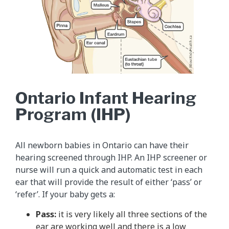
Ontario Infant Hearing
Program (IHP)
All newborn babies in Ontario can have their
hearing screened through IHP. An IHP screener or
nurse will run a quick and automatic test in each
ear that will provide the result of either ‘pass’ or
‘refer’. If your baby gets a:
Pass:
it is very likely all three sections of the
ear are working well and there is a low