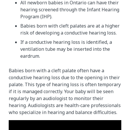
All newborn babies in Ontario can have their
hearing screened through the Infant Hearing
Program (IHP).
Babies born with cleft palates are at a higher
risk of developing a conductive hearing loss.
If a conductive hearing loss is identified, a
ventilation tube may be inserted into the
eardrum.
Babies born with a cleft palate often have a
conductive hearing loss due to the opening in their
palate. This type of hearing loss is often temporary
if it is managed correctly. Your baby will be seen
regularly by an audiologist to monitor their
hearing. Audiologists are health-care professionals
who specialize in hearing and balance difficulties.