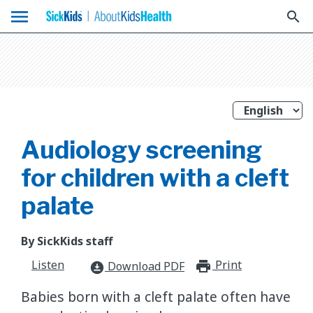
menu
search
Audiology screening
for children with a cleft
palate
By SickKids staff
Listen
Print
print_for
Download PDF
download_for_offline
Babies born with a cleft palate often have