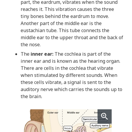
part, the eardrum, vibrates when the sound
reaches it. This vibration causes the three
tiny bones behind the eardrum to move.
Another part of the middle ear is the
eustachian tube. This tube connects the
middle ear to the upper throat and the back of
the nose.
The
inner ear:
The cochlea is part of the
inner ear and is known as the hearing organ.
There are cells in the cochlea that vibrate
when stimulated by different sounds. When
these cells vibrate, a signal is sent to the
auditory nerve which carries the sounds up to
the brain.