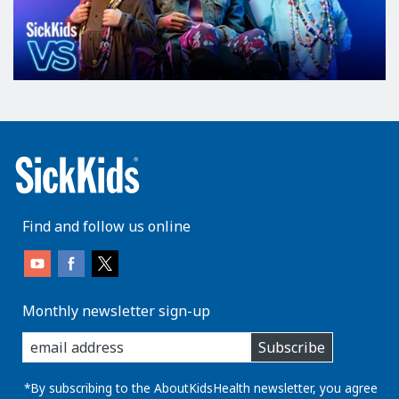
Find and follow us online
Monthly newsletter sign-up
enter
Subscribe
you
email
address:
*By subscribing to the AboutKidsHealth newsletter, you agree