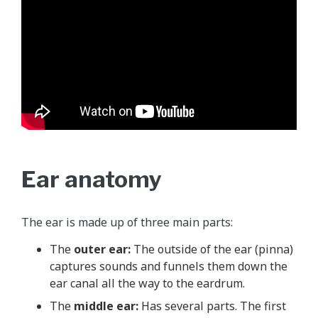
Ear anatomy
The ear is made up of three main parts:
The
outer ear:
The outside of the ear (pinna)
captures sounds and funnels them down the
ear canal all the way to the eardrum.
The
middle ear:
Has several parts. The first