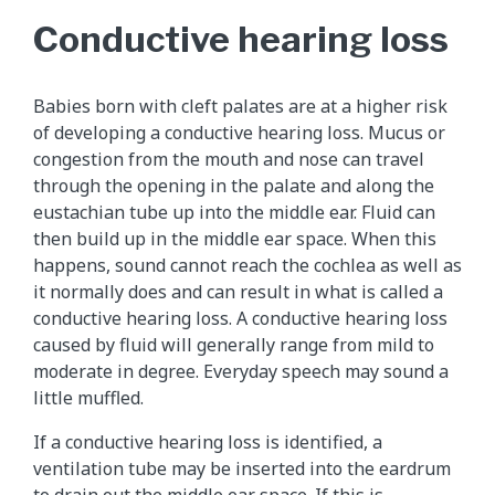
Conductive hearing loss
Babies born with cleft palates are at a higher risk
of developing a conductive hearing loss. Mucus or
congestion from the mouth and nose can travel
through the opening in the palate and along the
eustachian tube up into the middle ear. Fluid can
then build up in the middle ear space. When this
happens, sound cannot reach the cochlea as well as
it normally does and can result in what is called a
conductive hearing loss. A conductive hearing loss
caused by fluid will generally range from mild to
moderate in degree. Everyday speech may sound a
little muffled.
If a conductive hearing loss is identified, a
ventilation tube may be inserted into the eardrum