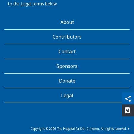
to the
Legal
terms below.
AboutKidsHealth
About
Learn
More
Contributors
Contact
Sponsors
Donate
Legal
qr_code_scanner
content_copy
share
rate_review
Copyright ©
2026
The Hospital for Sick Children. All rights reserved. ♥