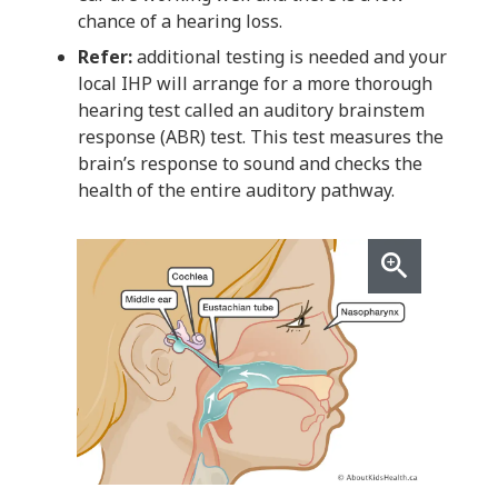
chance of a hearing loss.
Refer:
additional testing is needed and your
local IHP will arrange for a more thorough
hearing test called an auditory brainstem
response (ABR) test. This test measures the
brain’s response to sound and checks the
health of the entire auditory pathway.