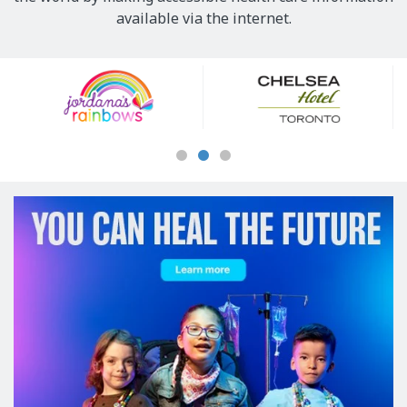
available via the internet.
Our
Sponsors