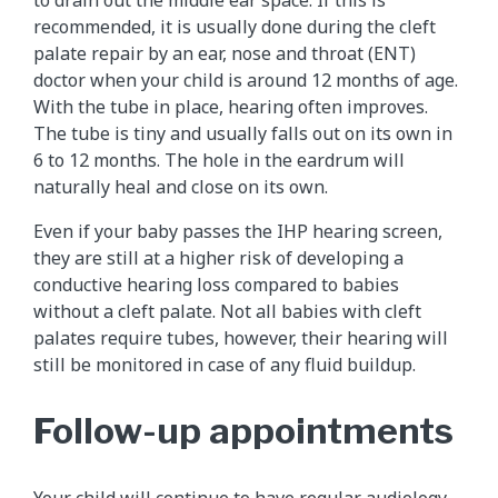
to drain out the middle ear space. If this is
recommended, it is usually done during the cleft
palate repair by an ear, nose and throat (ENT)
doctor when your child is around 12 months of age.
With the tube in place, hearing often improves.
The tube is tiny and usually falls out on its own in
6 to 12 months. The hole in the eardrum will
naturally heal and close on its own.
Even if your baby passes the IHP hearing screen,
they are still at a higher risk of developing a
conductive hearing loss compared to babies
without a cleft palate. Not all babies with cleft
palates require tubes, however, their hearing will
still be monitored in case of any fluid buildup.
Follow-up appointments