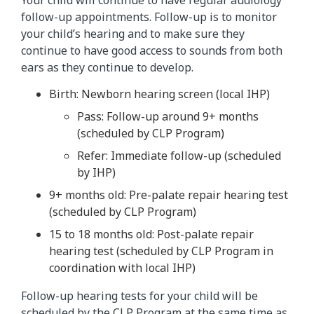
Your child will continue to have regular audiology
follow-up appointments. Follow-up is to monitor
your child’s hearing and to make sure they
continue to have good access to sounds from both
ears as they continue to develop.
Birth: Newborn hearing screen (local IHP)
Pass: Follow-up around 9+ months
(scheduled by CLP Program)
Refer: Immediate follow-up (scheduled
by IHP)
9+ months old: Pre-palate repair hearing test
(scheduled by CLP Program)
15 to 18 months old: Post-palate repair
hearing test (scheduled by CLP Program in
coordination with local IHP)
Follow-up hearing tests for your child will be
scheduled by the CLP Program at the same time as