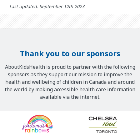
Last updated: September 12th 2023
Thank you to our sponsors
AboutKidsHealth is proud to partner with the following
sponsors as they support our mission to improve the
health and wellbeing of children in Canada and around
the world by making accessible health care information
available via the internet.
Our
Sponsors