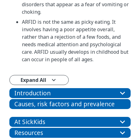
disorders that appear as a fear of vomiting or
choking.
​​ARFID is not the same as picky eating. It
involves having a poor appetite overall,​
rather than a rejection of a few foods, and
needs medical attention and psychological
care.​ ARFID usually develops in childhood but
can occur in people of all ages.
Expand All
Introduction
Causes, risk factors and prevalence
At SickKids
Resources