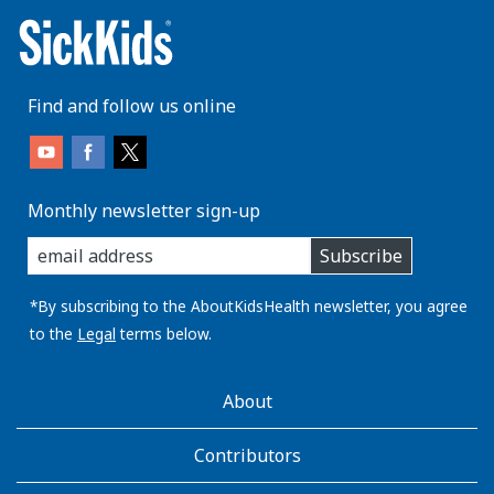
Find and follow us online
Monthly newsletter sign-up
enter
Subscribe
you
email
address:
*By subscribing to the AboutKidsHealth newsletter, you agree
to the
Legal
terms below.
AboutKidsHealth
About
Learn
More
Contributors