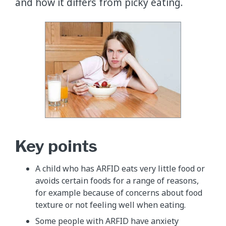
and how it differs from picky eating.
Key points
​A child who has ARFID eats very little food or
avoids certain foods for a range of reasons,
for example because of concerns about food
texture or not feeling well when eating.
​​Some people with ARFID have anxiety