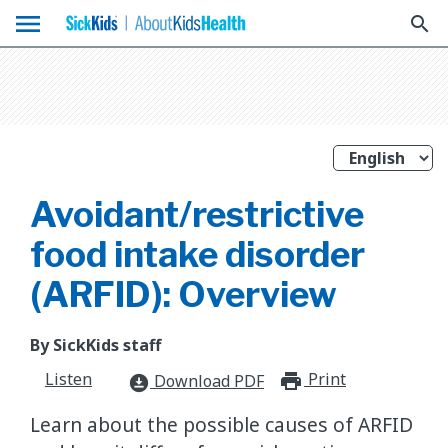
menu
search
Avoidant/restrictive
food intake disorder
(ARFID): Overview
By SickKids staff
Listen
Print
print_for
Download PDF
download_for_offline
​Learn about the possible causes of ARFID