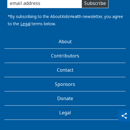
Subscribe
you
email
address:
*By subscribing to the AboutKidsHealth newsletter, you agree
to the
Legal
terms below.
AboutKidsHealth
About
Learn
More
Contributors
Contact
Sponsors
Donate
Legal
qr_code_scanner
content_copy
share