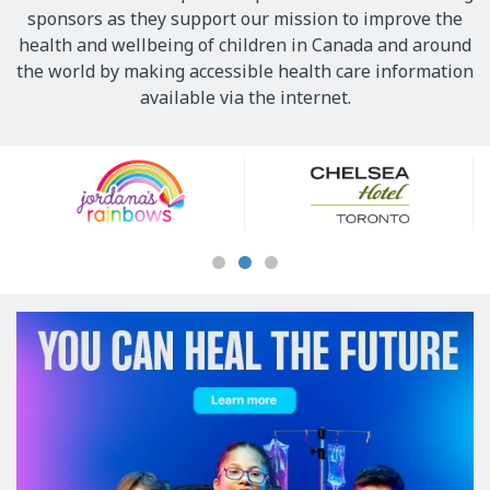
sponsors as they support our mission to improve the
health and wellbeing of children in Canada and around
the world by making accessible health care information
available via the internet.
Our
Sponsors