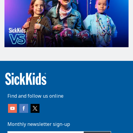
Find and follow us online
Monthly newsletter sign-up
enter