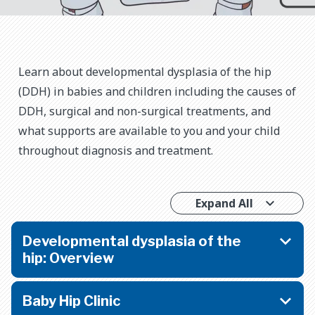
Learn about developmental dysplasia of the hip
(DDH) in babies and children including the causes of
DDH, surgical and non-surgical treatments, and
what supports are available to you and your child
throughout diagnosis and treatment.
Expand All
Developmental dysplasia of the
hip: Overview
Baby Hip Clinic