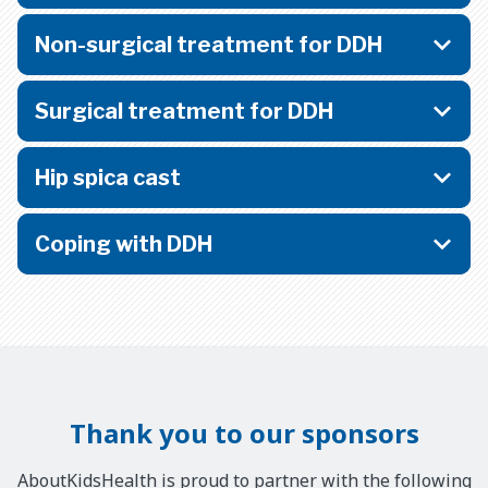
Non-surgical treatment for DDH
Surgical treatment for DDH
Hip spica cast
Coping with DDH
Thank you to our sponsors
AboutKidsHealth is proud to partner with the following