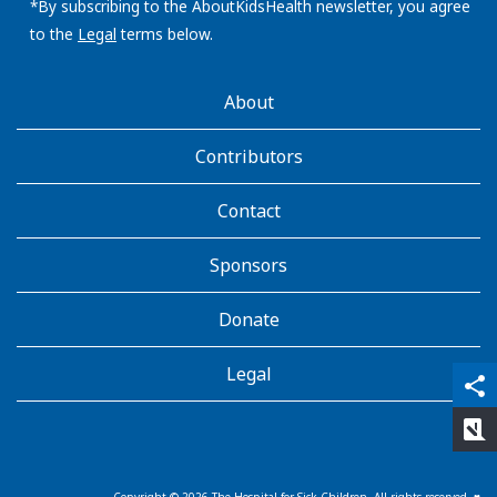
address:
*By subscribing to the AboutKidsHealth newsletter, you agree
to the
Legal
terms below.
AboutKidsHealth
About
Learn
More
Contributors
Contact
Sponsors
Donate
Legal
qr_code_scanner
content_copy
share
rate_review