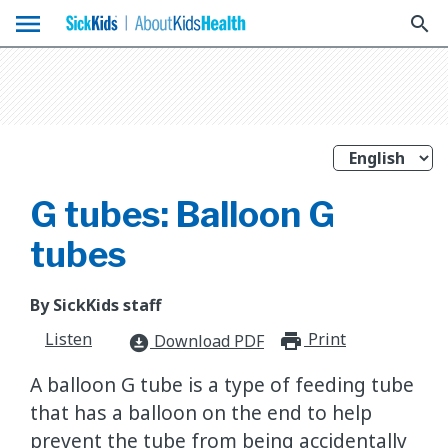
menu
search
G tubes: Balloon G
tubes
By SickKids staff
Listen
Print
print_for
Download PDF
download_for_offline
A balloon G tube is a type of feeding tube
that has a balloon on the end to help
prevent the tube from being accidentally