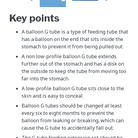
Key points
A balloon G tube is a type of feeding tube that
has a balloon on the end that sits inside the
stomach to prevent it from being pulled out.
A non low-profile balloon G tube extends
further out of the stomach and has a disk on
the outside to keep the tube from moving too
far into the stomach.
A low-profile balloon G tube sits close to the
skin and is easy to conceal.
Balloon G tubes should be changed at least
every six to eight months to prevent the
balloon from leaking or breaking, which can
cause the G tube to accidentally fall out.
The G tube feeding extension set should be