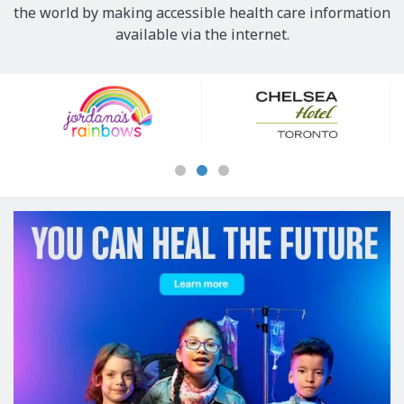
the world by making accessible health care information
available via the internet.
Our
Sponsors