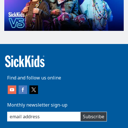
Find and follow us online
Monthly newsletter sign-up
enter
Subscribe
you
email