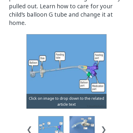
pulled out. Learn how to care for your
child’s balloon G tube and change it at
home.