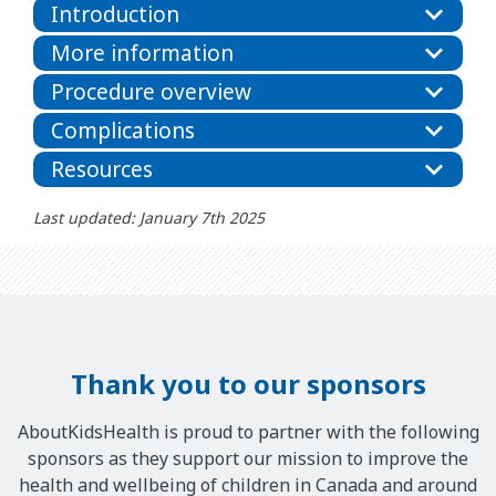
Introduction
More information
Procedure overview
Complications
Resources
Last updated: January 7th 2025
Thank you to our sponsors
AboutKidsHealth is proud to partner with the following
sponsors as they support our mission to improve the
health and wellbeing of children in Canada and around