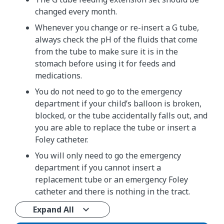
changed every month.
Whenever you change or re-insert a G tube,
always check the pH of the fluids that come
from the tube to make sure it is in the
stomach before using it for feeds and
medications.
You do not need to go to the emergency
department if your child’s balloon is broken,
blocked, or the tube accidentally falls out, and
you are able to replace the tube or insert a
Foley catheter.
You will only need to go the emergency
department if you cannot insert a
replacement tube or an emergency Foley
catheter and there is nothing in the tract.
Expand All