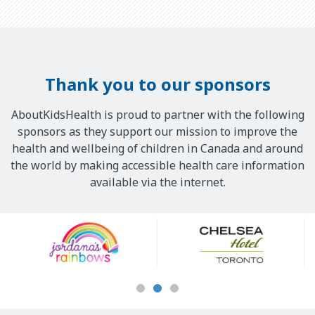
Thank you to our sponsors
AboutKidsHealth is proud to partner with the following
sponsors as they support our mission to improve the
health and wellbeing of children in Canada and around
the world by making accessible health care information
available via the internet.
Our
Sponsors