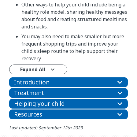
Other ways to help your child include being a
healthy role model, sharing healthy messages
about food and creating structured mealtimes
and snacks.
You may also need to make smaller but more
frequent shopping trips and improve your
child's sleep routine to help support their
recovery.
Expand All
Introduction
Treatment
Helping your child
Resources
Last updated: September 12th 2023