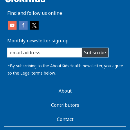
Find and follow us online
Monthly newsletter sign-up
enter
Subscribe
you
email
address:
*By subscribing to the AboutKidsHealth newsletter, you agree
to the
Legal
terms below.
AboutKidsHealth
About
Learn
More
Contributors
Contact