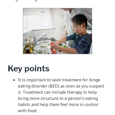
Key points
It is important to seek treatment for binge
eating disorder (BED) as soon as you suspect
it. Treatment can include therapy to help
bring more structure to a person's eating
habits and help them feel more in control
with food.