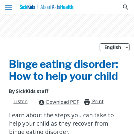
menu
search
Binge eating disorder:
How to help your child
By SickKids staff
Listen
Print
print_for
Download PDF
download_for_offline
Learn about the steps you can take to
help your child as they recover from
binge eating disorder.