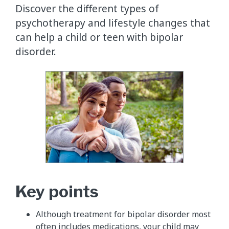
Discover the different types of
psychotherapy and lifestyle changes that
can help a child or teen with bipolar
disorder.
Key points
Although treatment for bipolar disorder most
often includes medications, your child may