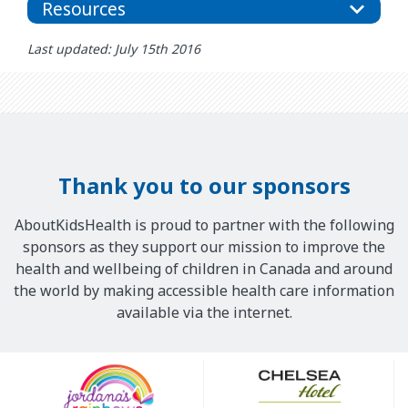
Resources
Last updated: July 15th 2016
Thank you to our sponsors
AboutKidsHealth is proud to partner with the following
sponsors as they support our mission to improve the
health and wellbeing of children in Canada and around
the world by making accessible health care information
available via the internet.
Our
Sponsors