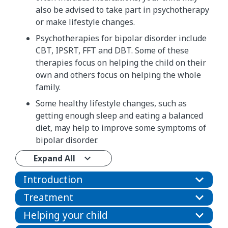
also be advised to take part in psychotherapy
or make lifestyle changes.
Psychotherapies for bipolar disorder include
CBT, IPSRT, FFT and DBT. Some of these
therapies focus on helping the child on their
own and others focus on helping the whole
family.
Some healthy lifestyle changes, such as
getting enough sleep and eating a balanced
diet, may help to improve some symptoms of
bipolar disorder.
Expand All
Introduction
Treatment
Helping your child