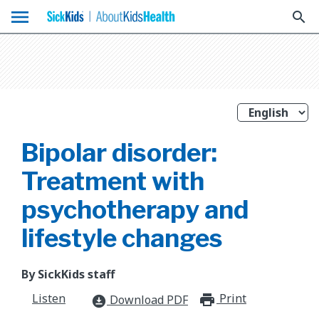
menu
search
Bipolar disorder:
Treatment with
psychotherapy and
lifestyle changes
By SickKids staff
Listen
Print
print_for
Download PDF
download_for_offline