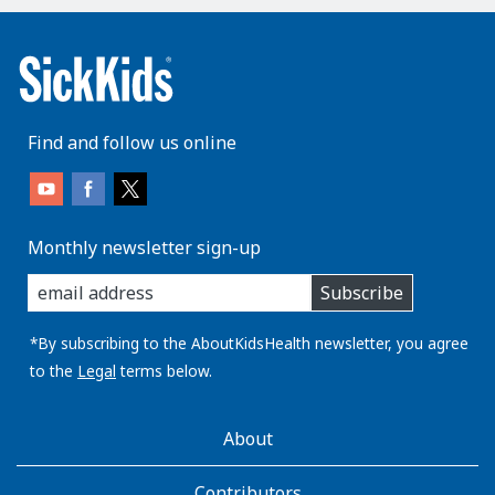
Find and follow us online
Monthly newsletter sign-up
enter
Subscribe
you
email
address:
*By subscribing to the AboutKidsHealth newsletter, you agree
to the
Legal
terms below.
AboutKidsHealth
About
Learn
More
Contributors