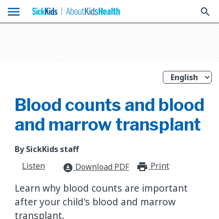
menu
search
Blood counts and blood
and marrow transplant
By SickKids staff
Listen
Print
print_for
Download PDF
download_for_offline
Learn why blood counts are important
after your child's blood and marrow
transplant.