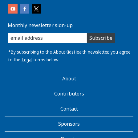
Monthly newsletter sign-up
enter
Subscribe
you
email
address:
*By subscribing to the AboutKidsHealth newsletter, you agree
to the
Legal
terms below.
AboutKidsHealth
About
Learn
More
Contributors
Contact
Sponsors