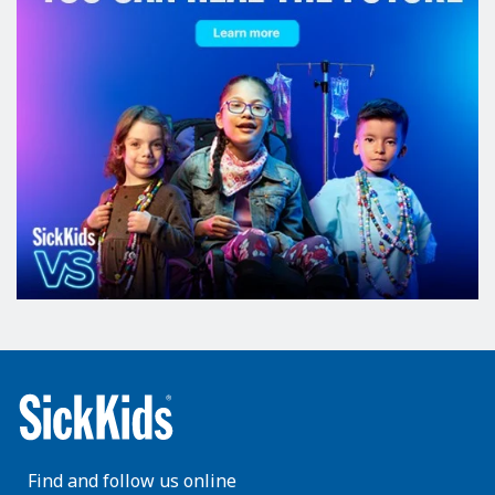
Find and follow us online