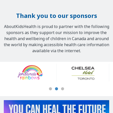
Thank you to our sponsors
AboutKidsHealth is proud to partner with the following
sponsors as they support our mission to improve the
health and wellbeing of children in Canada and around
the world by making accessible health care information
available via the internet.
Our
Sponsors