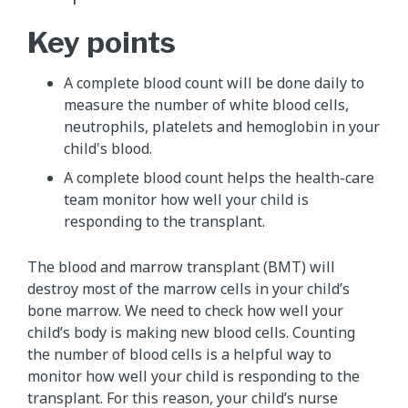
Key points
A complete blood count will be done daily to
measure the number of white blood cells,
neutrophils, platelets and hemoglobin in your
child's blood.
A complete blood count helps the health-care
team monitor how well your child is
responding to the transplant.
The blood and marrow transplant (BMT) will
destroy most of the marrow cells in your child’s
bone marrow. We need to check how well your
child’s body is making new blood cells. Counting
the number of blood cells is a helpful way to
monitor how well your child is responding to the
transplant. For this reason, your child’s nurse