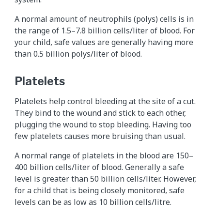
A normal amount of neutrophils (polys) cells is in
the range of 1.5–7.8 billion cells/liter of blood. For
your child, safe values are generally having more
than 0.5 billion polys/liter of blood.
Platelets
Platelets help control bleeding at the site of a cut.
They bind to the wound and stick to each other,
plugging the wound to stop bleeding. Having too
few platelets causes more bruising than usual.
A normal range of platelets in the blood are 150–
400 billion cells/liter of blood. Generally a safe
level is greater than 50 billion cells/liter. However,
for a child that is being closely monitored, safe
levels can be as low as 10 billion cells/litre.