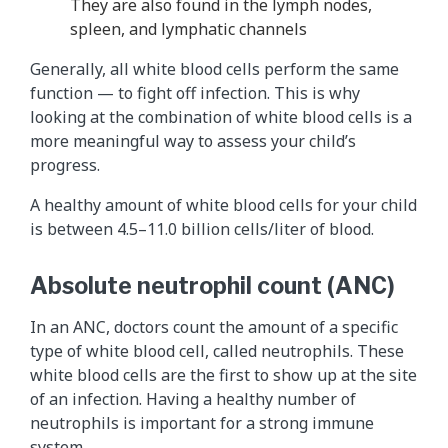
They are also found in the lymph nodes,
spleen, and lymphatic channels
Generally, all white blood cells perform the same
function — to fight off infection. This is why
looking at the combination of white blood cells is a
more meaningful way to assess your child’s
progress.
A healthy amount of white blood cells for your child
is between 4.5–11.0 billion cells/liter of blood.
Absolute neutrophil count (ANC)
In an ANC, doctors count the amount of a specific
type of white blood cell, called neutrophils. These
white blood cells are the first to show up at the site
of an infection. Having a healthy number of
neutrophils is important for a strong immune
system.