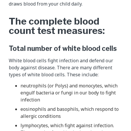
draws blood from your child daily.
The complete blood
count test measures:
Total number of white blood cells
White blood cells fight infection and defend our
body against disease. There are many different
types of white blood cells. These include:
neutrophils (or Polys) and monocytes, which
engulf bacteria or fungi in our body to fight
infection
eosinophils and basophils, which respond to
allergic conditions
lymphocytes, which fight against infection.