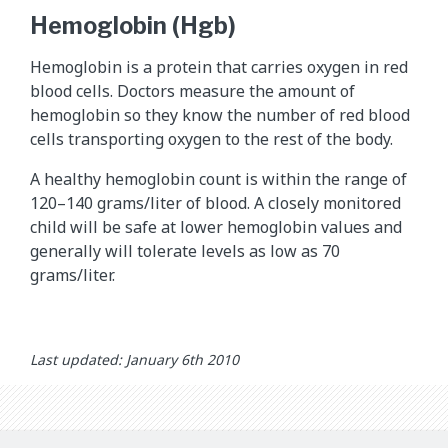
Hemoglobin (Hgb)
Hemoglobin is a protein that carries oxygen in red
blood cells. Doctors measure the amount of
hemoglobin so they know the number of red blood
cells transporting oxygen to the rest of the body.
A healthy hemoglobin count is within the range of
120–140 grams/liter of blood. A closely monitored
child will be safe at lower hemoglobin values and
generally will tolerate levels as low as 70
grams/liter.
Last updated: January 6th 2010