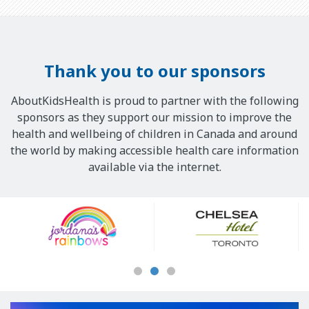
Thank you to our sponsors
AboutKidsHealth is proud to partner with the following
sponsors as they support our mission to improve the
health and wellbeing of children in Canada and around
the world by making accessible health care information
available via the internet.
Our
Sponsors