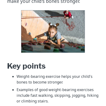
make your child's bones stronger.
Key points
​Weight-bearing exercise helps your child's
bones to become stronger.
Examples of good weight-bearing exercises
include fast walking, skipping, jogging, hiking
or climbing stairs.