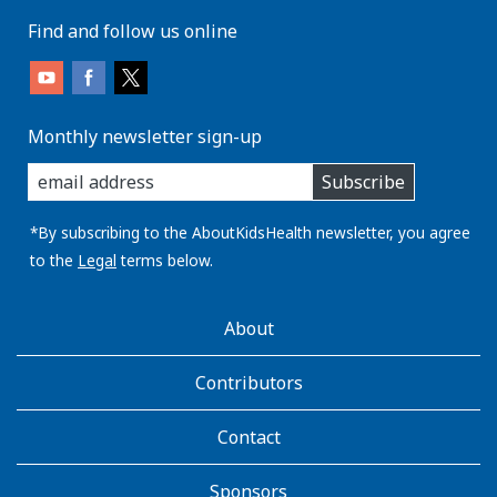
Find and follow us online
Monthly newsletter sign-up
enter
Subscribe
you
email
address:
*By subscribing to the AboutKidsHealth newsletter, you agree
to the
Legal
terms below.
AboutKidsHealth
About
Learn
More
Contributors
Contact
Sponsors