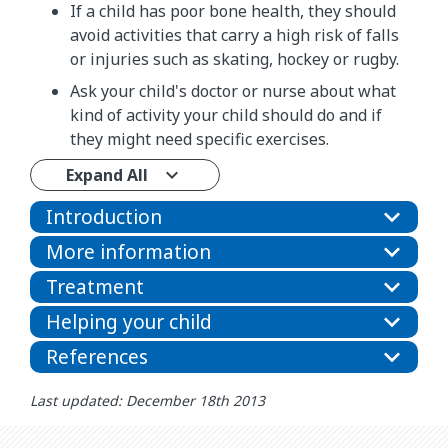
If a child has poor bone health, they should
avoid activities that carry a high risk of falls
or injuries such as skating, hockey or rugby.
Ask your child's doctor or nurse about what
kind of activity your child should do and if
they might need specific exercises.
Expand All
Introduction
More information
Treatment
Helping your child
References
Last updated: December 18th 2013