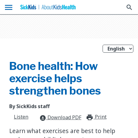
menu
search
Bone health: How
exercise helps
strengthen bones
By SickKids staff
Listen
Print
print_for
Download PDF
download_for_offline
Learn what exercises are best to help