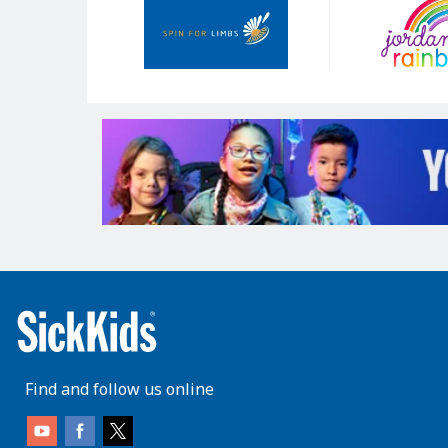
Sponsors
Find and follow us online