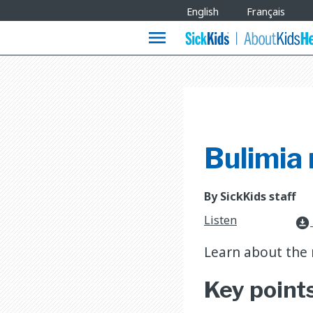
Site
English
Français
Languages
menu
Bulimia
By SickKids staff
Listen
download_for_offline
Learn about the 
Key point