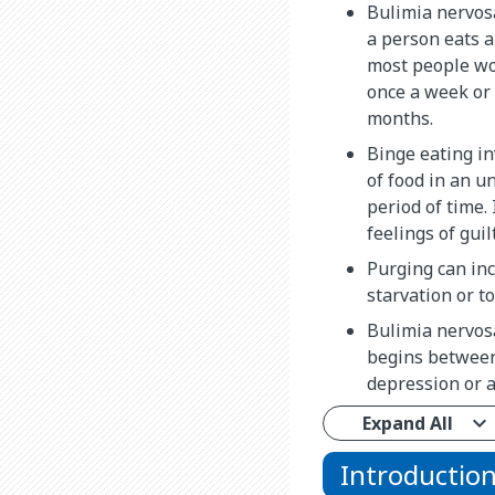
Bulimia nervos
a person eats a
most people wou
once a week or 
months.
Binge eating in
of food in an u
period of time. 
feelings of gui
Purging can inc
starvation or t
Bulimia nervosa 
begins between 
depression or a
Expand All
Introductio