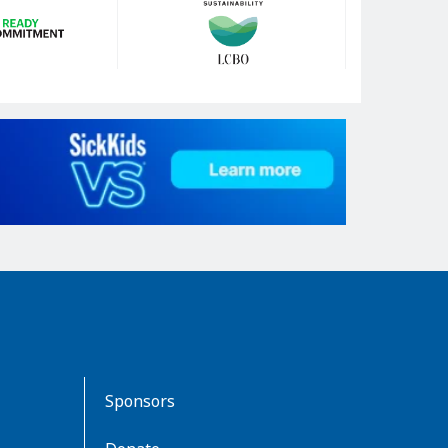
Sponsors