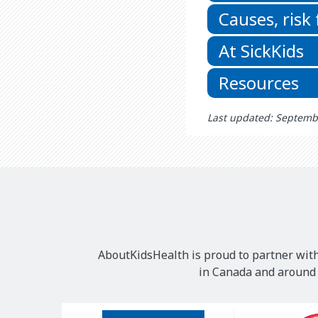
Causes, risk
At SickKids
Resources
Last updated: Septemb
AboutKidsHealth is proud to partner with
in Canada and around t
Our