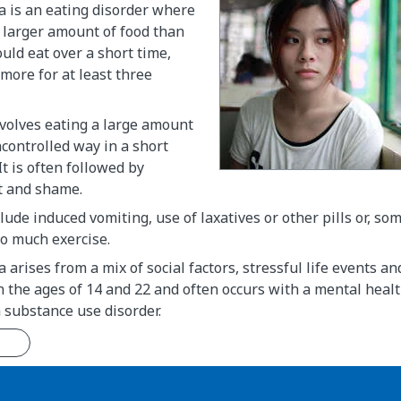
a is an eating disorder where
 larger amount of food than
ld eat over a short time,
more for at least three
volves eating a large amount
ncontrolled way in a short
It is often followed by
lt and shame.
lude induced vomiting, use of laxatives or other pills or, so
oo much exercise.
arises from a mix of social factors, stressful life events and
the ages of 14 and 22 and often occurs with a mental healt
 substance use disorder.
n