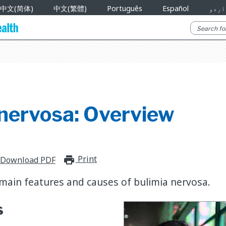
中文(简体)
中文(繁體)
Português
Español
اردو
 nervosa: Overview
Print
print_for_offline
Download PDF
main features and causes of bulimia nervosa.
s