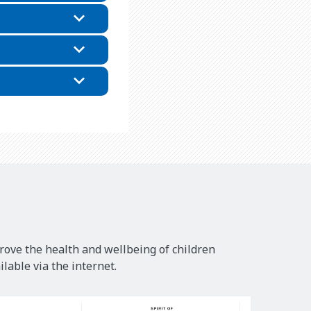
rove the health and wellbeing of children
lable via the internet.