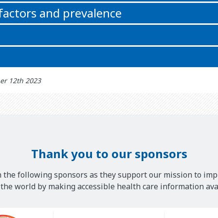
 factors and prevalence
er 12th 2023
Thank you to our sponsors
 the following sponsors as they support our mission to imp
he world by making accessible health care information avai