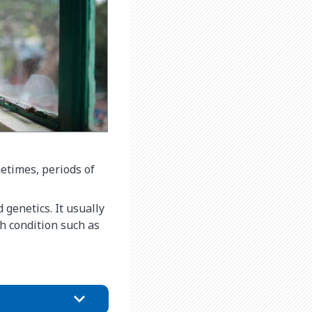
metimes, periods of
 genetics. It usually
h condition such as