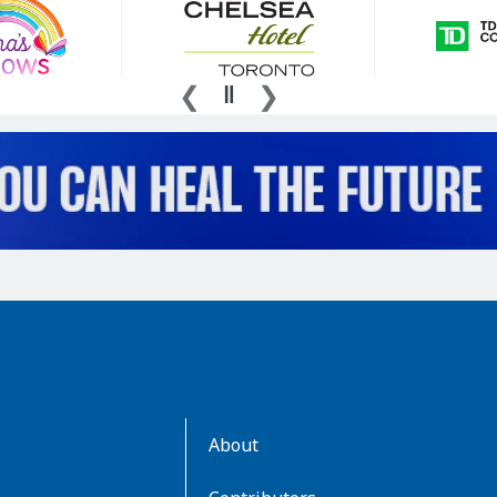
AboutKidsHealth
About
Learn
More