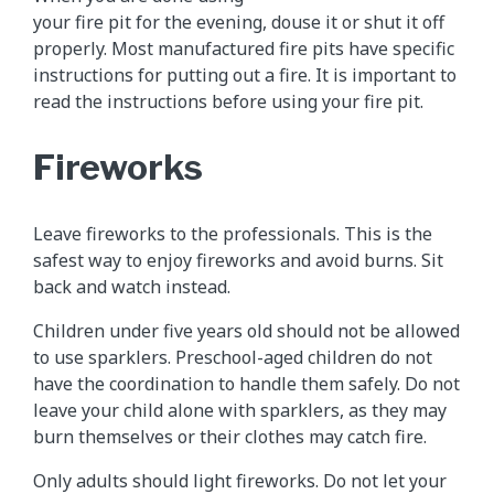
your fire pit for the evening, douse it or shut it off
properly. Most manufactured fire pits have specific
instructions for putting out a fire. It is important to
read the instructions before using your fire pit.
Fireworks
Leave fireworks to the professionals. This is the
safest way to enjoy fireworks and avoid burns. Sit
back and watch instead.
Children under five years old should not be allowed
to use sparklers. Preschool-aged children do not
have the coordination to handle them safely. Do not
leave your child alone with sparklers, as they may
burn themselves or their clothes may catch fire.
Only adults should light fireworks. Do not let your