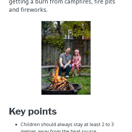
getting a burn from campfires, fire pits
and fireworks.
Key points
Children should always stay at least 2 to 3
metres away from the heat source.