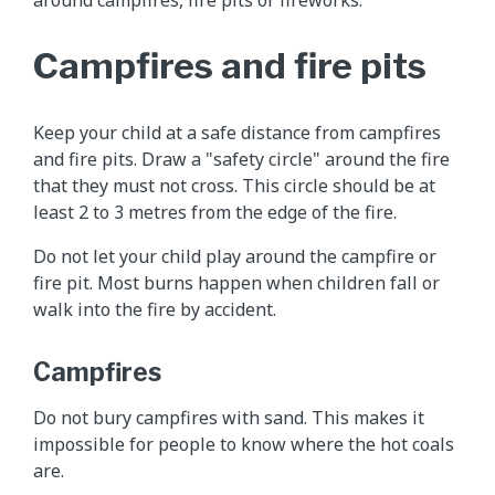
Campfires and fire pits
Keep your child at a safe distance from campfires
and fire pits. Draw a "safety circle" around the fire
that they must not cross. This circle should be at
least 2 to 3 metres from the edge of the fire.
Do not let your child play around the campfire or
fire pit. Most burns happen when children fall or
walk into the fire by accident.
Campfires
Do not bury campfires with sand. This makes it
impossible for people to know where the hot coals
are.