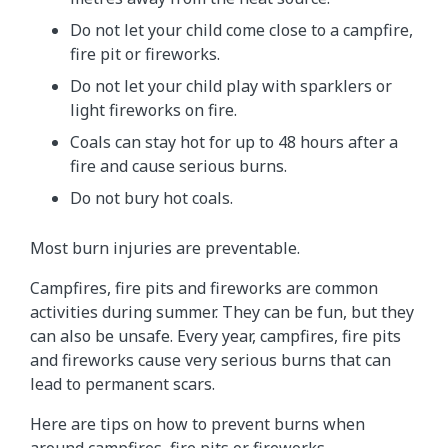
Do not let your child come close to a campfire,
fire pit or fireworks.
Do not let your child play with sparklers or
light fireworks on fire.
Coals can stay hot for up to 48 hours after a
fire and cause serious burns.
Do not bury hot coals.
Most burn injuries are preventable.
Campfires, fire pits and fireworks are common
activities during summer. They can be fun, but they
can also be unsafe. Every year, campfires, fire pits
and fireworks cause very serious burns that can
lead to permanent scars.
Here are tips on how to prevent burns when
around campfires, fire pits or fireworks.