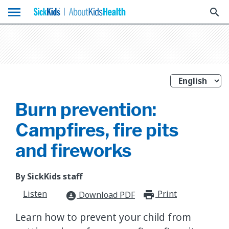
menu
search
Burn prevention:
Campfires, fire pits
and fireworks
By SickKids staff
Listen
Print
print_for
Download PDF
download_for_offline
Learn how to prevent your child from