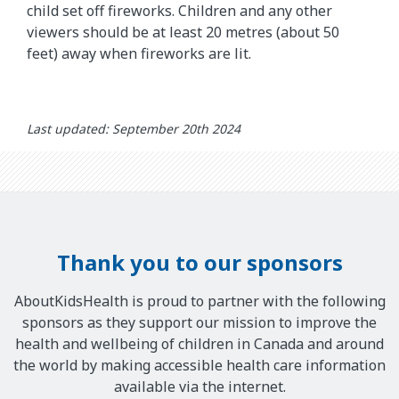
child set off fireworks. Children and any other
viewers should be at least 20 metres (about 50
feet) away when fireworks are lit.
Last updated: September 20th 2024
Thank you to our sponsors
AboutKidsHealth is proud to partner with the following
sponsors as they support our mission to improve the
health and wellbeing of children in Canada and around
the world by making accessible health care information
available via the internet.