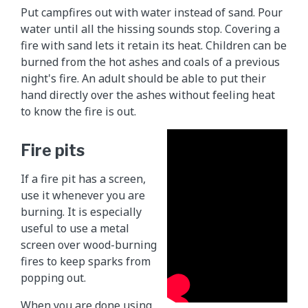
Put campfires out with water instead of sand. Pour
water until all the hissing sounds stop. Covering a
fire with sand lets it retain its heat. Children can be
burned from the hot ashes and coals of a previous
night's fire. An adult should be able to put their
hand directly over the ashes without feeling heat
to know the fire is out.
Fire pits
If a fire pit has a screen,
use it whenever you are
burning. It is especially
useful to use a metal
screen over wood-burning
fires to keep sparks from
popping out.
When you are done using