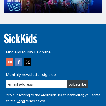
Find and follow us online
Monthly newsletter sign-up
enter
Subscribe
you
email
address:
*By subscribing to the AboutKidsHealth newsletter, you agree
to the
Legal
terms below.