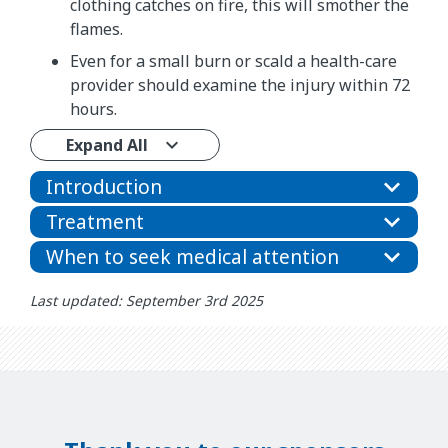
clothing catches on fire, this will smother the
flames.
Even for a small burn or scald a health-care
provider should examine the injury within 72
hours.
Expand All
Introduction
Treatment
When to seek medical attention
Last updated: September 3rd 2025