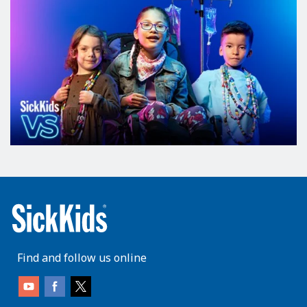
Find and follow us online