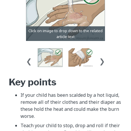
Key points
If your child has been scalded by a hot liquid,
remove all of their clothes and their diaper as
these hold the heat and could make the burn
worse.
Teach your child to stop, drop and roll if their