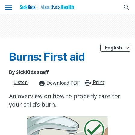
menu
search
Burns: First aid
By SickKids staff
Listen
Print
print_for
Download PDF
download_for_offline
An overview on how to properly care for
your child's burn.