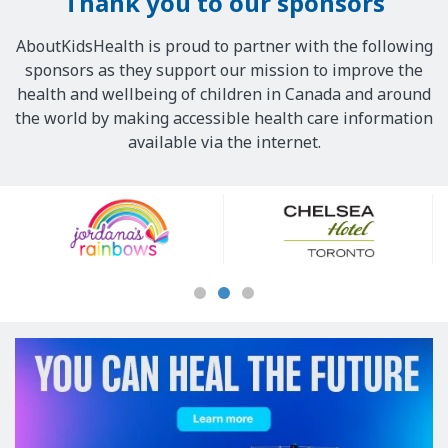
Thank you to our sponsors
AboutKidsHealth is proud to partner with the following
sponsors as they support our mission to improve the
health and wellbeing of children in Canada and around
the world by making accessible health care information
available via the internet.
Our
Sponsors