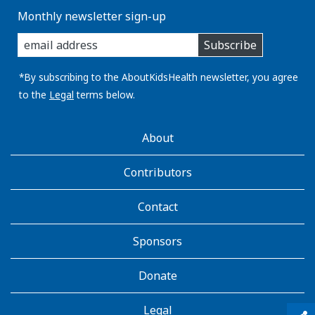
Monthly newsletter sign-up
enter
Subscribe
you
email
address:
*By subscribing to the AboutKidsHealth newsletter, you agree
to the
Legal
terms below.
AboutKidsHealth
About
Learn
More
Contributors
Contact
Sponsors
Donate
Legal
qr_code_scanner
content_copy